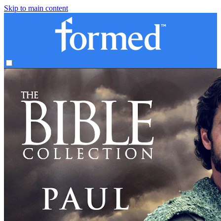
Skip to main content