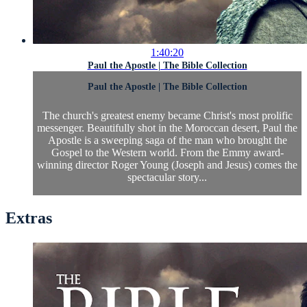
1:40:20
Paul the Apostle | The Bible Collection
Paul the Apostle | The Bible Collection
The church's greatest enemy became Christ's most prolific
messenger. Beautifully shot in the Moroccan desert, Paul the
Apostle is a sweeping saga of the man who brought the
Gospel to the Western world. From the Emmy award-
winning director Roger Young (Joseph and Jesus) comes the
spectacular story...
Extras