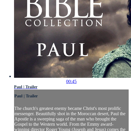
00:45
Paul | Trailer
Paul | Trailer
The church's greatest enemy became Christ's most prolific
messenger. Beautifully shot in the Moroccan desert, Paul the
Apostle is a sweeping saga of the man who brought the
Gospel to the Western world. From the Emmy award-
winning director Roger Young (Joseph and Jesus) comes the