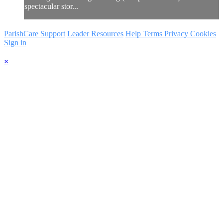
spectacular stor...
ParishCare Support
Leader Resources
Help
Terms
Privacy
Cookies
Sign in
×