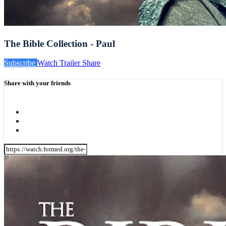
The Bible Collection - Paul
Subscribe
Watch Trailer
Share
Share with your friends