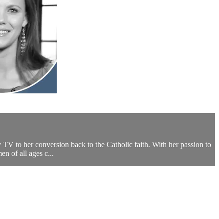
 TV to her conversion back to the Catholic faith. With her passion to
 of all ages c...