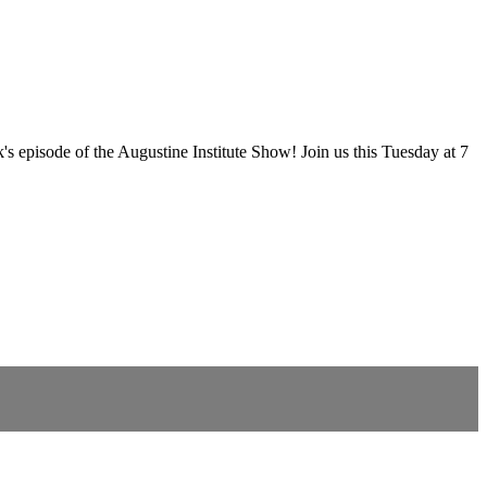
episode of the Augustine Institute Show! Join us this Tuesday at 7