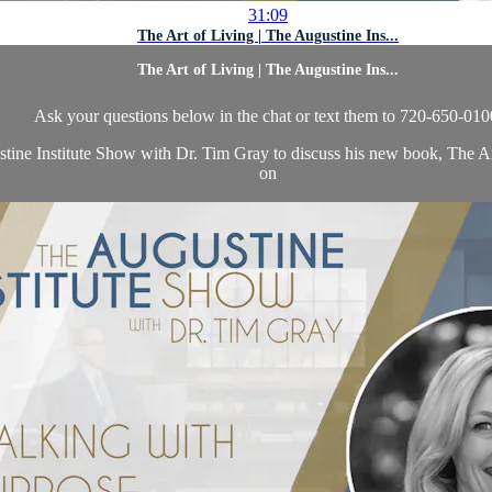
31:09
The Art of Living | The Augustine Ins...
The Art of Living | The Augustine Ins...
Ask your questions below in the chat or text them to 720-650-010
stine Institute Show with Dr. Tim Gray to discuss his new book, The A
on