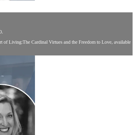
0.
rt of Living:The Cardinal Virtues and the Freedom to Love, available