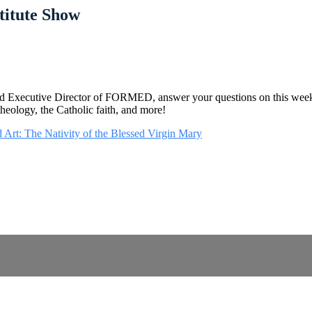
titute Show
 Executive Director of FORMED, answer your questions on this week's 
heology, the Catholic faith, and more!
 Art: The Nativity of the Blessed Virgin Mary