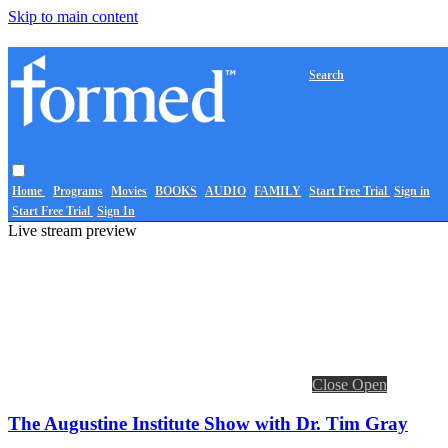
Skip to main content
Search
Home
Programs
Movies
BOOKS
AUDIO
FAMILY
Start Free Trial
Sign in
Start Free Trial
Sign In
Live stream preview
Close
Open
The Augustine Institute Show with Dr. Tim Gray