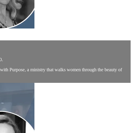
0.
with Purpose, a ministry that walks women through the beauty of