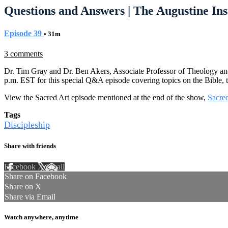
Questions and Answers | The Augustine Ins
Episode 39
• 31m
3 comments
Dr. Tim Gray and Dr. Ben Akers, Associate Professor of Theology and
p.m. EST for this special Q&A episode covering topics on the Bible, t
View the Sacred Art episode mentioned at the end of the show,
Sacred
Tags
Discipleship
Share with friends
Facebook
X
Email
Share on Facebook
Share on X
Share via Email
Watch anywhere, anytime