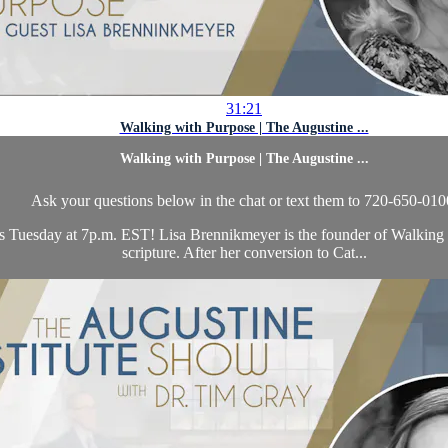
31:21
Walking with Purpose | The Augustine ...
Walking with Purpose | The Augustine ...
Ask your questions below in the chat or text them to 720-650-010
is Tuesday at 7p.m. EST! Lisa Brennikmeyer is the founder of Walking 
scripture. After her conversion to Cat...