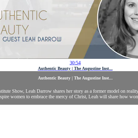
30:54
Authentic Beauty | The Augustine Inst...
Authentic Beauty | The Augustine Inst...
stitute Show, Leah Darrow shares her story as a former model on reality
nspire women to embrace the mercy of Christ, Leah will share how women