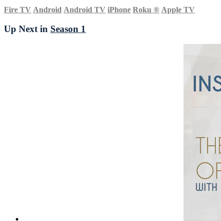
Fire TV
Android
Android TV
iPhone
Roku
®
Apple TV
Up Next in
Season 1