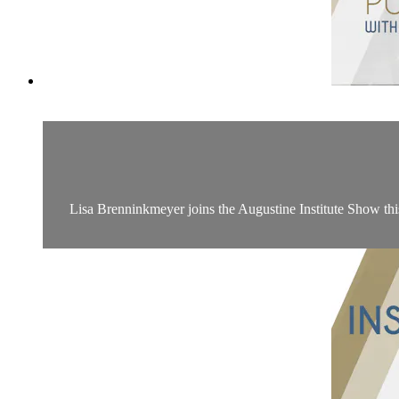
Lisa Brenninkmeyer joins the Augustine Institute Show th