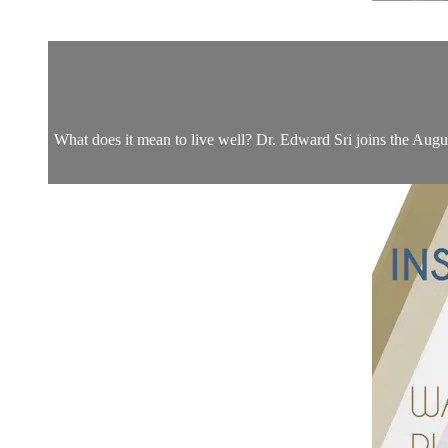
What does it mean to live well? Dr. Edward Sri joins the Augu