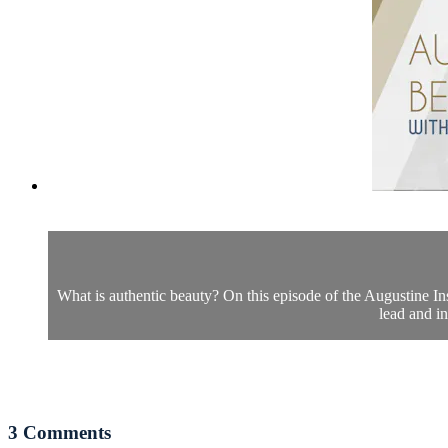
What is authentic beauty? On this episode of the Augustine In
lead and i
3
Comments