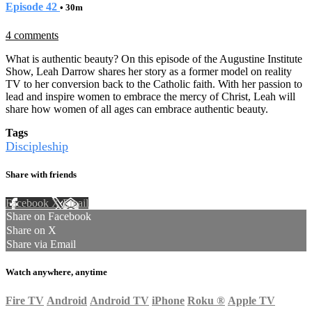
Episode 42
• 30m
4 comments
What is authentic beauty? On this episode of the Augustine Institute
Show, Leah Darrow shares her story as a former model on reality
TV to her conversion back to the Catholic faith. With her passion to
lead and inspire women to embrace the mercy of Christ, Leah will
share how women of all ages can embrace authentic beauty.
Tags
Discipleship
Share with friends
Facebook
X
Email
Share on Facebook
Share on X
Share via Email
Watch anywhere, anytime
Fire TV
Android
Android TV
iPhone
Roku
®
Apple TV