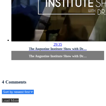
29:35
The Augustine Institute Show with Dr....
The Augustine Institute Show with Dr....
4
Comments
Load More