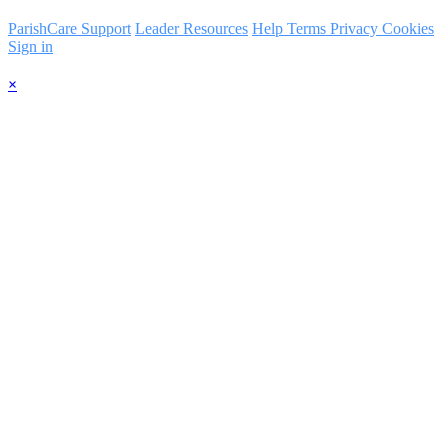
ParishCare Support
Leader Resources
Help
Terms
Privacy
Cookies
Sign in
×