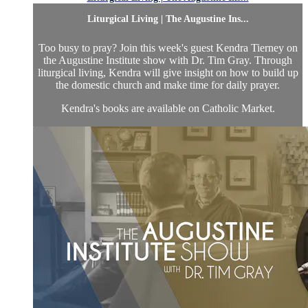
Liturgical Living | The Augustine Ins...
Too busy to pray? Join this week's guest Kendra Tierney on
the Augustine Institute show with Dr. Tim Gray. Through
liturgical living, Kendra will give insight on how to build up
the domestic church and make time for daily prayer.
Kendra's books are available on Catholic Market.