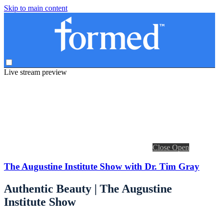
Skip to main content
Live stream preview
Close
Open
The Augustine Institute Show with Dr. Tim Gray
Authentic Beauty | The Augustine
Institute Show