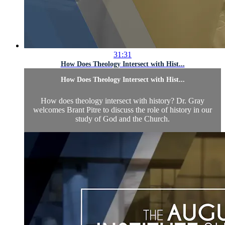
31:31
How Does Theology Intersect with Hist...
How Does Theology Intersect with Hist...
How does theology intersect with history? Dr. Gray
welcomes Brant Pitre to discuss the role of history in our
study of God and the Church.