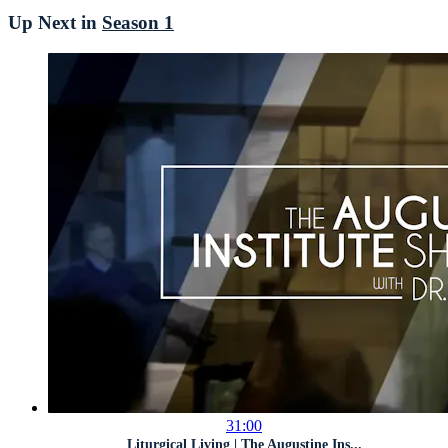
Up Next in
Season 1
31:00
Liturgical Living | The Augustine Ins...