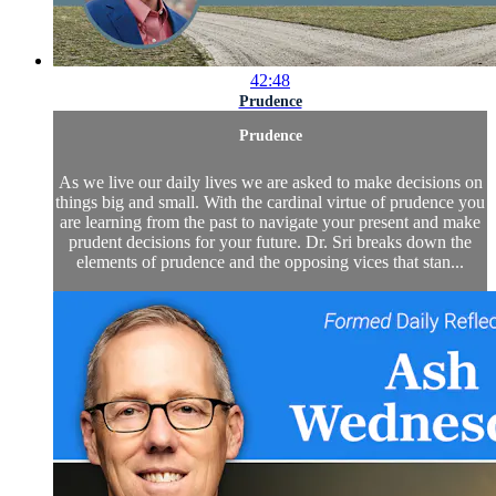
42:48
Prudence
Prudence
As we live our daily lives we are asked to make decisions on
things big and small. With the cardinal virtue of prudence you
are learning from the past to navigate your present and make
prudent decisions for your future. Dr. Sri breaks down the
elements of prudence and the opposing vices that stan...