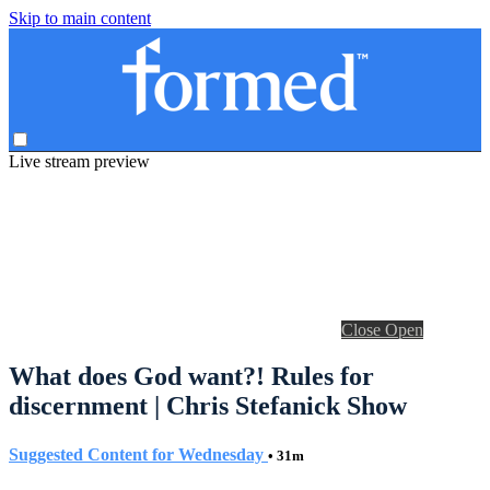
Skip to main content
Live stream preview
Close
Open
What does God want?! Rules for
discernment | Chris Stefanick Show
Suggested Content for Wednesday
• 31m