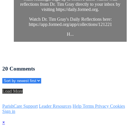
reflections from Dr. Tim Gray directly to your inbox by
visiting https://daily.formed.org.
Watch Dr. Tim Gray's Daily Reflections here:
https://app.formed.org/app/collections/121221
H...
20
Comments
Load More
ParishCare Support
Leader Resources
Help
Terms
Privacy
Cookies
Sign in
×