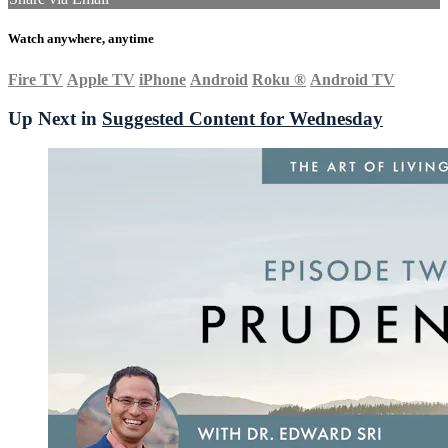
Watch anywhere, anytime
Fire TV
Apple TV
iPhone
Android
Roku
®
Android TV
Up Next in
Suggested Content for Wednesday