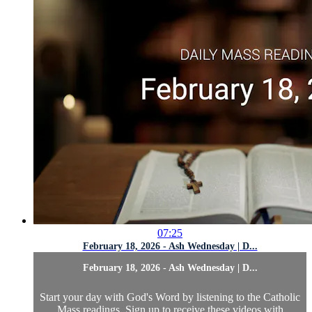
07:25
February 18, 2026 - Ash Wednesday | D...
February 18, 2026 - Ash Wednesday | D...
Start your day with God's Word by listening to the Catholic
Mass readings. Sign up to receive these videos with