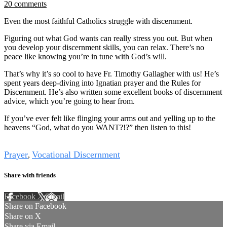
20 comments
Even the most faithful Catholics struggle with discernment.
Figuring out what God wants can really stress you out. But when
you develop your discernment skills, you can relax. There’s no
peace like knowing you’re in tune with God’s will.
That’s why it’s so cool to have Fr. Timothy Gallagher with us! He’s
spent years deep-diving into Ignatian prayer and the Rules for
Discernment. He’s also written some excellent books of discernment
advice, which you’re going to hear from.
If you’ve ever felt like flinging your arms out and yelling up to the
heavens “God, what do you WANT?!?” then listen to this!
Tags
Prayer
Vocational Discernment
,
Share with friends
Facebook
X
Email
Share on Facebook
Share on X
Share via Email