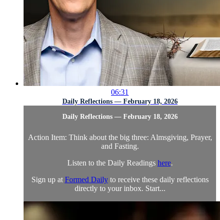
06:31
Daily Reflections — February 18, 2026
Daily Reflections — February 18, 2026
Action Item: Think about the big three: Almsgiving, Prayer,
and Fasting.
Listen to the Daily Readings
here
.
Sign up at
Formed Daily
to receive these daily reflections
directly to your inbox. Start...