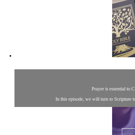
Prayer is essential to C
In this episode, we will turn to Scripture