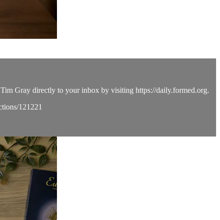
Tim Gray directly to your inbox by visiting https://daily.formed.org.
ections/121221