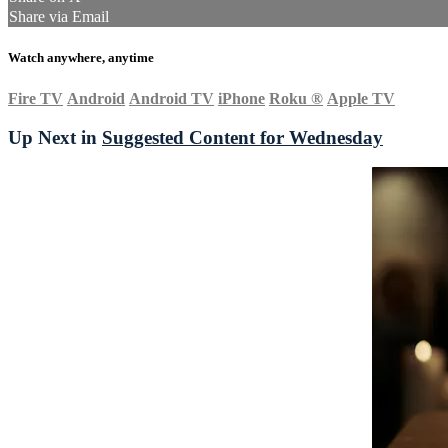
Share via Email
Watch anywhere, anytime
Fire TV
Android
Android TV
iPhone
Roku
®
Apple TV
Up Next in
Suggested Content for Wednesday