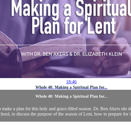
18:46
Whole 40: Making a Spiritual Plan for...
Whole 40: Making a Spiritual Plan for...
make a plan for this holy and grace-filled season. Dr. Ben Akers sits d
ool, to discuss the purpose of the season of Lent, how to prepare for it,