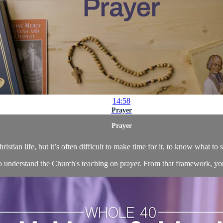
14:58
Prayer
Prayer
hristian life, but it’s often difficult to make time for it, to know what to 
 to understand the Church's teaching on prayer. From that framework, yo