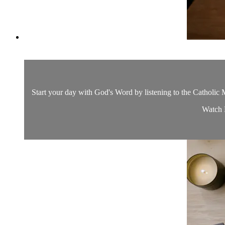
Start your day with God's Word by listening to the Catholic M
Watch D