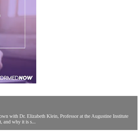
own with Dr. Elizabeth Klein, Professor at the Augustine Institute
 and why it is s...