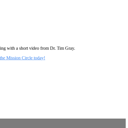
rning with a short video from Dr. Tim Gray.
 the Mission Circle today!