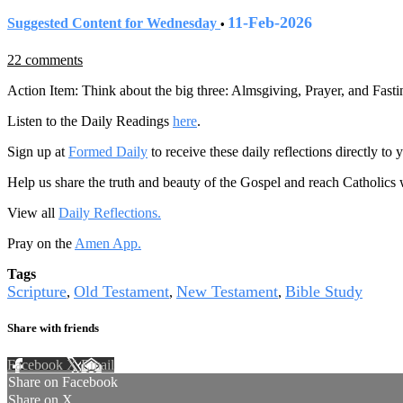
11-Feb-2026
Suggested Content for Wednesday
•
22 comments
Action Item: Think about the big three: Almsgiving, Prayer, and Fasti
Listen to the Daily Readings
here
.
Sign up at
Formed Daily
to receive these daily reflections directly t
Help us share the truth and beauty of the Gospel and reach Catholics
View all
Daily Reflections.
Pray on the
Amen App.
Tags
Scripture
Old Testament
New Testament
Bible Study
,
,
,
Share with friends
Facebook
X
Email
Share on Facebook
Share on X