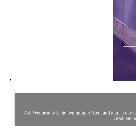
Ash Wednesday is the beginning of Lent and a great day to 
Graduate Sch