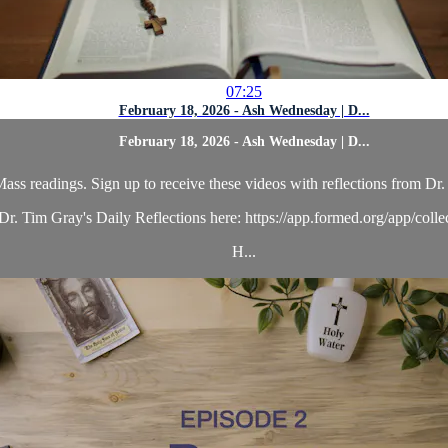
07:25
February 18, 2026 - Ash Wednesday | D...
February 18, 2026 - Ash Wednesday | D...
ass readings. Sign up to receive these videos with reflections from Dr. 
r. Tim Gray's Daily Reflections here: https://app.formed.org/app/coll
H...