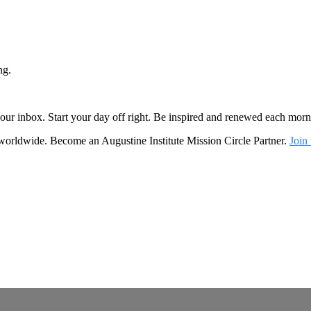
ng.
o your inbox. Start your day off right. Be inspired and renewed each mo
 worldwide. Become an Augustine Institute Mission Circle Partner.
Join