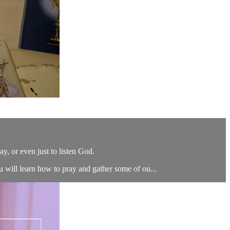
say, or even just to listen God.
u will learn how to pray and gather some of ou...