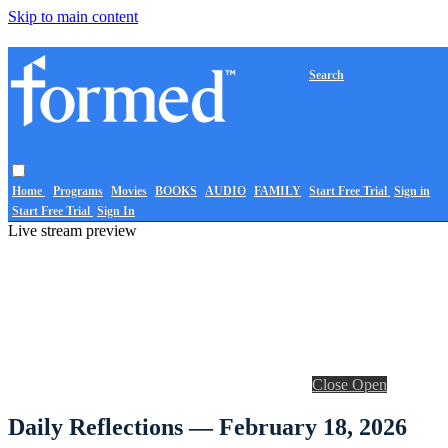
Skip to main content
Search
Home
Programs
Movies
BOOKS
AUDIO
FAMILY
Start Free Trial
Sign in
Start Free Trial
Sign In
Live stream preview
Close
Open
Daily Reflections — February 18, 2026