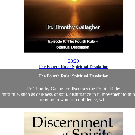
28:20
The Fourth Rule: Spiritual Desolation
The Fourth Rule: Spiritual Desolation
Fr. Timothy Gallagher discusses the Fourth Rule:
he third rule, such as darkness of soul, disturbance in it, movement to thi
moving to want of confidence, wi...