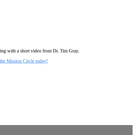
rning with a short video from Dr. Tim Gray.
 the Mission Circle today!