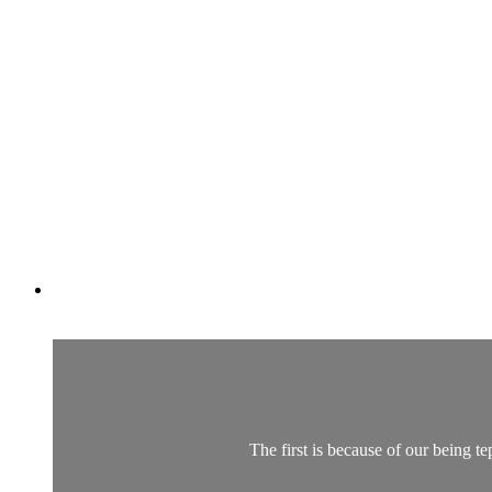
The first is because of our being te