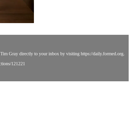
Tim Gray directly to your inbox by visiting https://daily.formed.org.
ections/121221