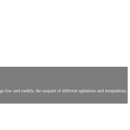
ngs low and earthly, the unquiet of different agitations and temptations,