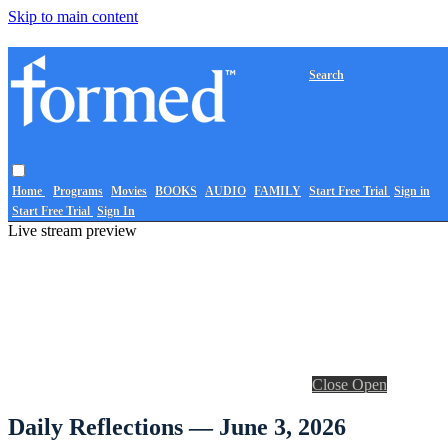
Skip to main content
Search
Home
Programs
Movies
BOOKS
AUDIO
FAMILY
Start Free Trial
Sign in
Start Free Trial
Sign In
Live stream preview
Close
Open
Daily Reflections — June 3, 2026