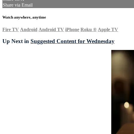
Share via Email
Watch anywhere, anytime
Fire TV
Android
Android TV
iPhone
Roku
®
Apple TV
Up Next in
Suggested Content for Wednesday