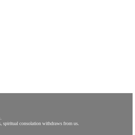
.
ts, spiritual consolation withdraws from us.