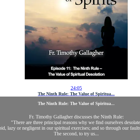
24:05
The Ninth Rule: The Value of Spiritua...
The Ninth Rule: The Value of Spiritua...
Fr. Timothy Gallagher discusses the Ninth Rule:
"There are three principal reasons why we find ourselves desolate
pid, lazy or negligent in our spiritual exercises; and so through our faul
The second, to try us...