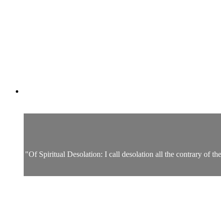
"Of Spiritual Desolation: I call desolation all the contrary of t