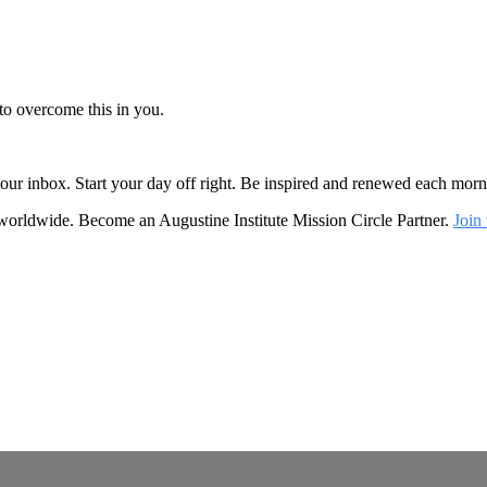
to overcome this in you.
o your inbox. Start your day off right. Be inspired and renewed each mo
 worldwide. Become an Augustine Institute Mission Circle Partner.
Join