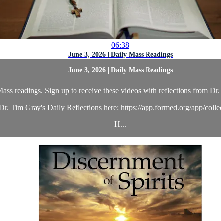
06:38
June 3, 2026 | Daily Mass Readings
June 3, 2026 | Daily Mass Readings
ass readings. Sign up to receive these videos with reflections from Dr. 
r. Tim Gray's Daily Reflections here: https://app.formed.org/app/coll
H...