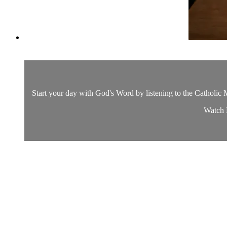
Start your day with God's Word by listening to the Catholic M
Watch D