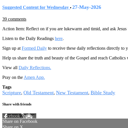
27-May-2026
Suggested Content for Wednesday
•
39 comments
Action Item: Reflect on if you are lukewarm and timid, and ask Jesus 
Listen to the Daily Readings
here
.
Sign up at
Formed Daily
to receive these daily reflections directly t
Help us share the truth and beauty of the Gospel and reach Catholics
View all
Daily Reflections.
Pray on the
Amen App.
Tags
Scripture
Old Testament
New Testament
Bible Study
,
,
,
Share with friends
Facebook
X
Email
Share on Facebook
Share on X