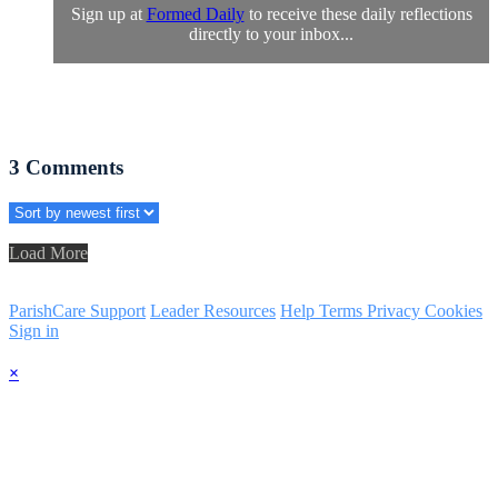
Sign up at
Formed Daily
to receive these daily reflections
directly to your inbox...
3
Comments
Load More
ParishCare Support
Leader Resources
Help
Terms
Privacy
Cookies
Sign in
×