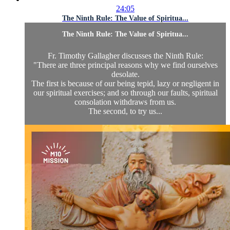
24:05
The Ninth Rule: The Value of Spiritua...
The Ninth Rule: The Value of Spiritua...
Fr. Timothy Gallagher discusses the Ninth Rule:
"There are three principal reasons why we find ourselves
desolate.
The first is because of our being tepid, lazy or negligent in
our spiritual exercises; and so through our faults, spiritual
consolation withdraws from us.
The second, to try us...