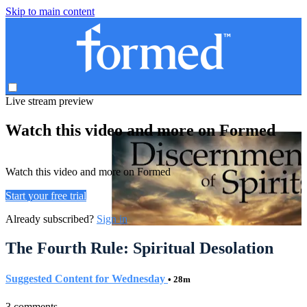
Skip to main content
Live stream preview
Watch this video and more on Formed
Watch this video and more on Formed
Start your free trial
Already subscribed?
Sign in
The Fourth Rule: Spiritual Desolation
Suggested Content for Wednesday
• 28m
3 comments