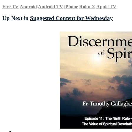
Fire TV
Android
Android TV
iPhone
Roku
®
Apple TV
Up Next in
Suggested Content for Wednesday