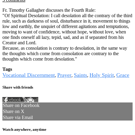
Fr. Timothy Gallagher discusses the Fourth Rule:
"Of Spiritual Desolation: I call desolation all the contrary of the third
rule, such as darkness of soul, disturbance in it, movement to things
low and earthly, the unquiet of different agitations and temptations,
moving to want of confidence, without hope, without love, when
one finds oneself all lazy, tepid, sad, and as if separated from his
Creator and Lord.
Because, as consolation is contrary to desolation, in the same way
the thoughts which come from consolation are contrary to the
thoughts which come from desolation."
Tags
Vocational Discernment
Prayer
Saints
Holy Spirit
Grace
,
,
,
,
Share with friends
Facebook
X
Email
Share on Facebook
Share on X
Share via Email
Watch anywhere, anytime