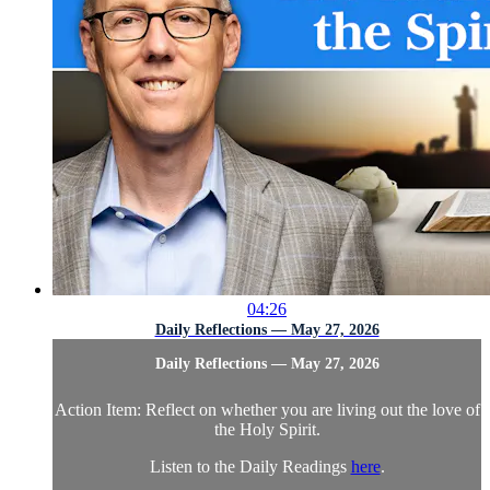
04:26
Daily Reflections — May 27, 2026
Daily Reflections — May 27, 2026
Action Item: Reflect on whether you are living out the love of
the Holy Spirit.
Listen to the Daily Readings
here
.