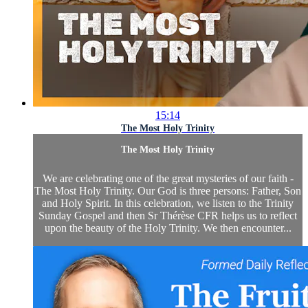
15:14
The Most Holy Trinity
The Most Holy Trinity
We are celebrating one of the great mysteries of our faith -
The Most Holy Trinity. Our God is three persons: Father, Son
and Holy Spirit. In this celebration, we listen to the Trinity
Sunday Gospel and then Sr Thérèse CFR helps us to reflect
upon the beauty of the Holy Trinity. We then encounter...