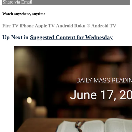
Share via Email
Watch anywhere, anytime
Fire TV
iPhone
Apple TV
Android
Roku
®
Android TV
Up Next in
Suggested Content for Wednesday