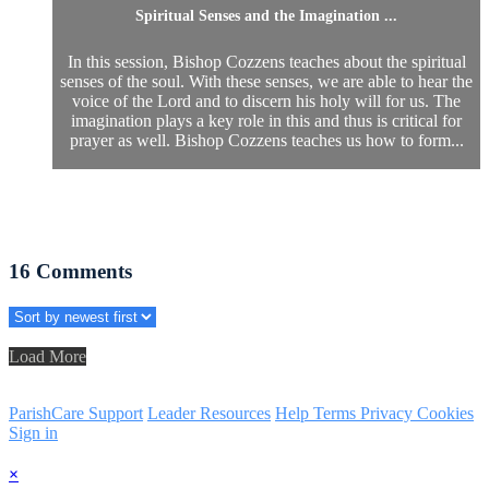
Spiritual Senses and the Imagination ...
In this session, Bishop Cozzens teaches about the spiritual
senses of the soul. With these senses, we are able to hear the
voice of the Lord and to discern his holy will for us. The
imagination plays a key role in this and thus is critical for
prayer as well. Bishop Cozzens teaches us how to form...
16
Comments
Load More
ParishCare Support
Leader Resources
Help
Terms
Privacy
Cookies
Sign in
×