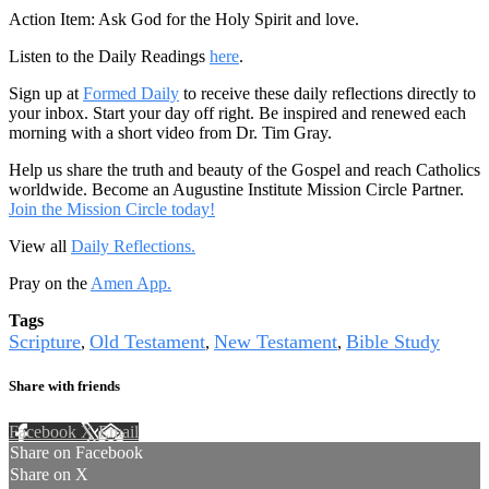
Action Item: Ask God for the Holy Spirit and love.
Listen to the Daily Readings
here
.
Sign up at
Formed Daily
to receive these daily reflections directly to
your inbox. Start your day off right. Be inspired and renewed each
morning with a short video from Dr. Tim Gray.
Help us share the truth and beauty of the Gospel and reach Catholics
worldwide. Become an Augustine Institute Mission Circle Partner.
Join the Mission Circle today!
View all
Daily Reflections.
Pray on the
Amen App.
Tags
Scripture
Old Testament
New Testament
Bible Study
,
,
,
Share with friends
Facebook
X
Email
Share on Facebook
Share on X