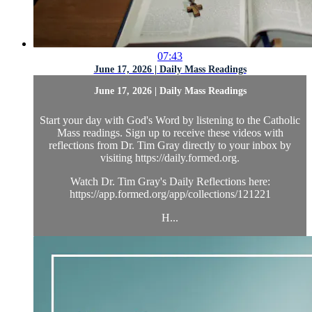
07:43
June 17, 2026 | Daily Mass Readings
June 17, 2026 | Daily Mass Readings
Start your day with God's Word by listening to the Catholic
Mass readings. Sign up to receive these videos with
reflections from Dr. Tim Gray directly to your inbox by
visiting https://daily.formed.org.
Watch Dr. Tim Gray's Daily Reflections here:
https://app.formed.org/app/collections/121221
H...