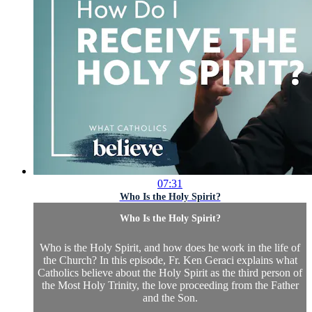
07:31
Who Is the Holy Spirit?
Who Is the Holy Spirit?
Who is the Holy Spirit, and how does he work in the life of
the Church? In this episode, Fr. Ken Geraci explains what
Catholics believe about the Holy Spirit as the third person of
the Most Holy Trinity, the love proceeding from the Father
and the Son.