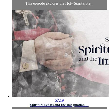
This episode explores the Holy Spirit’s pre...
57:19
Spiritual Senses and the Imagination ...