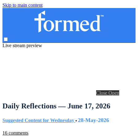
Skip to main content
Live stream preview
Close
Open
Daily Reflections — June 17, 2026
28-May-2026
Suggested Content for Wednesday
•
16 comments