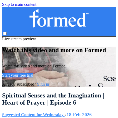
Skip to main content
Live stream preview
Watch this video and more on Formed
Watch this video and more on Formed
Start your free trial
Already subscribed?
Sign in
Spiritual Senses and the Imagination |
Heart of Prayer | Episode 6
18-Feb-2026
Suggested Content for Wednesday
•