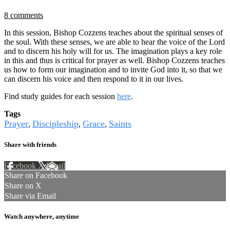
8 comments
In this session, Bishop Cozzens teaches about the spiritual senses of
the soul. With these senses, we are able to hear the voice of the Lord
and to discern his holy will for us. The imagination plays a key role
in this and thus is critical for prayer as well. Bishop Cozzens teaches
us how to form our imagination and to invite God into it, so that we
can discern his voice and then respond to it in our lives.
Find study guides for each session
here
.
Tags
Prayer
Discipleship
Grace
Saints
,
,
,
Share with friends
Facebook
X
Email
Share on Facebook
Share on X
Share via Email
Watch anywhere, anytime