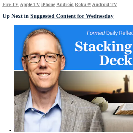
Fire TV
Apple TV
iPhone
Android
Roku
®
Android TV
Up Next in
Suggested Content for Wednesday