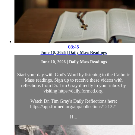
08:45
June 10, 2026 | Daily Mass Readings
June 10, 2026 | Daily Mass Readings
Start your day with God's Word by listening to the Catholic
Mass readings. Sign up to receive these videos with
reflections from Dr. Tim Gray directly to your inbox by
visiting https://daily.formed.org.
Watch Dr. Tim Gray's Daily Reflections here:
https://app.formed.org/app/collections/121221
H...