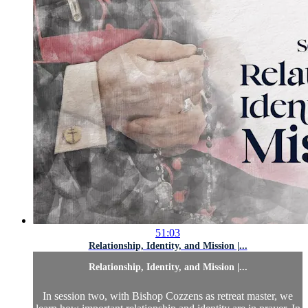
51:03
Relationship, Identity, and Mission |...
Relationship, Identity, and Mission |...
In session two, with Bishop Cozzens as retreat master, we