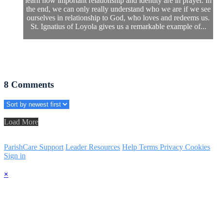
learn how important relationship and identity are in prayer. In
the end, we can only really understand who we are if we see
ourselves in relationship to God, who loves and redeems us.
St. Ignatius of Loyola gives us a remarkable example of...
8
Comments
Load More
ParishCare Support
Leader Resources
Help
Terms
Privacy
Cookies
Sign in
×