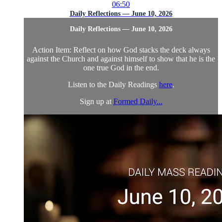
06:50
Daily Reflections — June 10, 2026
Daily Reflections — June 10, 2026
Action Item: Reflect on how God stacks the deck always
against the Church and against himself to show that he is the
one true God in the end.
Listen to the Daily Readings
here
.
Sign up at
Formed Daily...