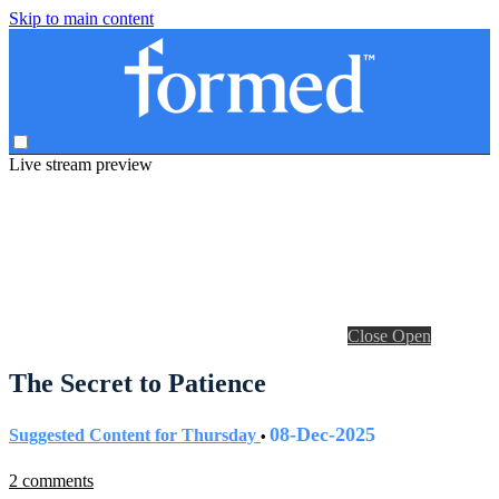
Skip to main content
Live stream preview
Close
Open
The Secret to Patience
08-Dec-2025
Suggested Content for Thursday
•
2 comments