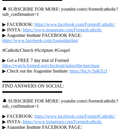
🔔 SUBSCRIBE FOR MORE: youtube.com/c/formedcatholic?
sub_confirmation=1
▶ FACEBOOK:
https://www.facebook.com/FormedCatholic/
▶ INSTA:
https://www.instagram.com/Formedcatholic
▶ Augustine Institute FACEBOOK PAGE:
https://www.facebook.com/AugustineInst
#CatholicChurch #Scripture #Gospel
▶ Get a FREE 7 day trial of Formed
https://watch.formed.org/checkout/subscribe/purchase
▶ Check out the Augustine Institute:
https://bit.ly/3i4kXcf
▬▬▬▬▬▬▬▬▬▬▬▬▬
FIND ANSWERS ON SOCIAL:
▬▬▬▬▬▬▬▬▬▬▬▬▬
🔔 SUBSCRIBE FOR MORE: youtube.com/c/formedcatholic?
sub_confirmation=1
▶ FACEBOOK:
https://www.facebook.com/FormedCatholic/
▶ INSTA:
https://www.instagram.com/Formedcatholic
▶ Augustine Institute FACEBOOK PAGE: