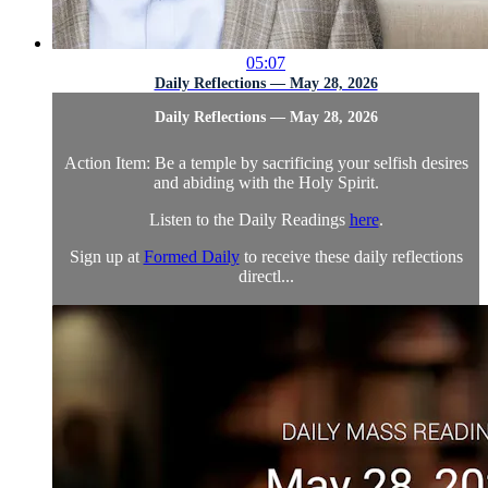
05:07
Daily Reflections — May 28, 2026
Daily Reflections — May 28, 2026
Action Item: Be a temple by sacrificing your selfish desires
and abiding with the Holy Spirit.
Listen to the Daily Readings
here
.
Sign up at
Formed Daily
to receive these daily reflections
directl...