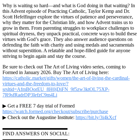
Why is waiting so hard—and what is God doing in that waiting? In
this Advent episode of Practicing Catholic, Taylor Kemp and Dr.
Scott Hefelfinger explore the virtues of patience and perseverance,
why they matter for the Christian life, and how Advent trains us to
grow in them. From parenting struggles to workplace challenges to
spiritual dryness, they unpack practical, concrete ways to build these
virtues with God’s grace. They also answer audience questions on
defending the faith with charity and using medals and sacramentals
without superstition. A relatable and hope-filled guide for anyone
striving to begin again and stay the course.
Be sure to check out The Art of Living video series, coming to
Formed in January 2026. Buy The Art of Living here:
https://catholic.market/gifts/women/the-art-of-living-the-cardinal-
virtues-and-the-freedom-to-love/?
srsltid=AfmBOorEU_8H0jDiFN_9f5zw3ktOL75XP-
7R9sfRadrDP3IefzC9m4Li
▶ Get a FREE 7 day trial of Formed
https://watch.formed.org/checkout/subscribe/purchase
▶ Check out the Augustine Institute:
https://bit.ly/3i4kXcf
▬▬▬▬▬▬▬▬▬▬▬▬▬
FIND ANSWERS ON SOCIAL:
▬▬▬▬▬▬▬▬▬▬▬▬▬