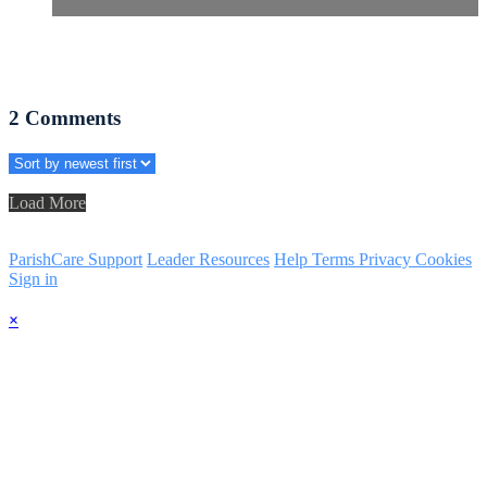
2
Comments
Load More
ParishCare Support
Leader Resources
Help
Terms
Privacy
Cookies
Sign in
×