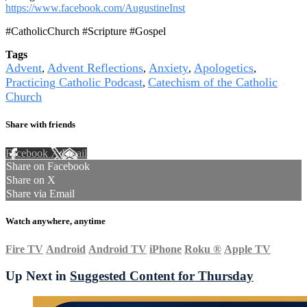
https://www.facebook.com/AugustineInst
#CatholicChurch #Scripture #Gospel
Tags
Advent
Advent Reflections
Anxiety
Apologetics
,
,
,
,
Practicing Catholic Podcast
Catechism of the Catholic
,
Church
Share with friends
Facebook
X
Email
Share on Facebook
Share on X
Share via Email
Watch anywhere, anytime
Fire TV
Android
Android TV
iPhone
Roku
®
Apple TV
Up Next in
Suggested Content for Thursday