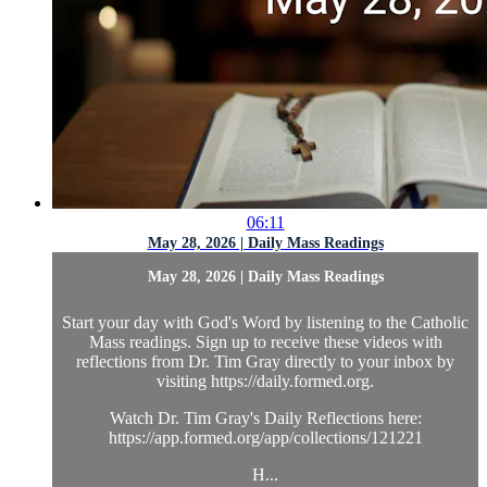
06:11
May 28, 2026 | Daily Mass Readings
May 28, 2026 | Daily Mass Readings
Start your day with God's Word by listening to the Catholic
Mass readings. Sign up to receive these videos with
reflections from Dr. Tim Gray directly to your inbox by
visiting https://daily.formed.org.
Watch Dr. Tim Gray's Daily Reflections here:
https://app.formed.org/app/collections/121221
H...