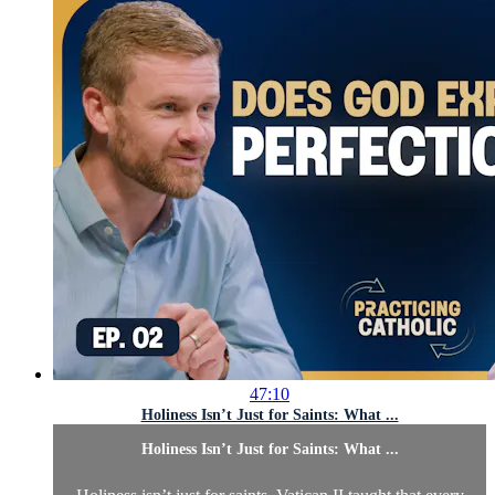
47:10
Holiness Isn’t Just for Saints: What ...
Holiness Isn’t Just for Saints: What ...