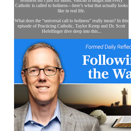
Holiness isn’t just for saints. Vatican II taught that every
Catholic is called to holiness—here’s what that actually looks
like in real life.
What does the “universal call to holiness” really mean? In this
episode of Practicing Catholic, Taylor Kemp and Dr. Scott
Hefelfinger dive deep into this...