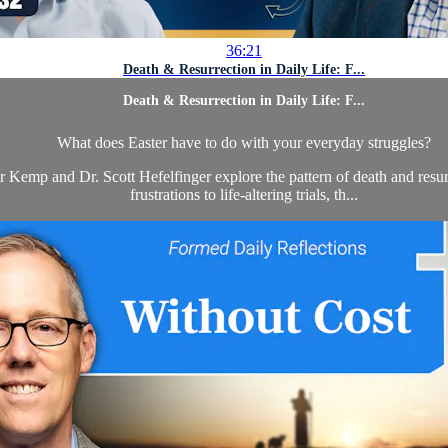
36:21
Death & Resurrection in Daily Life: F...
Death & Resurrection in Daily Life: F...
What does Easter have to do with your everyday struggles?
or Kemp and Dr. Scott Hefelfinger explore the pattern of death and resur
frustrations to life-altering trials, th...