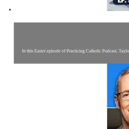
In this Easter episode of Practicing Catholic Podcast, Tayl