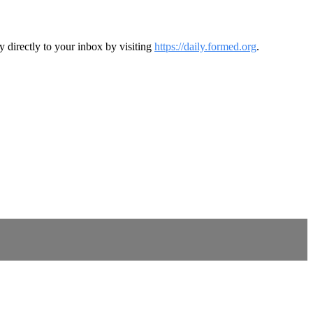
y directly to your inbox by visiting
https://daily.formed.org
.