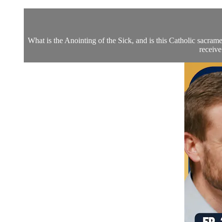
What is the Anointing of the Sick, and is this Catholic sacra
receive