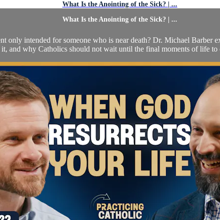
What Is the Anointing of the Sick? | ...
What Is the Anointing of the Sick? | ...
ment only intended for someone who is near death? Dr. Michael Barber ex
 it, and why Catholics should not wait until the final moments of life to ca