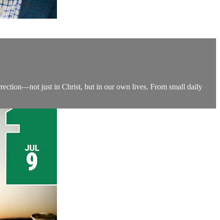
rection—not just in Christ, but in our own lives. From small daily