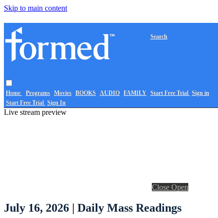
Skip to main content
Search
Home
Programs
Movies
BOOKS
AUDIO
FAMILY
Start Free Trial
Sign in
Start Free Trial
Sign In
Live stream preview
Close
Open
July 16, 2026 | Daily Mass Readings