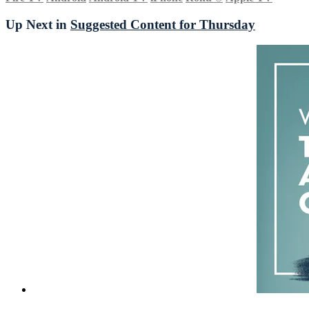
Up Next in
Suggested Content for Thursday