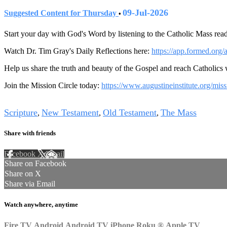
09-Jul-2026
Suggested Content for Thursday
•
Start your day with God's Word by listening to the Catholic Mass read
Watch Dr. Tim Gray's Daily Reflections here:
https://app.formed.org/
Help us share the truth and beauty of the Gospel and reach Catholics
Join the Mission Circle today:
https://www.augustineinstitute.org/miss
Tags
Scripture
New Testament
Old Testament
The Mass
,
,
,
Share with friends
Facebook
X
Email
Share on Facebook
Share on X
Share via Email
Watch anywhere, anytime
Fire TV
Android
Android TV
iPhone
Roku
®
Apple TV