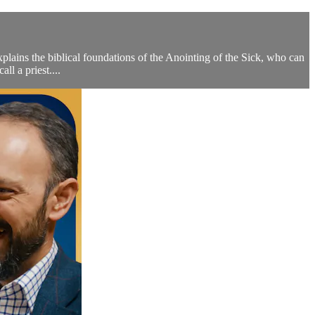
plains the biblical foundations of the Anointing of the Sick, who can
ll a priest....