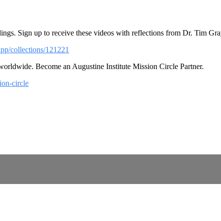
ings. Sign up to receive these videos with reflections from Dr. Tim Gra
app/collections/121221
 worldwide. Become an Augustine Institute Mission Circle Partner.
ion-circle