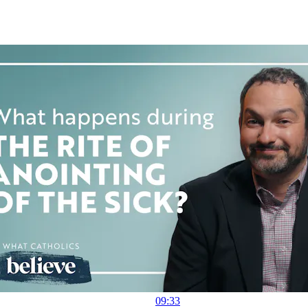
09:33