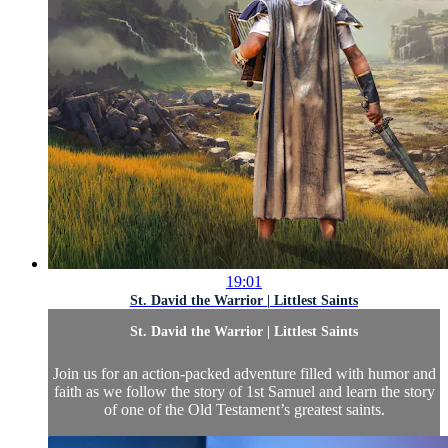
19:01
St. David the Warrior | Littlest Saints
St. David the Warrior | Littlest Saints
Join us for an action-packed adventure filled with humor and
faith as we follow the story of 1st Samuel and learn the story
of one of the Old Testament’s greatest saints.