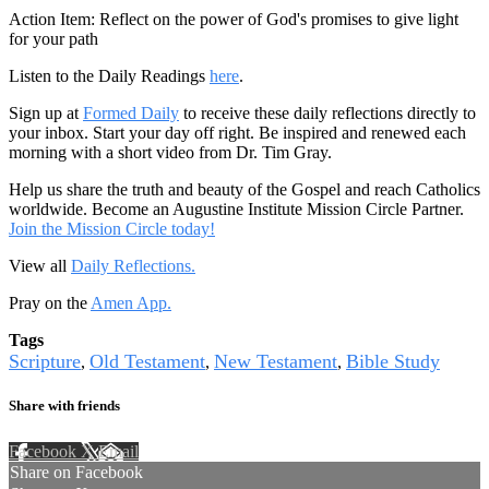
Action Item: Reflect on the power of God's promises to give light
for your path
Listen to the Daily Readings
here
.
Sign up at
Formed Daily
to receive these daily reflections directly to
your inbox. Start your day off right. Be inspired and renewed each
morning with a short video from Dr. Tim Gray.
Help us share the truth and beauty of the Gospel and reach Catholics
worldwide. Become an Augustine Institute Mission Circle Partner.
Join the Mission Circle today!
View all
Daily Reflections.
Pray on the
Amen App.
Tags
Scripture
Old Testament
New Testament
Bible Study
,
,
,
Share with friends
Facebook
X
Email
Share on Facebook