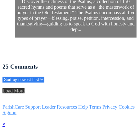
Discover the richness of the Psalms, a collection of 150
sacred hymns and poems that serve as a "the masterwork of
prayer in the Old Testament." The Psalms encompass all five
types of prayer—blessing, praise, petition, intercession, and
thanksgiving—guiding us to speak to God with honesty and
dep...
25
Comments
Load More
ParishCare Support
Leader Resources
Help
Terms
Privacy
Cookies
Sign in
×