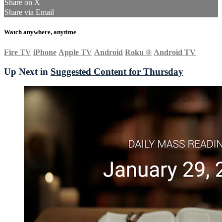
Share on X
Share via Email
Watch anywhere, anytime
Fire TV
iPhone
Apple TV
Android
Roku
®
Android TV
Up Next in
Suggested Content for Thursday