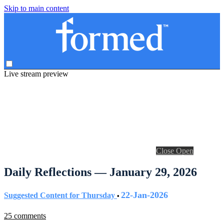
Skip to main content
Live stream preview
Close
Open
Daily Reflections — January 29, 2026
22-Jan-2026
Suggested Content for Thursday
•
25 comments