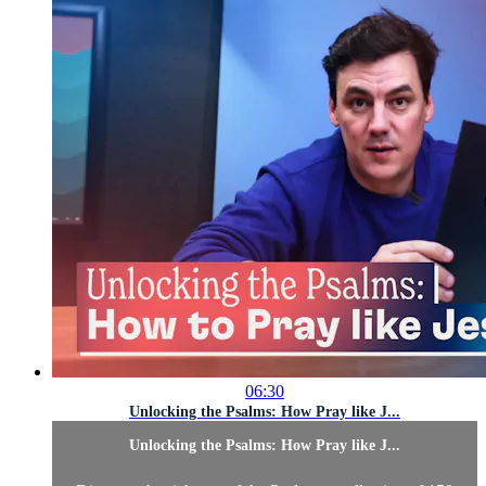
06:30
Unlocking the Psalms: How Pray like J...
Unlocking the Psalms: How Pray like J...