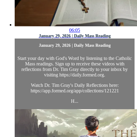
06:05
January 29, 2026 | Daily Mass Reading
January 29, 2026 | Daily Mass Reading
Start your day with God's Word by listening to the Catholic
Mass readings. Sign up to receive these videos with
reflections from Dr. Tim Gray directly to your inbox by
visiting https://daily.formed.org.
Watch Dr. Tim Gray's Daily Reflections here:
https://app.formed.org/app/collections/121221
H...