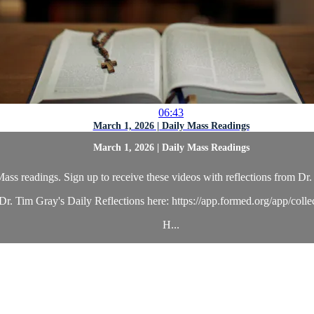
06:43
March 1, 2026 | Daily Mass Readings
March 1, 2026 | Daily Mass Readings
ass readings. Sign up to receive these videos with reflections from Dr. 
r. Tim Gray's Daily Reflections here: https://app.formed.org/app/coll
H...