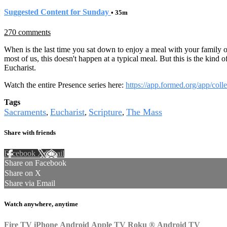
Suggested Content for Sunday
• 35m
270 comments
When is the last time you sat down to enjoy a meal with your family or 
most of us, this doesn't happen at a typical meal. But this is the kind
Eucharist.
Watch the entire Presence series here:
https://app.formed.org/app/coll
Tags
Sacraments
Eucharist
Scripture
The Mass
,
,
,
Share with friends
Facebook
X
Email
Share on Facebook
Share on X
Share via Email
Watch anywhere, anytime
Fire TV
iPhone
Android
Apple TV
Roku
®
Android TV