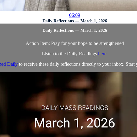
06:09
Daily Reflections — March 1, 2026
Daily Reflections — March 1, 2026
Action Item: Pray for your hope to be strengthened
Listen to the Daily Readings
here
.
ed Daily
to receive these daily reflections directly to your inbox. Start 