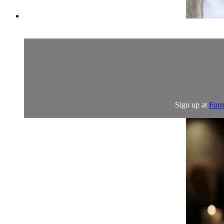
Sign up at
Form