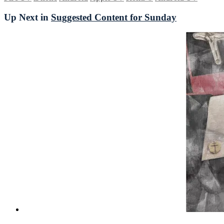
Up Next in
Suggested Content for Sunday