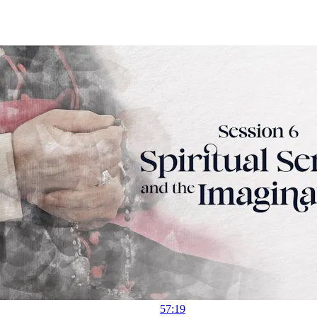
57:19