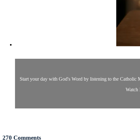
Start your day with God's Word by listening to the Catholic M
Watch D
270
Comments