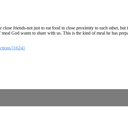
close friends-not just to eat food in close proximity to each other, but
 of meal God wants to share with us. This is the kind of meal he has prepa
ections/116241