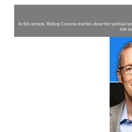
In this session, Bishop Cozzens teaches about the spiritual se
role i