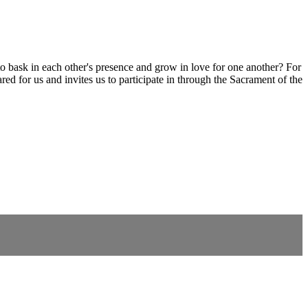
 to bask in each other's presence and grow in love for one another? For
red for us and invites us to participate in through the Sacrament of the