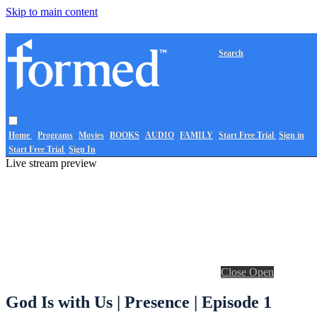
Skip to main content
Search
Home
Programs
Movies
BOOKS
AUDIO
FAMILY
Start Free Trial
Sign in
Start Free Trial
Sign In
Live stream preview
Close
Open
God Is with Us | Presence | Episode 1