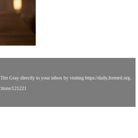
Tim Gray directly to your inbox by visiting https://daily.formed.org.
ections/121221