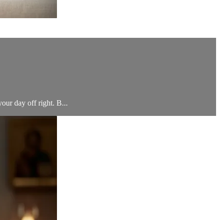
your day off right. B...