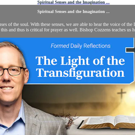
Spiritual Senses and the Imagination ...
Spiritual Senses and the Imagination ...
nses of the soul. With these senses, we are able to hear the voice of the
n this and thus is critical for prayer as well. Bishop Cozzens teaches us 