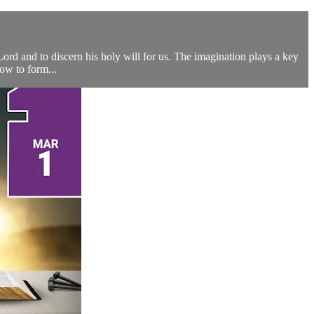
 Lord and to discern his holy will for us. The imagination plays a key
how to form...