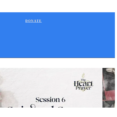
DONATE