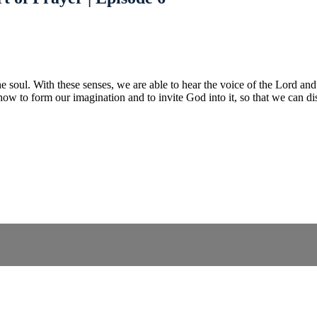
he soul. With these senses, we are able to hear the voice of the Lord and 
how to form our imagination and to invite God into it, so that we can dis