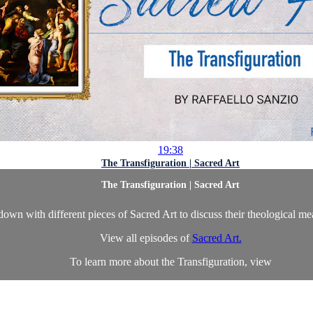
19:38
The Transfiguration | Sacred Art
The Transfiguration | Sacred Art
own with different pieces of Sacred Art to discuss their theological m
View all episodes of
Sacred Art.
To learn more about the Transfiguration, view