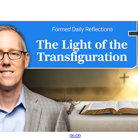
06:09