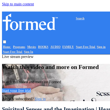
Skip to main content
Search
Home
Programs
Movies
BOOKS
AUDIO
FAMILY
Start Free Trial
Sign in
Start Free Trial
Sign In
Live stream preview
Watch this video and more on Formed
Watch this video and more on Formed
Start your free trial
Already subscribed?
Sign in
Spiritual Senses and the Imagination | Hear