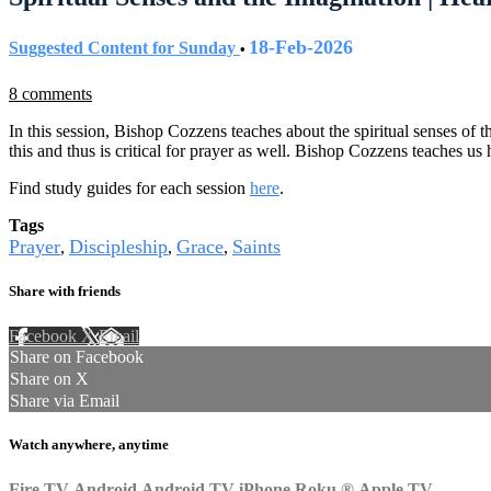
18-Feb-2026
Suggested Content for Sunday
•
8 comments
In this session, Bishop Cozzens teaches about the spiritual senses of t
this and thus is critical for prayer as well. Bishop Cozzens teaches us 
Find study guides for each session
here
.
Tags
Prayer
Discipleship
Grace
Saints
,
,
,
Share with friends
Facebook
X
Email
Share on Facebook
Share on X
Share via Email
Watch anywhere, anytime
Fire TV
Android
Android TV
iPhone
Roku
®
Apple TV