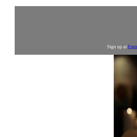
Sign up at
Form