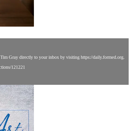
Tim Gray directly to your inbox by visiting https://daily.formed.org.
ections/121221