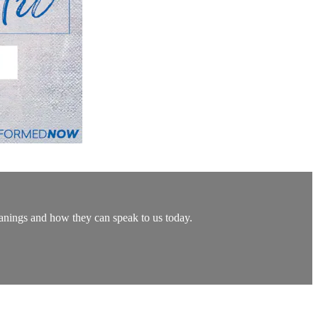
eanings and how they can speak to us today.