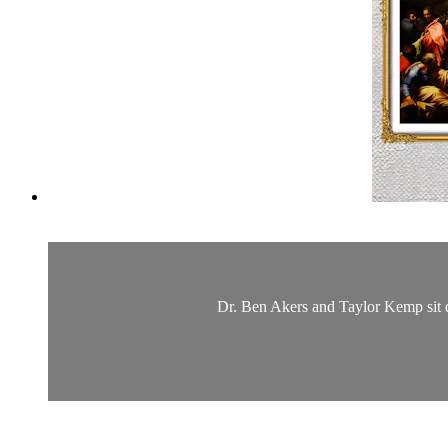
Dr. Ben Akers and Taylor Kemp sit d