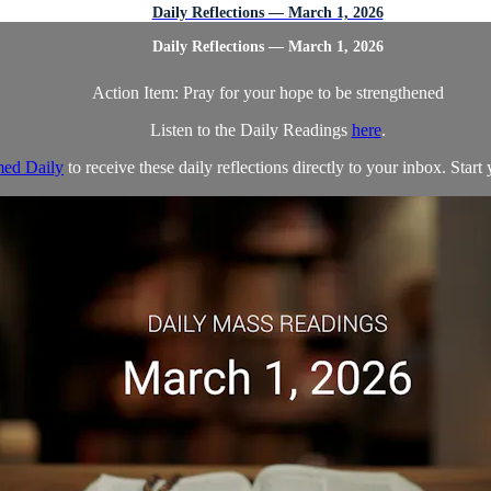
Daily Reflections — March 1, 2026
Daily Reflections — March 1, 2026
Action Item: Pray for your hope to be strengthened
Listen to the Daily Readings
here
.
ed Daily
to receive these daily reflections directly to your inbox. Start 