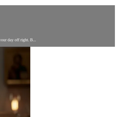
your day off right. B...