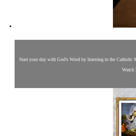
Start your day with God's Word by listening to the Catholic M
Watch D