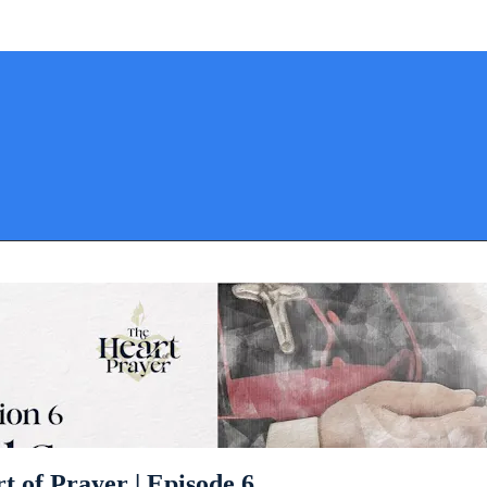
t of Prayer | Episode 6