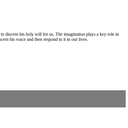
to discern his holy will for us. The imagination plays a key role in
cern his voice and then respond to it in our lives.