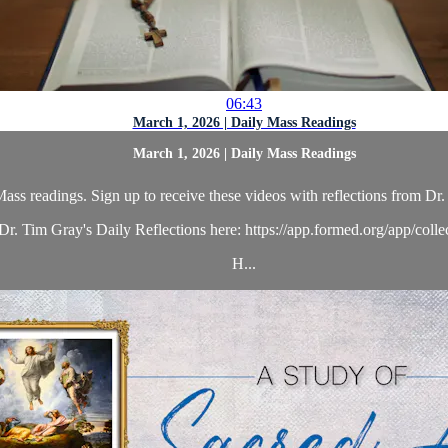
06:43
March 1, 2026 | Daily Mass Readings
March 1, 2026 | Daily Mass Readings
ass readings. Sign up to receive these videos with reflections from Dr. 
r. Tim Gray's Daily Reflections here: https://app.formed.org/app/coll
H...