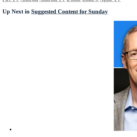
Up Next in
Suggested Content for Sunday