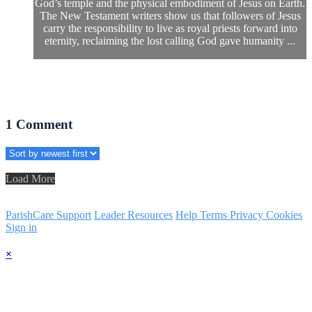
God’s temple and the physical embodiment of Jesus on Earth.
The New Testament writers show us that followers of Jesus
carry the responsibility to live as royal priests forward into
eternity, reclaiming the lost calling God gave humanity ...
1
Comment
Load More
ParishCare Support
Leader Resources
Help
Terms
Privacy
Cookies
Sign in
×