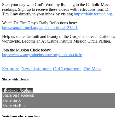
Start your day with God's Word by listening to the Catholic Mass
readings. Sign up to receive these videos with reflections from Dr.
Tim Gray directly to your inbox by visiting
https://daily.formed.org
.
Watch Dr. Tim Gray's Daily Reflections here:
https://app.formed.org/app/collections/121221
Help us share the truth and beauty of the Gospel and reach Catholics
worldwide. Become an Augustine Institute Mission Circle Partner.
Join the Mission Circle today:
https://www.augustineinstitute.org/mission-circle
Tags
Scripture
New Testament
Old Testament
The Mass
,
,
,
Share with friends
Facebook
X
Email
Share on Facebook
Share on X
Share via Email
Watch anywhere, anytime