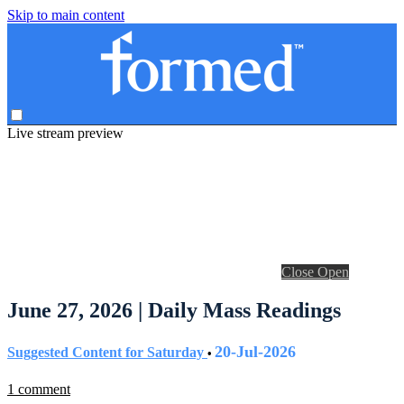
Skip to main content
Live stream preview
Close
Open
June 27, 2026 | Daily Mass Readings
20-Jul-2026
Suggested Content for Saturday
•
1 comment