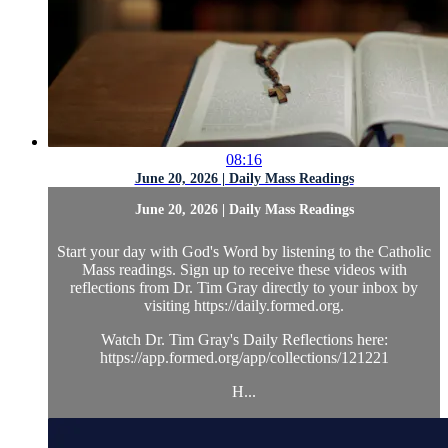
08:16
June 20, 2026 | Daily Mass Readings
June 20, 2026 | Daily Mass Readings
Start your day with God's Word by listening to the Catholic
Mass readings. Sign up to receive these videos with
reflections from Dr. Tim Gray directly to your inbox by
visiting https://daily.formed.org.
Watch Dr. Tim Gray's Daily Reflections here:
https://app.formed.org/app/collections/121221
H...