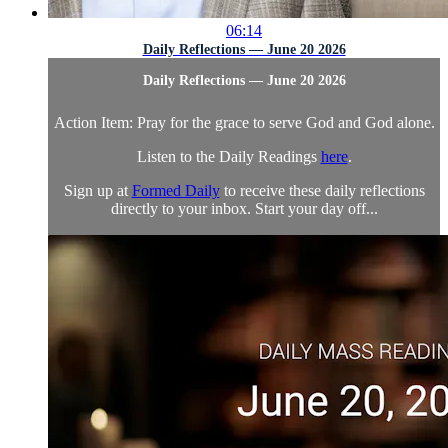
06:14
Daily Reflections — June 20 2026
Daily Reflections — June 20 2026
Action Item: Pray for the grace to serve God and God alone.
Listen to the Daily Readings
here
.
Sign up at
Formed Daily
to receive these daily reflections
directly to your inbox. Start your day off...