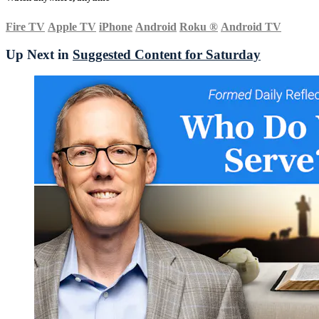
Fire TV
Apple TV
iPhone
Android
Roku
®
Android TV
Up Next in
Suggested Content for Saturday