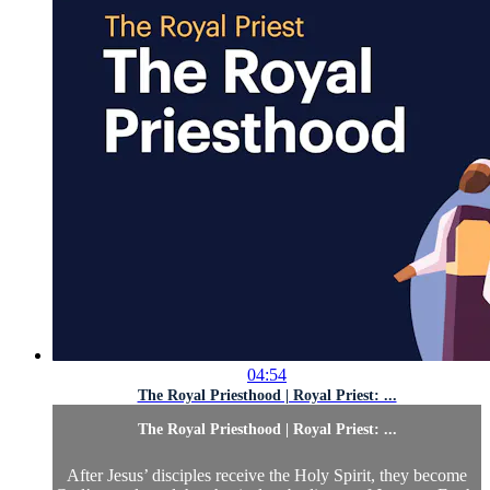
04:54
The Royal Priesthood | Royal Priest: ...
The Royal Priesthood | Royal Priest: ...
After Jesus’ disciples receive the Holy Spirit, they become