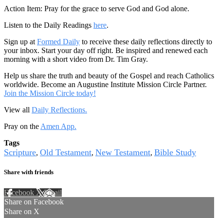
Action Item: Pray for the grace to serve God and God alone.
Listen to the Daily Readings
here
.
Sign up at
Formed Daily
to receive these daily reflections directly to
your inbox. Start your day off right. Be inspired and renewed each
morning with a short video from Dr. Tim Gray.
Help us share the truth and beauty of the Gospel and reach Catholics
worldwide. Become an Augustine Institute Mission Circle Partner.
Join the Mission Circle today!
View all
Daily Reflections.
Pray on the
Amen App.
Tags
Scripture
Old Testament
New Testament
Bible Study
,
,
,
Share with friends
Facebook
X
Email
Share on Facebook
Share on X