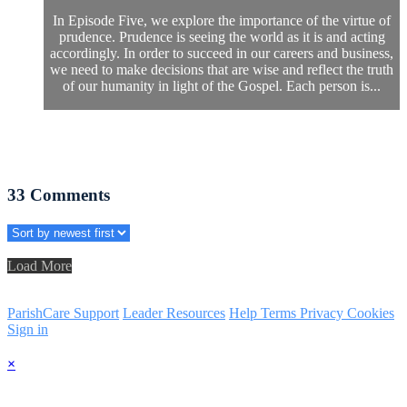
In Episode Five, we explore the importance of the virtue of
prudence. Prudence is seeing the world as it is and acting
accordingly. In order to succeed in our careers and business,
we need to make decisions that are wise and reflect the truth
of our humanity in light of the Gospel. Each person is...
33
Comments
Load More
ParishCare Support
Leader Resources
Help
Terms
Privacy
Cookies
Sign in
×