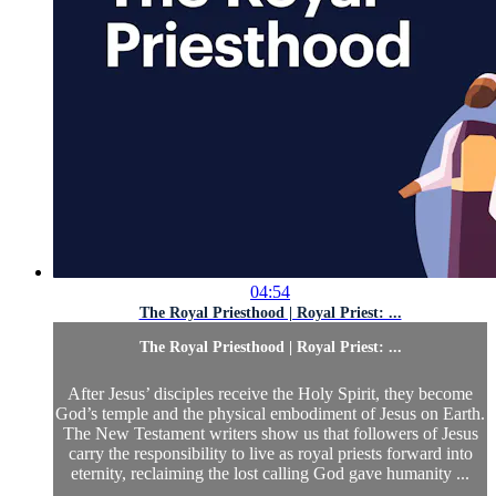
04:54
The Royal Priesthood | Royal Priest: ...
The Royal Priesthood | Royal Priest: ...
After Jesus’ disciples receive the Holy Spirit, they become
God’s temple and the physical embodiment of Jesus on Earth.
The New Testament writers show us that followers of Jesus
carry the responsibility to live as royal priests forward into
eternity, reclaiming the lost calling God gave humanity ...