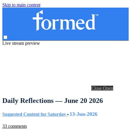
Skip to main content
Live stream preview
Close
Open
Daily Reflections — June 20 2026
13-Jun-2026
Suggested Content for Saturday
•
33 comments