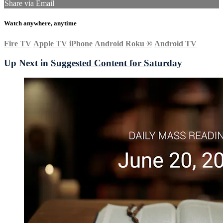
Share via Email
Watch anywhere, anytime
Fire TV
Apple TV
iPhone
Android
Roku
®
Android TV
Up Next in
Suggested Content for Saturday