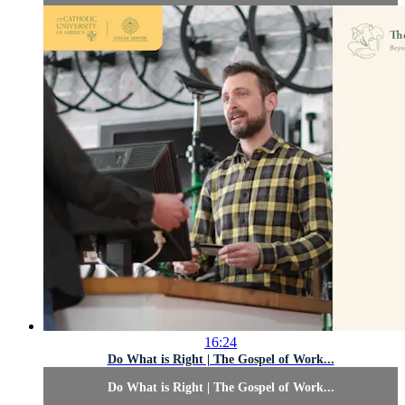
16:24
Do What is Right | The Gospel of Work...
Do What is Right | The Gospel of Work...