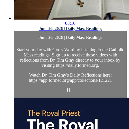
08:16
June 20, 2026 | Daily Mass Readings
June 20, 2026 | Daily Mass Readings
Start your day with God's Word by listening to the Catholic
Mass readings. Sign up to receive these videos with
reflections from Dr. Tim Gray directly to your inbox by
visiting https://daily.formed.org.
Watch Dr. Tim Gray's Daily Reflections here:
https://app.formed.org/app/collections/121221
H...