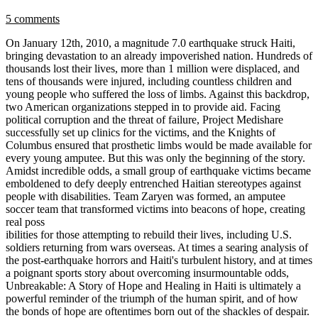
5 comments
On January 12th, 2010, a magnitude 7.0 earthquake struck Haiti,
bringing devastation to an already impoverished nation. Hundreds of
thousands lost their lives, more than 1 million were displaced, and
tens of thousands were injured, including countless children and
young people who suffered the loss of limbs. Against this backdrop,
two American organizations stepped in to provide aid. Facing
political corruption and the threat of failure, Project Medishare
successfully set up clinics for the victims, and the Knights of
Columbus ensured that prosthetic limbs would be made available for
every young amputee. But this was only the beginning of the story.
Amidst incredible odds, a small group of earthquake victims became
emboldened to defy deeply entrenched Haitian stereotypes against
people with disabilities. Team Zaryen was formed, an amputee
soccer team that transformed victims into beacons of hope, creating
real poss
ibilities for those attempting to rebuild their lives, including U.S.
soldiers returning from wars overseas. At times a searing analysis of
the post-earthquake horrors and Haiti's turbulent history, and at times
a poignant sports story about overcoming insurmountable odds,
Unbreakable: A Story of Hope and Healing in Haiti is ultimately a
powerful reminder of the triumph of the human spirit, and of how
the bonds of hope are oftentimes born out of the shackles of despair.