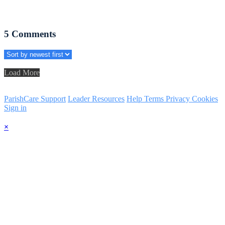
5
Comments
Load More
ParishCare Support
Leader Resources
Help
Terms
Privacy
Cookies
Sign in
×