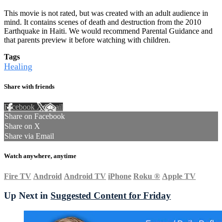
This movie is not rated, but was created with an adult audience in
mind. It contains scenes of death and destruction from the 2010
Earthquake in Haiti. We would recommend Parental Guidance and
that parents preview it before watching with children.
Tags
Healing
Share with friends
Facebook
X
Email
Share on Facebook
Share on X
Share via Email
Watch anywhere, anytime
Fire TV
Android
Android TV
iPhone
Roku
®
Apple TV
Up Next in
Suggested Content for Friday