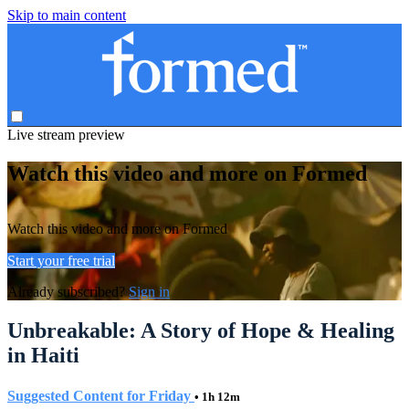
Skip to main content
Live stream preview
Watch this video and more on Formed
Watch this video and more on Formed
Start your free trial
Already subscribed?
Sign in
Unbreakable: A Story of Hope & Healing
in Haiti
Suggested Content for Friday
• 1h 12m