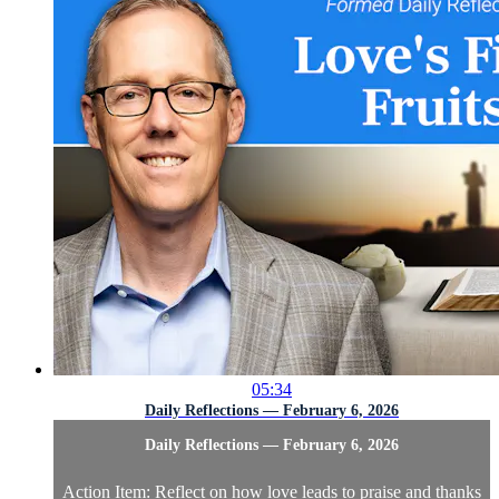
05:34
Daily Reflections — February 6, 2026
Daily Reflections — February 6, 2026
Action Item: Reflect on how love leads to praise and thanks