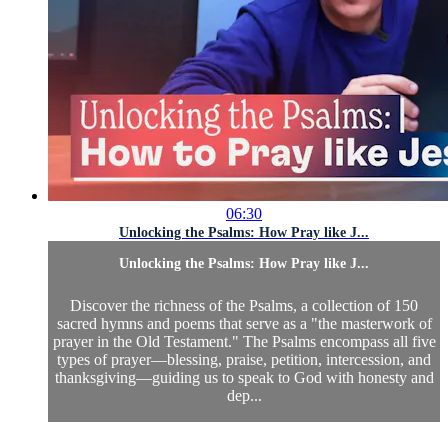
06:30
Unlocking the Psalms: How Pray like J...
Unlocking the Psalms: How Pray like J...
Discover the richness of the Psalms, a collection of 150
sacred hymns and poems that serve as a "the masterwork of
prayer in the Old Testament." The Psalms encompass all five
types of prayer—blessing, praise, petition, intercession, and
thanksgiving—guiding us to speak to God with honesty and
dep...