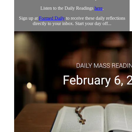
Listen to the Daily Readings
here
.
Sign up at
Formed Daily
to receive these daily reflections
directly to your inbox. Start your day off...