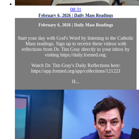
08:31
February 6, 2026 | Daily Mass Readings
February 6, 2026 | Daily Mass Readings
Start your day with God's Word by listening to the Catholic
Mass readings. Sign up to receive these videos with
reflections from Dr. Tim Gray directly to your inbox by
visiting https://daily.formed.org.
Watch Dr. Tim Gray's Daily Reflections here:
https://app.formed.org/app/collections/121221
H...