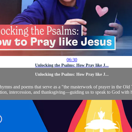
06:30
Unlocking the Psalms: How Pray like J...
Unlocking the Psalms: How Pray like J...
ed hymns and poems that serve as a "the masterwork of prayer in the Ol
tition, intercession, and thanksgiving—guiding us to speak to God with 