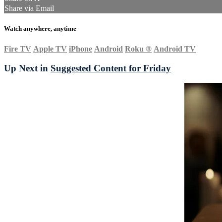
Share via Email
Watch anywhere, anytime
Fire TV
Apple TV
iPhone
Android
Roku
®
Android TV
Up Next in
Suggested Content for Friday