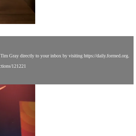
Tim Gray directly to your inbox by visiting https://daily.formed.org.
ections/121221