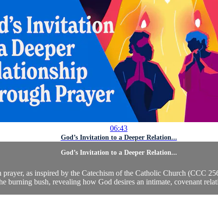
06:43
God’s Invitation to a Deeper Relation...
God’s Invitation to a Deeper Relation...
ugh prayer, as inspired by the Catechism of the Catholic Church (CCC 
he burning bush, revealing how God desires an intimate, covenant relati