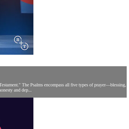
d Testament." The Psalms encompass all five types of prayer—blessing,
honesty and dep...