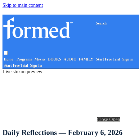
Skip to main content
Search
Home
Programs
Movies
BOOKS
AUDIO
FAMILY
Start Free Trial
Sign in
Start Free Trial
Sign In
Live stream preview
Close
Open
Daily Reflections — February 6, 2026