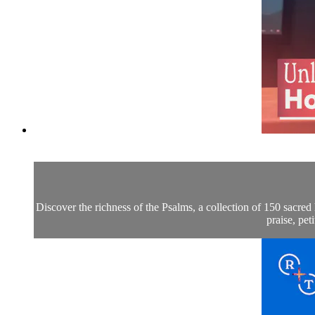
Discover the richness of the Psalms, a collection of 150 sacr
praise, pe