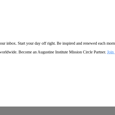
o your inbox. Start your day off right. Be inspired and renewed each mo
 worldwide. Become an Augustine Institute Mission Circle Partner.
Join