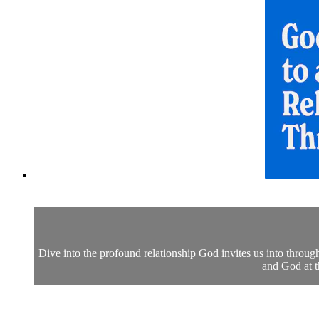
Dive into the profound relationship God invites us into thro
and God at t