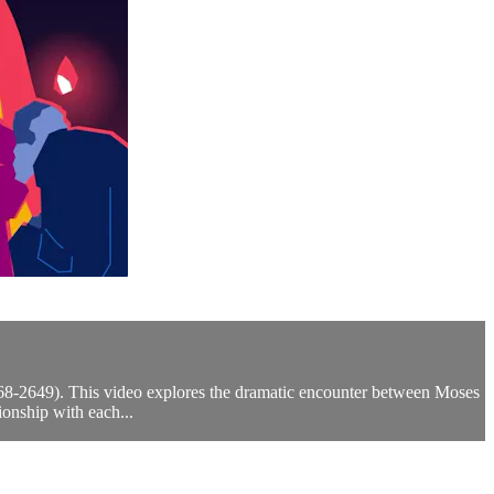
2568-2649). This video explores the dramatic encounter between Moses
onship with each...