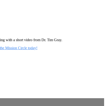
rning with a short video from Dr. Tim Gray.
 the Mission Circle today!