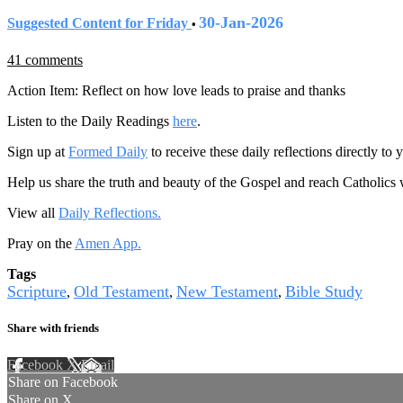
30-Jan-2026
Suggested Content for Friday
•
41 comments
Action Item: Reflect on how love leads to praise and thanks
Listen to the Daily Readings
here
.
Sign up at
Formed Daily
to receive these daily reflections directly t
Help us share the truth and beauty of the Gospel and reach Catholics
View all
Daily Reflections.
Pray on the
Amen App.
Tags
Scripture
Old Testament
New Testament
Bible Study
,
,
,
Share with friends
Facebook
X
Email
Share on Facebook
Share on X