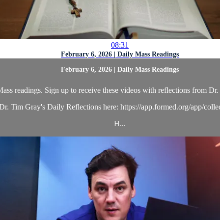
08:31
February 6, 2026 | Daily Mass Readings
February 6, 2026 | Daily Mass Readings
ass readings. Sign up to receive these videos with reflections from Dr. 
r. Tim Gray's Daily Reflections here: https://app.formed.org/app/coll
H...