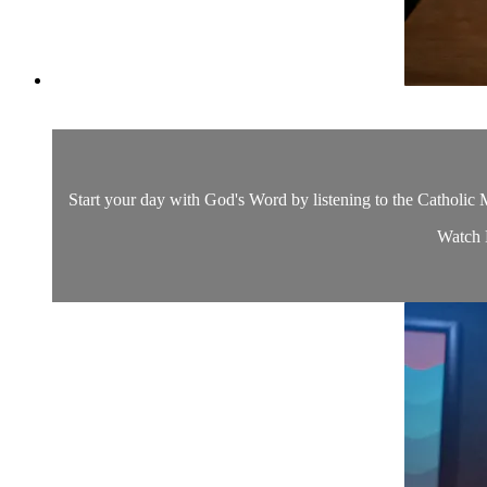
Start your day with God's Word by listening to the Catholic M
Watch D