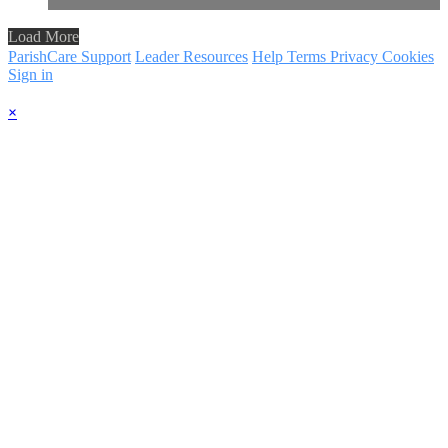
Load More
ParishCare Support
Leader Resources
Help
Terms
Privacy
Cookies
Sign in
×