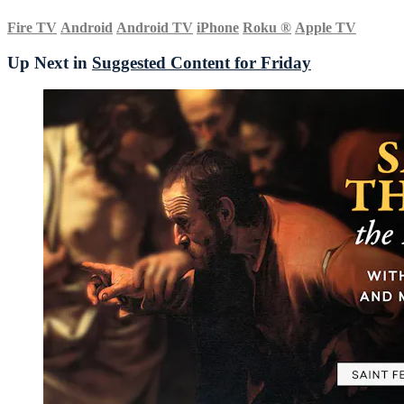
Fire TV
Android
Android TV
iPhone
Roku
®
Apple TV
Up Next in
Suggested Content for Friday