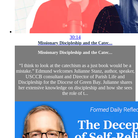
30:14
Missionary Discipleship and the Catec...
Missionary Discipleship and the Catec...
“I think to look at the catechism as a just book would be a
mistake.” Edmund welcomes Julianne Stanz, author, speaker,
USCCB consultant and Director of Parish Life and
Discipleship for the Diocese of Green Bay. Julianne shares
her extensive knowledge on discipleship and how she sees
the role of t...