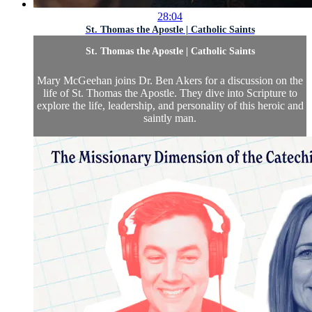
28:04
St. Thomas the Apostle | Catholic Saints
St. Thomas the Apostle | Catholic Saints
Mary McGeehan joins Dr. Ben Akers for a discussion on the
life of St. Thomas the Apostle. They dive into Scripture to
explore the life, leadership, and personality of this heroic and
saintly man.