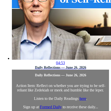
04:53
Daily Reflections — June 26, 2026
Daily Reflections — June 26, 2026
Action Item: Reflect on whether you are trying to be self-
reliant like Zedekiah or meek and humble like the leper.
Listen to the Daily Readings
here
.
Sign up at
Formed Daily
to receive these daily...