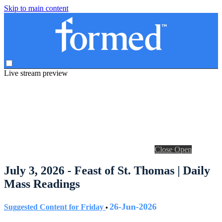
Skip to main content
Live stream preview
Close
Open
July 3, 2026 - Feast of St. Thomas | Daily
Mass Readings
26-Jun-2026
Suggested Content for Friday
•