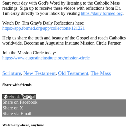
Start your day with God's Word by listening to the Catholic Mass
readings. Sign up to receive these videos with reflections from Dr.
Tim Gray directly to your inbox by visiting
https://daily.formed.org
.
Watch Dr. Tim Gray's Daily Reflections here:
https://app.formed.org/app/collections/121221
Help us share the truth and beauty of the Gospel and reach Catholics
worldwide. Become an Augustine Institute Mission Circle Partner.
Join the Mission Circle today:
https://www.augustineinstitute.org/mission-circle
Tags
Scripture
New Testament
Old Testament
The Mass
,
,
,
Share with friends
Facebook
X
Email
Share on Facebook
Share on X
Share via Email
Watch anywhere, anytime