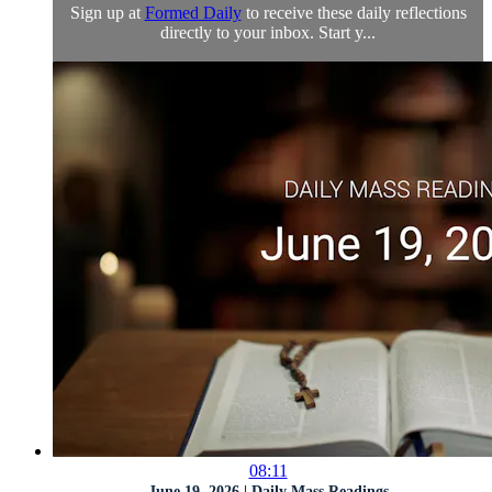
Sign up at
Formed Daily
to receive these daily reflections
directly to your inbox. Start y...
08:11
June 19, 2026 | Daily Mass Readings