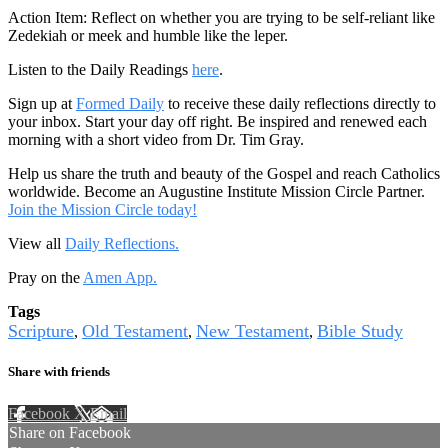
Action Item: Reflect on whether you are trying to be self-reliant like
Zedekiah or meek and humble like the leper.
Listen to the Daily Readings
here
.
Sign up at
Formed Daily
to receive these daily reflections directly to
your inbox. Start your day off right. Be inspired and renewed each
morning with a short video from Dr. Tim Gray.
Help us share the truth and beauty of the Gospel and reach Catholics
worldwide. Become an Augustine Institute Mission Circle Partner.
Join the Mission Circle today!
View all
Daily Reflections.
Pray on the
Amen App.
Tags
Scripture
Old Testament
New Testament
Bible Study
,
,
,
Share with friends
Facebook
X
Email
Share on Facebook