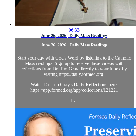
06:33
June 26, 2026 | Daily Mass Readings
June 26, 2026 | Daily Mass Readings
Start your day with God's Word by listening to the Catholic
Mass readings. Sign up to receive these videos with
reflections from Dr. Tim Gray directly to your inbox by
visiting https://daily.formed.org.
Watch Dr. Tim Gray's Daily Reflections here:
https://app.formed.org/app/collections/121221
H...