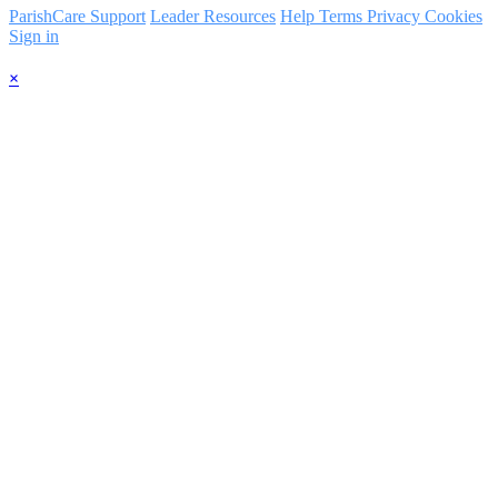
ParishCare Support
Leader Resources
Help
Terms
Privacy
Cookies
Sign in
×