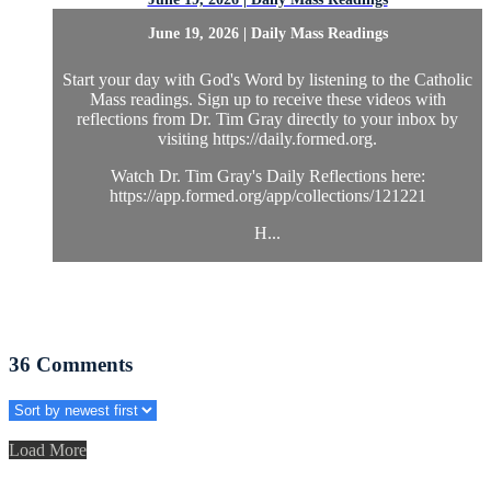
June 19, 2026 | Daily Mass Readings
Start your day with God's Word by listening to the Catholic
Mass readings. Sign up to receive these videos with
reflections from Dr. Tim Gray directly to your inbox by
visiting https://daily.formed.org.
Watch Dr. Tim Gray's Daily Reflections here:
https://app.formed.org/app/collections/121221
H...
36
Comments
Load More