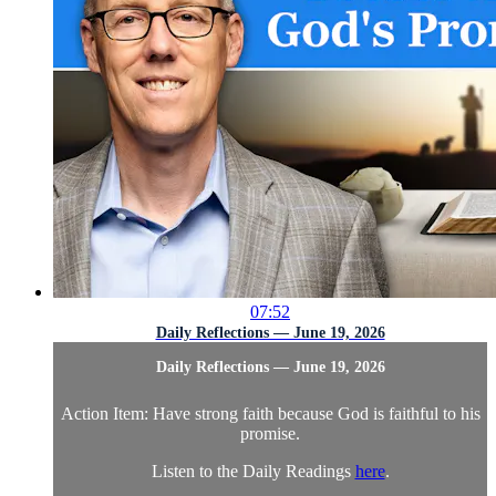
07:52
Daily Reflections — June 19, 2026
Daily Reflections — June 19, 2026
Action Item: Have strong faith because God is faithful to his
promise.
Listen to the Daily Readings
here
.