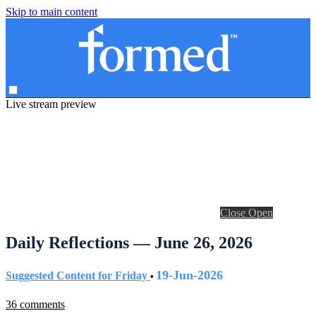
Skip to main content
Live stream preview
Close
Open
Daily Reflections — June 26, 2026
19-Jun-2026
Suggested Content for Friday
•
36 comments