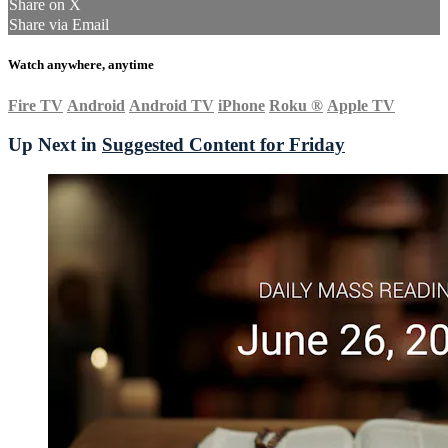
Share on X
Share via Email
Watch anywhere, anytime
Fire TV
Android
Android TV
iPhone
Roku
®
Apple TV
Up Next in
Suggested Content for Friday