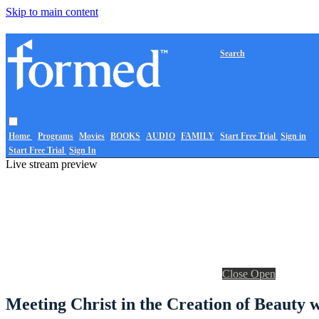
Skip to main content
Search
Home
Programs
Movies
BOOKS
AUDIO
FAMILY
Start Free Trial
Sign in
Start Free Trial
Sign In
Live stream preview
Close
Open
Meeting Christ in the Creation of Beauty 