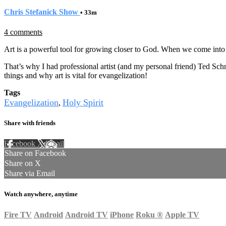
Chris Stefanick Show
• 33m
4 comments
Art is a powerful tool for growing closer to God. When we come into 
That’s why I had professional artist (and my personal friend) Ted Schn
things and why art is vital for evangelization!
Tags
Evangelization
Holy Spirit
,
Share with friends
Facebook
X
Email
Share on Facebook
Share on X
Share via Email
Watch anywhere, anytime
Fire TV
Android
Android TV
iPhone
Roku
®
Apple TV