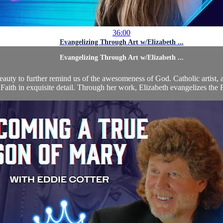
36:00
Evangelizing Through Art w/Elizabeth ...
Evangelizing Through Art w/Elizabeth ...
 beauty to further remind us of the awesomeness of God. Catholic artist,
 Faith in exquisite detail. Through her work, Elizabeth evangelizes the F