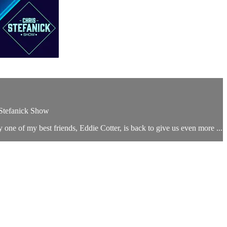
 Stefanick Show
 one of my best friends, Eddie Cotter, is back to give us even more ...