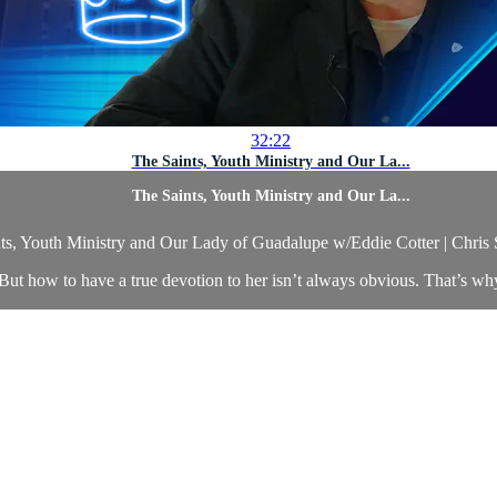
32:22
The Saints, Youth Ministry and Our La...
The Saints, Youth Ministry and Our La...
ts, Youth Ministry and Our Lady of Guadalupe w/Eddie Cotter | Chris
 But how to have a true devotion to her isn’t always obvious. That’s why