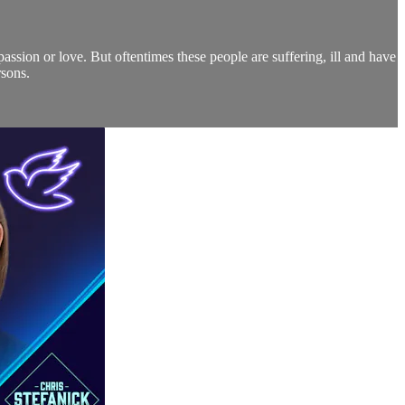
assion or love. But oftentimes these people are suffering, ill and have
rsons.