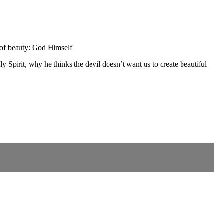
 of beauty: God Himself.
 Spirit, why he thinks the devil doesn’t want us to create beautiful