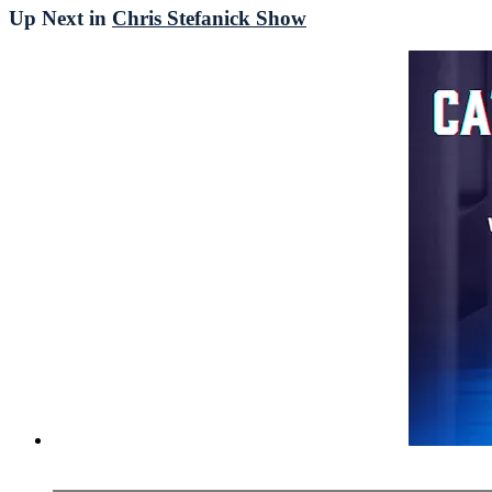
Up Next in
Chris Stefanick Show