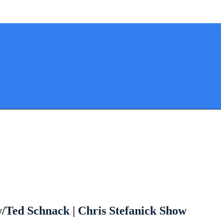
w/Ted Schnack | Chris Stefanick Show