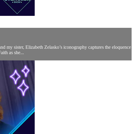
 and my sister, Elizabeth Zelasko’s iconography captures the eloquence
aith as she...