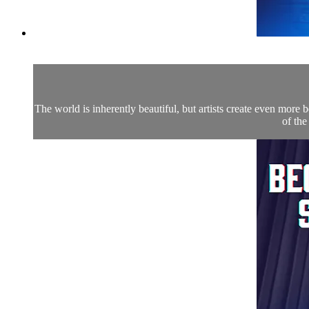
The world is inherently beautiful, but artists create even more
of the