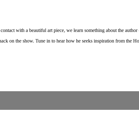
contact with a beautiful art piece, we learn something about the author
ack on the show. Tune in to hear how he seeks inspiration from the Holy