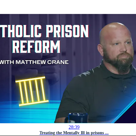
28:39
Treating the Mentally Ill in prisons ...