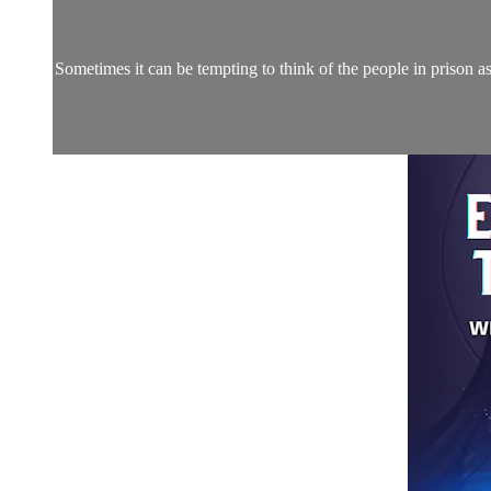
Sometimes it can be tempting to think of the people in prison a