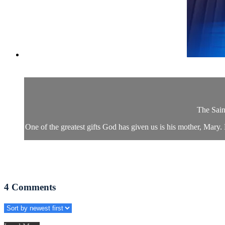
The Sain
One of the greatest gifts God has given us is his mother, Mary.
4
Comments