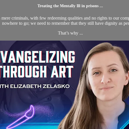
Treating the Mentally Ill in prisons ...
s mere criminals, with few redeeming qualities and no rights to our comp
nowhere to go; we need to remember that they still have dignity as pe
That’s why ...