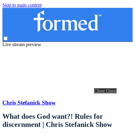
Skip to main content
Live stream preview
Close
Open
Chris Stefanick Show
What does God want?! Rules for
discernment | Chris Stefanick Show