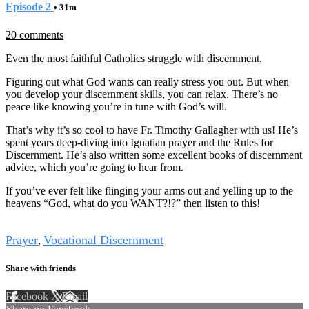
Episode 2
• 31m
20 comments
Even the most faithful Catholics struggle with discernment.
Figuring out what God wants can really stress you out. But when
you develop your discernment skills, you can relax. There’s no
peace like knowing you’re in tune with God’s will.
That’s why it’s so cool to have Fr. Timothy Gallagher with us! He’s
spent years deep-diving into Ignatian prayer and the Rules for
Discernment. He’s also written some excellent books of discernment
advice, which you’re going to hear from.
If you’ve ever felt like flinging your arms out and yelling up to the
heavens “God, what do you WANT?!?” then listen to this!
Tags
Prayer
Vocational Discernment
,
Share with friends
Facebook
X
Email