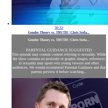
30:32
Gender Theory vs. TRUTH | Chris Stefa...
Gender Theory vs. TRUTH | Chris Stefa...
PARENTAL GUIDANCE SUGGESTED
This episode may contain content referring to sexuality. While
the show contains no profanity or graphic images, references
to sexuality may upset very young viewers and other
audiences. We would recommend Parental Guidance and that
parents preview it before watching...