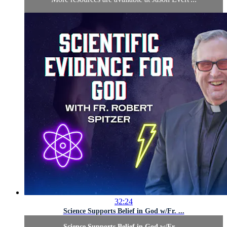
32:24
Science Supports Belief in God w/Fr. ...
Science Supports Belief in God w/Fr. ...