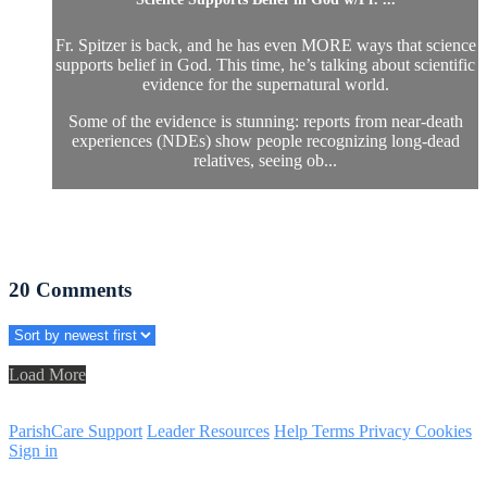
Fr. Spitzer is back, and he has even MORE ways that science
supports belief in God. This time, he’s talking about scientific
evidence for the supernatural world.
Some of the evidence is stunning: reports from near-death
experiences (NDEs) show people recognizing long-dead
relatives, seeing ob...
20
Comments
Load More
ParishCare Support
Leader Resources
Help
Terms
Privacy
Cookies
Sign in