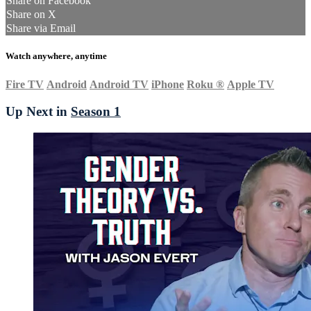
Share on Facebook
Share on X
Share via Email
Watch anywhere, anytime
Fire TV
Android
Android TV
iPhone
Roku
®
Apple TV
Up Next in
Season 1