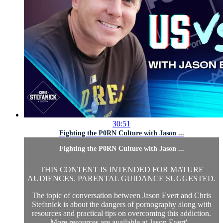
30:51
Fighting the P0RN Culture with Jason ...
Fighting the P0RN Culture with Jason ...
THIS CONTENT IS INTENDED FOR MATURE
AUDIENCES. PARENTAL GUIDANCE SUGGESTED.
The topic of conversation between Jason Evert and Chris
Stefanick is about the dangers of pornography along with
resources and practical tips on overcoming this addiction.
More resources are available at Jason Evert'...