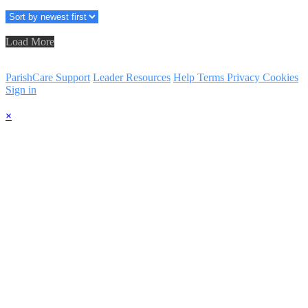
Load More
ParishCare Support
Leader Resources
Help
Terms
Privacy
Cookies
Sign in
×