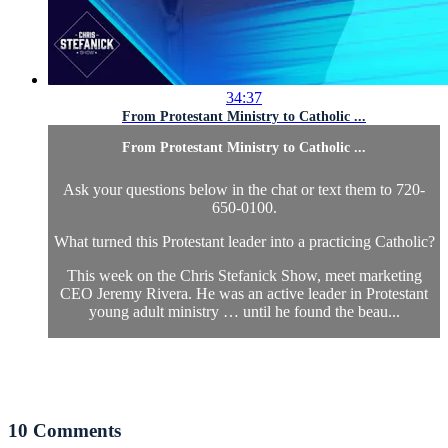
34:37
From Protestant Ministry to Catholic ...
From Protestant Ministry to Catholic ...
Ask your questions below in the chat or text them to 720-
650-0100.
What turned this Protestant leader into a practicing Catholic?
This week on the Chris Stefanick Show, meet marketing
CEO Jeremy Rivera. He was an active leader in Protestant
young adult ministry … until he found the beau...
10
Comments