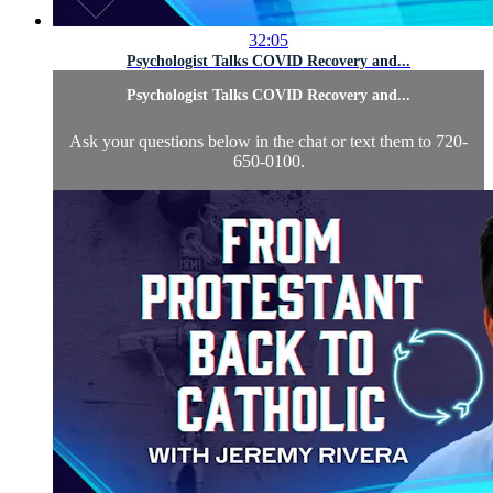
32:05
Psychologist Talks COVID Recovery and...
Psychologist Talks COVID Recovery and...
Ask your questions below in the chat or text them to 720-
650-0100.