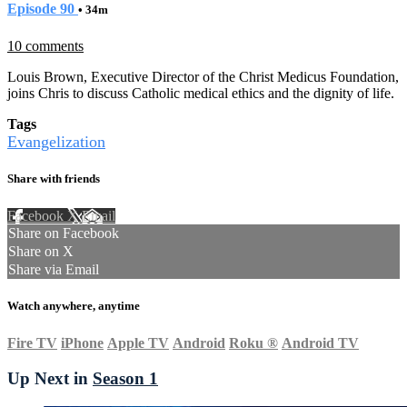
Episode 90
• 34m
10 comments
Louis Brown, Executive Director of the Christ Medicus Foundation,
joins Chris to discuss Catholic medical ethics and the dignity of life.
Tags
Evangelization
Share with friends
Facebook
X
Email
Share on Facebook
Share on X
Share via Email
Watch anywhere, anytime
Fire TV
iPhone
Apple TV
Android
Roku
®
Android TV
Up Next in
Season 1