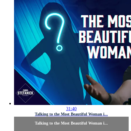
31:40
Talking to the Most Beautiful Woman i...
Talking to the Most Beautiful Woman i...