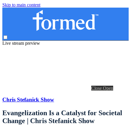
Skip to main content
Live stream preview
Close
Open
Chris Stefanick Show
Evangelization Is a Catalyst for Societal
Change | Chris Stefanick Show