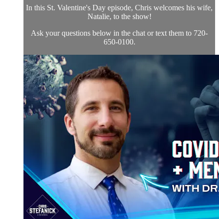
In this St. Valentine's Day episode, Chris welcomes his wife,
Natalie, to the show!
Ask your questions below in the chat or text them to 720-
650-0100.