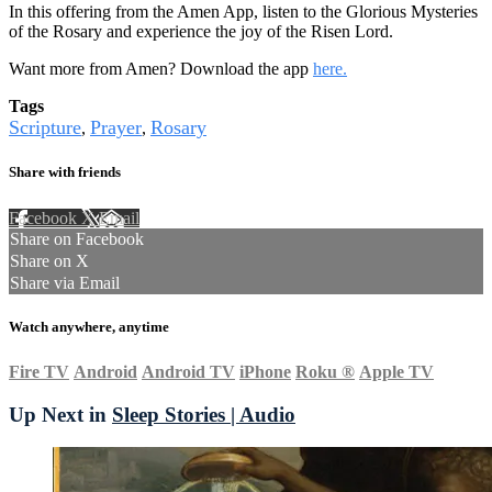
In this offering from the Amen App, listen to the Glorious Mysteries
of the Rosary and experience the joy of the Risen Lord.
Want more from Amen? Download the app
here.
Tags
Scripture
Prayer
Rosary
,
,
Share with friends
Facebook
X
Email
Share on Facebook
Share on X
Share via Email
Watch anywhere, anytime
Fire TV
Android
Android TV
iPhone
Roku
®
Apple TV
Up Next in
Sleep Stories | Audio