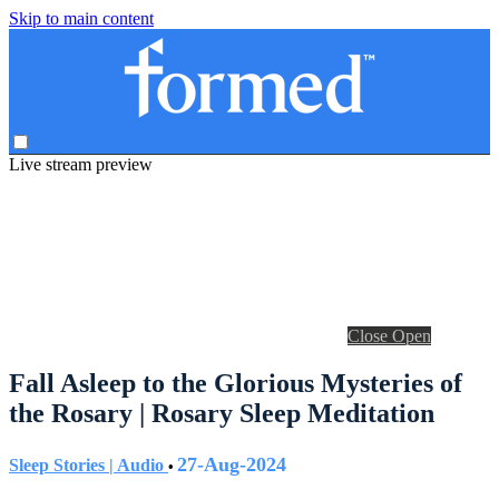
Skip to main content
Live stream preview
Close
Open
Fall Asleep to the Glorious Mysteries of
the Rosary | Rosary Sleep Meditation
27-Aug-2024
Sleep Stories | Audio
•