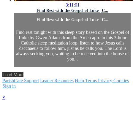
3:11:01
Find Rest with the Gospel of Luke | C...
Find Rest with the Gospel of Luke | C...
Find rest tonight with this sleep story based on the Gospel of
Luke by Gwen Adams from the Amen app. In this 3-hour
Catholic sleep meditation loop, listen to how Jesus calls
Zacchaeus to follow him, just as he calls you. The Lord is
always seeking you, waiting to be received into the house of
you...
Load More
ParishCare Support
Leader Resources
Help
Terms
Privacy
Cookies
Sign in
×