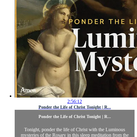
2:56:12
Ponder the Life of Christ Tonight | R...
Ponder the Life of Christ Tonight | R...
Tonight, ponder the life of Christ with the Luminous
mysteries of the Rosary in this sleep meditation from the