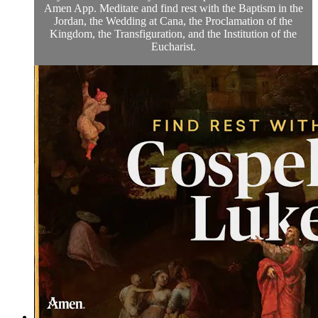
Amen App. Meditate and find rest with the Baptism in the
Jordan, the Wedding at Cana, the Proclamation of the
Kingdom, the Transfiguration, and the Institution of the
Eucharist.