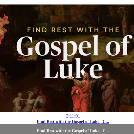
3:11:01
Find Rest with the Gospel of Luke | C...
Find Rest with the Gospel of Luke | C...