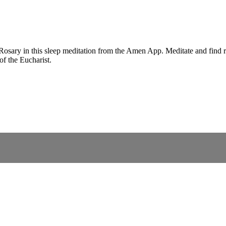
 Rosary in this sleep meditation from the Amen App. Meditate and find r
of the Eucharist.