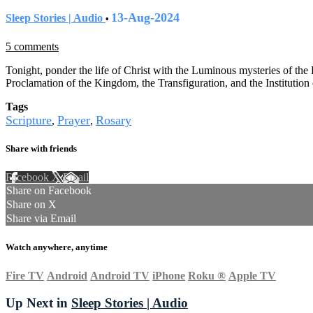
13-Aug-2024
Sleep Stories | Audio
•
5 comments
Tonight, ponder the life of Christ with the Luminous mysteries of the
Proclamation of the Kingdom, the Transfiguration, and the Institution 
Tags
Scripture
Prayer
Rosary
,
,
Share with friends
Facebook
X
Email
Share on Facebook
Share on X
Share via Email
Watch anywhere, anytime
Fire TV
Android
Android TV
iPhone
Roku
®
Apple TV
Up Next in
Sleep Stories | Audio