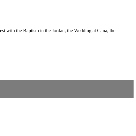
est with the Baptism in the Jordan, the Wedding at Cana, the