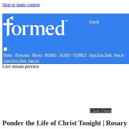
Skip to main content
Search
Home
Programs
Movies
BOOKS
AUDIO
FAMILY
Start Free Trial
Sign in
Start Free Trial
Sign In
Live stream preview
Close
Open
Ponder the Life of Christ Tonight | Rosary