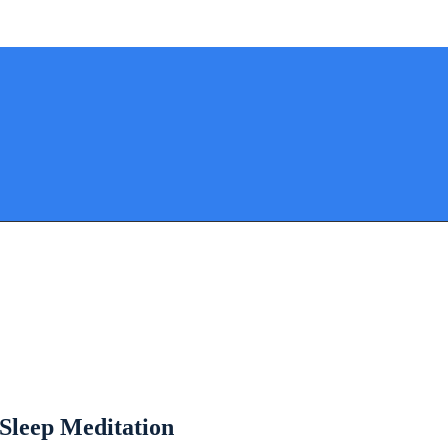
 Sleep Meditation