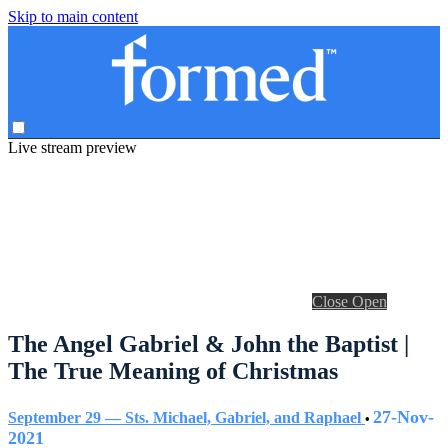
Skip to main content
Live stream preview
Close
Open
The Angel Gabriel & John the Baptist |
The True Meaning of Christmas
27-Nov-
September 29 — Sts. Michael, Gabriel, and Raphael
•
2021