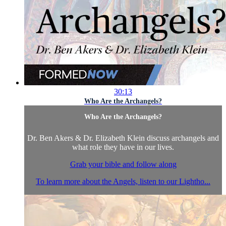
30:13
Who Are the Archangels?
Who Are the Archangels?
Dr. Ben Akers & Dr. Elizabeth Klein discuss archangels and
what role they have in our lives.
Grab your bible and follow along
To learn more about the Angels, listen to our Lightho...