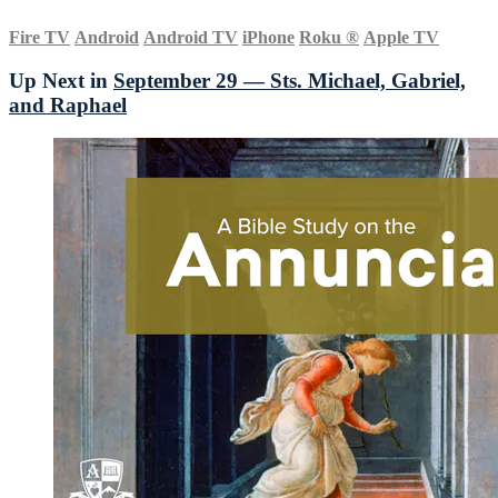
Fire TV
Android
Android TV
iPhone
Roku
®
Apple TV
Up Next in
September 29 — Sts. Michael, Gabriel,
and Raphael