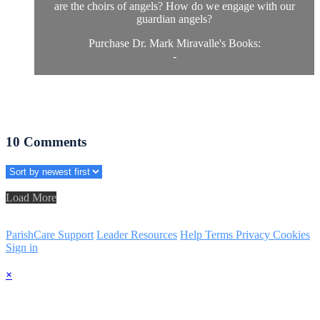
are the choirs of angels? How do we engage with our
guardian angels?
Purchase Dr. Mark Miravalle's Books:
-
10
Comments
Load More
ParishCare Support
Leader Resources
Help
Terms
Privacy
Cookies
Sign in
×