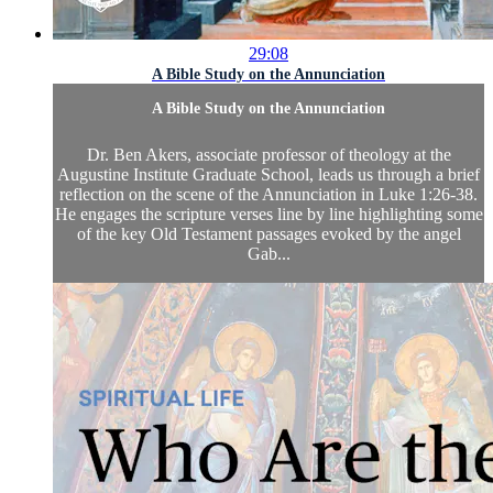
29:08
A Bible Study on the Annunciation
A Bible Study on the Annunciation
Dr. Ben Akers, associate professor of theology at the
Augustine Institute Graduate School, leads us through a brief
reflection on the scene of the Annunciation in Luke 1:26-38.
He engages the scripture verses line by line highlighting some
of the key Old Testament passages evoked by the angel
Gab...