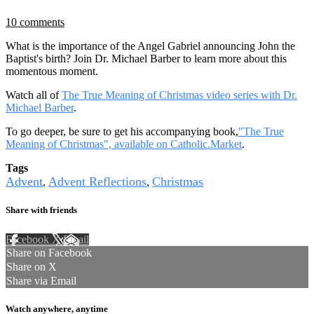
10 comments
What is the importance of the Angel Gabriel announcing John the
Baptist's birth? Join Dr. Michael Barber to learn more about this
momentous moment.
Watch all of
The True Meaning of Christmas video series with Dr.
Michael Barber
.
To go deeper, be sure to get his accompanying book,
"The True
Meaning of Christmas", available on Catholic.Market
.
Tags
Advent
Advent Reflections
Christmas
,
,
Share with friends
Facebook
X
Email
Share on Facebook
Share on X
Share via Email
Watch anywhere, anytime