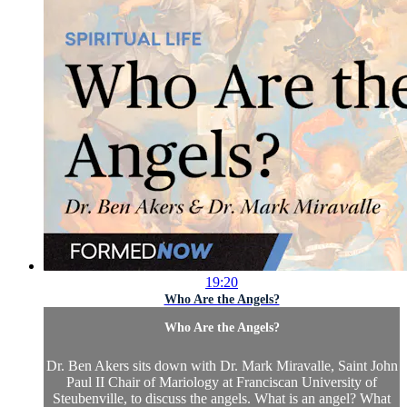
19:20
Who Are the Angels?
Who Are the Angels?
Dr. Ben Akers sits down with Dr. Mark Miravalle, Saint John
Paul II Chair of Mariology at Franciscan University of
Steubenville, to discuss the angels. What is an angel? What