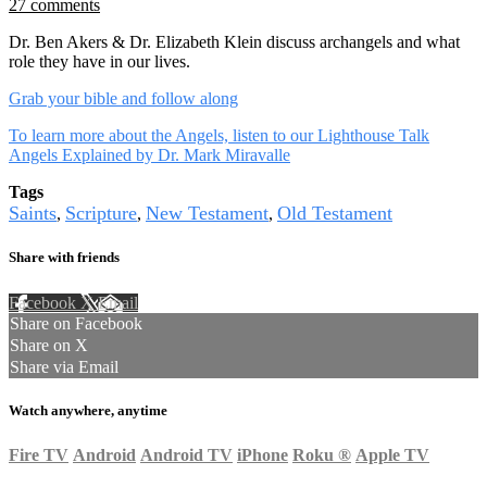
27 comments
Dr. Ben Akers & Dr. Elizabeth Klein discuss archangels and what
role they have in our lives.
Grab your bible and follow along
To learn more about the Angels, listen to our Lighthouse Talk
Angels Explained by Dr. Mark Miravalle
Tags
Saints
Scripture
New Testament
Old Testament
,
,
,
Share with friends
Facebook
X
Email
Share on Facebook
Share on X
Share via Email
Watch anywhere, anytime
Fire TV
Android
Android TV
iPhone
Roku
®
Apple TV