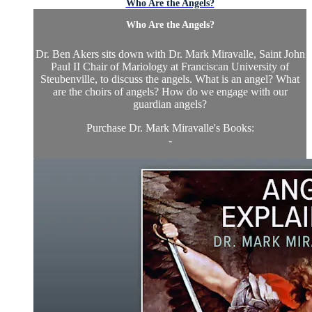
Who Are the Angels?
Who Are the Angels?
Dr. Ben Akers sits down with Dr. Mark Miravalle, Saint John
Paul II Chair of Mariology at Franciscan University of
Steubenville, to discuss the angels. What is an angel? What
are the choirs of angels? How do we engage with our
guardian angels?
Purchase Dr. Mark Miravalle's Books:
-