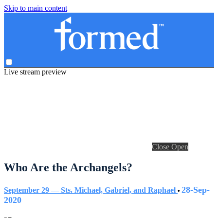
Skip to main content
Live stream preview
Close
Open
Who Are the Archangels?
28-Sep-
September 29 — Sts. Michael, Gabriel, and Raphael
•
2020