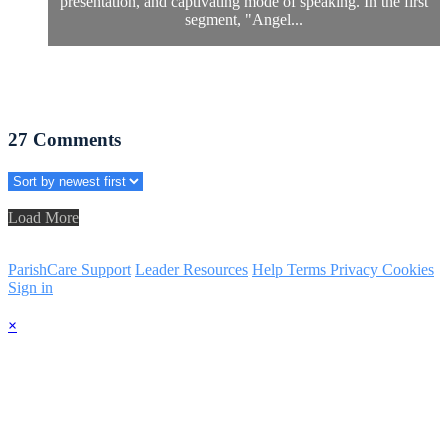
presentation, and captivating mode of speaking. In the first
segment, "Angel...
27
Comments
Load More
ParishCare Support
Leader Resources
Help
Terms
Privacy
Cookies
Sign in
×