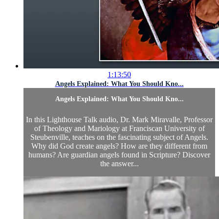
1:13:50
Angels Explained: What You Should Kno...
Angels Explained: What You Should Kno...
In this Lighthouse Talk audio, Dr. Mark Miravalle, Professor
of Theology and Mariology at Franciscan University of
Steubenville, teaches on the fascinating subject of Angels.
Why did God create angels? How are they different from
humans? Are guardian angels found in Scripture? Discover
the answer...