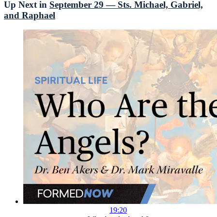
Up Next in
September 29 — Sts. Michael, Gabriel,
and Raphael
19:20