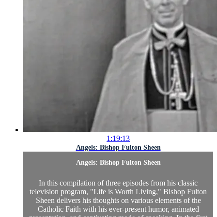
1:19:13
Angels: Bishop Fulton Sheen
Angels: Bishop Fulton Sheen
In this compilation of three episodes from his classic
television program, "Life is Worth Living," Bishop Fulton
Sheen delivers his thoughts on various elements of the
Catholic Faith with his ever-present humor, animated