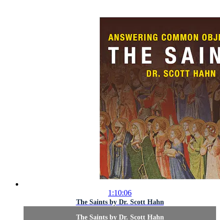
1:10:06
The Saints by Dr. Scott Hahn
The Saints by Dr. Scott Hahn