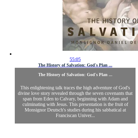
55:05
The History of Salvation: God's Plan ...
The History of Salvation: God's Plan ...
This enlightening talk traces the high adventure of God's
divine love story revealed through the seven covenants that
span from Eden to Calvary, beginning with Adam and
culminating with Jesus. This presentation is the fruit of
Monsignor Deutsch's studies during his sabbatical at
Franciscan Univer...