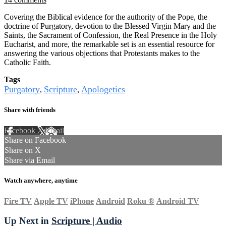
Covering the Biblical evidence for the authority of the Pope, the
doctrine of Purgatory, devotion to the Blessed Virgin Mary and the
Saints, the Sacrament of Confession, the Real Presence in the Holy
Eucharist, and more, the remarkable set is an essential resource for
answering the various objections that Protestants makes to the
Catholic Faith.
Tags
Purgatory
Scripture
Apologetics
,
,
Share with friends
Facebook
X
Email
Share on Facebook
Share on X
Share via Email
Watch anywhere, anytime
Fire TV
Apple TV
iPhone
Android
Roku
®
Android TV
Up Next in
Scripture | Audio