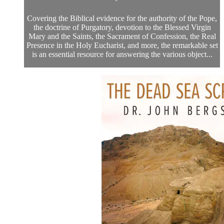
Covering the Biblical evidence for the authority of the Pope,
the doctrine of Purgatory, devotion to the Blessed Virgin
Mary and the Saints, the Sacrament of Confession, the Real
Presence in the Holy Eucharist, and more, the remarkable set
is an essential resource for answering the various object...