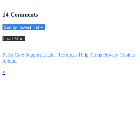
14
Comments
Load More
ParishCare Support
Leader Resources
Help
Terms
Privacy
Cookies
Sign in
×