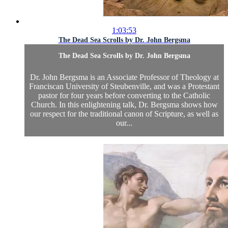
1:03:53
The Dead Sea Scrolls by Dr. John Bergsma
The Dead Sea Scrolls by Dr. John Bergsma
Dr. John Bergsma is an Associate Professor of Theology at
Franciscan University of Steubenville, and was a Protestant
pastor for four years before converting to the Catholic
Church. In this enlightening talk, Dr. Bergsma shows how
our respect for the traditional canon of Scripture, as well as
our...