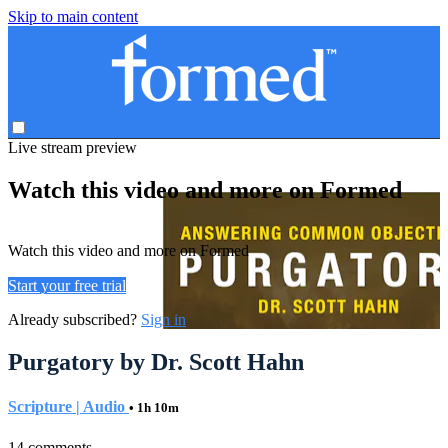
Skip to main content
Live stream preview
Watch this video and more on Formed
Watch this video and more on Formed
Start your free trial
Already subscribed?
Sign in
Purgatory by Dr. Scott Hahn
Scripture | Audio
• 1h 10m
14 comments