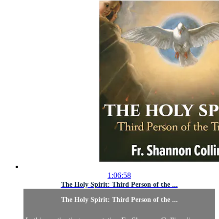
1:06:58
The Holy Spirit: Third Person of the ...
The Holy Spirit: Third Person of the ...