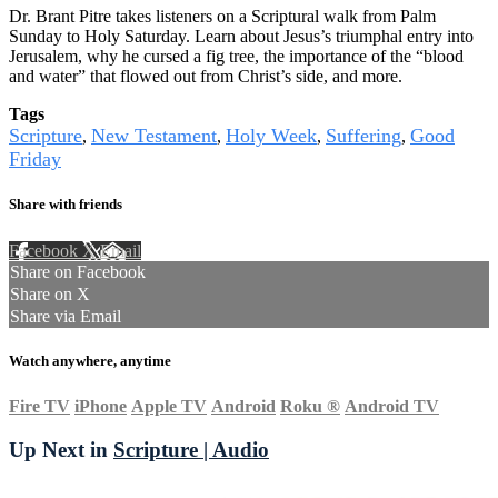
Dr. Brant Pitre takes listeners on a Scriptural walk from Palm
Sunday to Holy Saturday. Learn about Jesus’s triumphal entry into
Jerusalem, why he cursed a fig tree, the importance of the “blood
and water” that flowed out from Christ’s side, and more.
Tags
Scripture
New Testament
Holy Week
Suffering
Good
,
,
,
,
Friday
Share with friends
Facebook
X
Email
Share on Facebook
Share on X
Share via Email
Watch anywhere, anytime
Fire TV
iPhone
Apple TV
Android
Roku
®
Android TV
Up Next in
Scripture | Audio