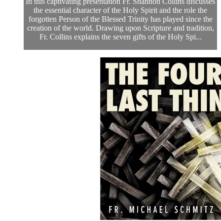
In this captivating presentation Fr. Shannon Collins discusses
the essential character of the Holy Spirit and the role the
forgotten Person of the Blessed Trinity has played since the
creation of the world. Drawing upon Scripture and tradition,
Fr. Collins explains the seven gifts of the Holy Spi...