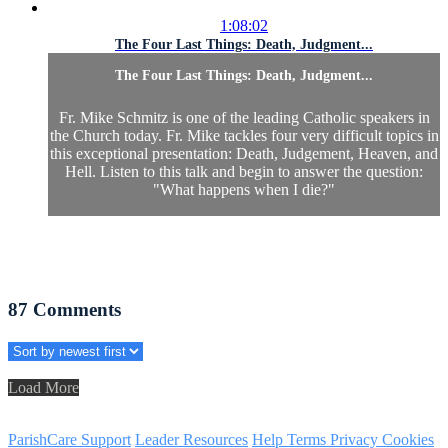
1:08:02
The Four Last Things: Death, Judgment...
The Four Last Things: Death, Judgment...
Fr. Mike Schmitz is one of the leading Catholic speakers in
the Church today. Fr. Mike tackles four very difficult topics in
this exceptional presentation: Death, Judgement, Heaven, and
Hell. Listen to this talk and begin to answer the question:
"What happens when I die?"
87
Comments
Load More
ParishCare Support
Leader Resources
Help
Terms
Privacy
Cookies