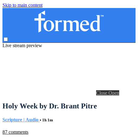
Skip to main content
Live stream preview
Close
Open
Holy Week by Dr. Brant Pitre
Scripture | Audio
• 1h 1m
87 comments