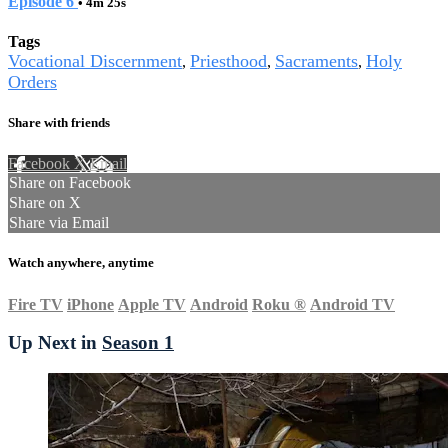
Episode 6
• 4m 25s
Tags
Vocational Discernment
Priesthood
Sacraments
Holy
,
,
,
Orders
Share with friends
Facebook
X
Email
Share on Facebook
Share on X
Share via Email
Watch anywhere, anytime
Fire TV
iPhone
Apple TV
Android
Roku
®
Android TV
Up Next in
Season 1