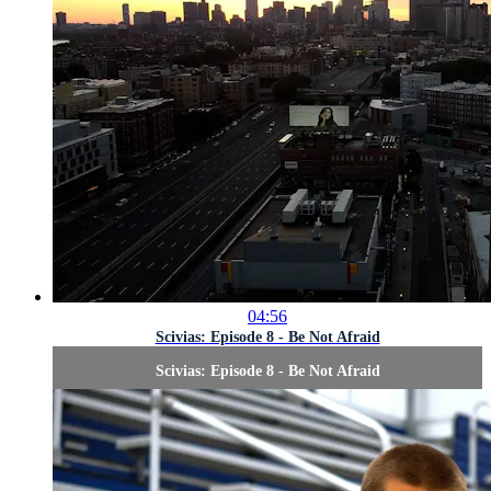
04:56
Scivias: Episode 8 - Be Not Afraid
Scivias: Episode 8 - Be Not Afraid