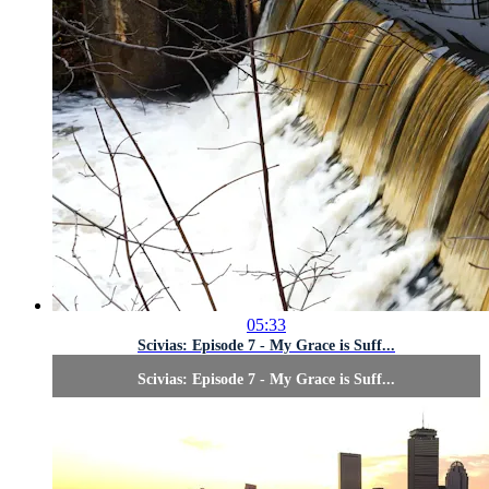
05:33
Scivias: Episode 7 - My Grace is Suff...
Scivias: Episode 7 - My Grace is Suff...