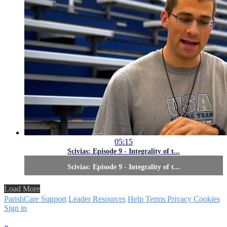
05:15
Scivias: Episode 9 - Integrality of t...
Scivias: Episode 9 - Integrality of t...
Load More
ParishCare Support
Leader Resources
Help
Terms
Privacy
Cookies
Sign in