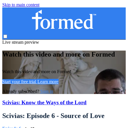
Skip to main content
Live stream preview
Watch this video and more on Formed
Watch this video and more on Formed
Start your free trial
Learn more
Already subscribed?
Sign in
Scivias: Know the Ways of the Lord
Scivias: Episode 6 - Source of Love