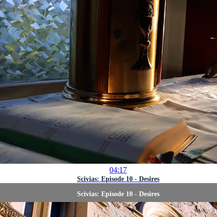
04:17
Scivias: Episode 10 - Desires
Scivias: Episode 10 - Desires