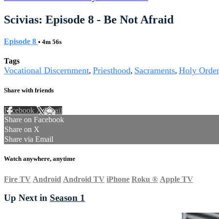
Scivias: Episode 8 - Be Not Afraid
Episode 8
• 4m 56s
Tags
Vocational Discernment
Priesthood
Sacraments
Holy Order
,
,
,
Share with friends
Facebook
X
Email
Share on Facebook
Share on X
Share via Email
Watch anywhere, anytime
Fire TV
Android
Android TV
iPhone
Roku
®
Apple TV
Up Next in
Season 1