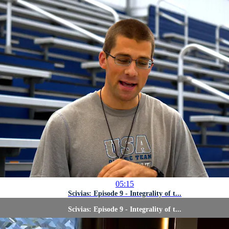
05:15
Scivias: Episode 9 - Integrality of t...
Scivias: Episode 9 - Integrality of t...