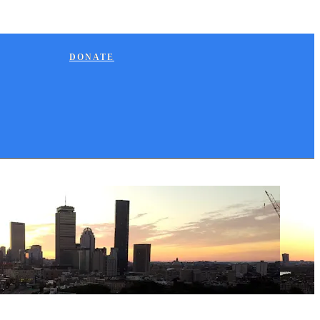
DONATE