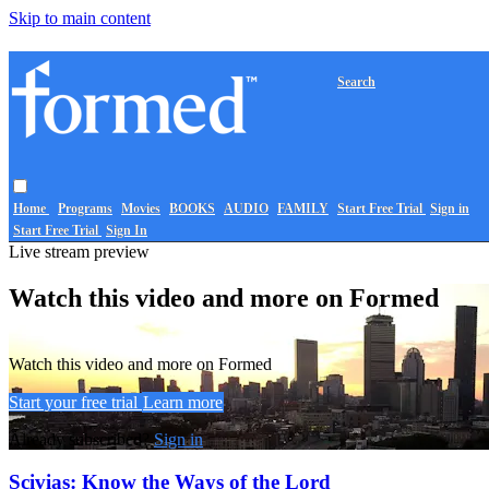
Skip to main content
Search
Home
Programs
Movies
BOOKS
AUDIO
FAMILY
Start Free Trial
Sign in
Start Free Trial
Sign In
Live stream preview
Watch this video and more on Formed
Watch this video and more on Formed
Start your free trial
Learn more
Already subscribed?
Sign in
Scivias: Know the Ways of the Lord