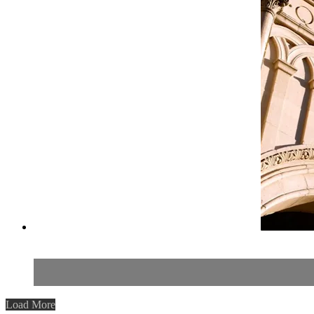
Load More