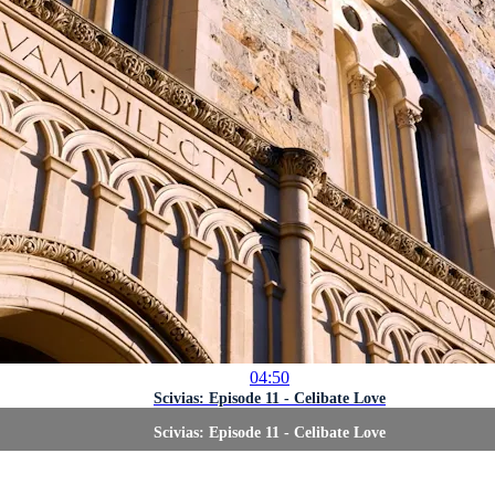
04:50
Scivias: Episode 11 - Celibate Love
Scivias: Episode 11 - Celibate Love