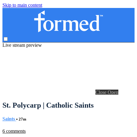
Skip to main content
Live stream preview
Close
Open
St. Polycarp | Catholic Saints
Saints
• 27m
6 comments