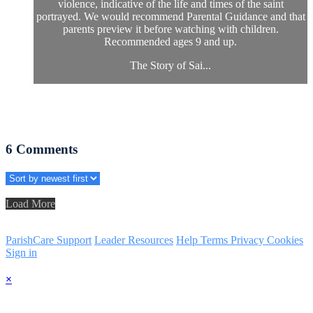
violence, indicative of the life and times of the saint
portrayed. We would recommend Parental Guidance and that
parents preview it before watching with children.
Recommended ages 9 and up.
The Story of Sai...
6
Comments
Load More
ParishCare Support
Leader Resources
Help
Terms
Privacy
Cookies
Sign in
×