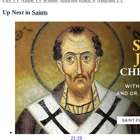
Fire TV
Apple TV
iPhone
Android
Roku
®
Android TV
Up Next in
Saints
21:19