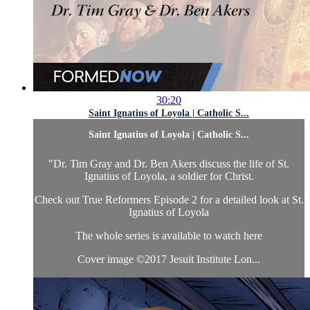
30:20
Saint Ignatius of Loyola | Catholic S...
Saint Ignatius of Loyola | Catholic S...
"Dr. Tim Gray and Dr. Ben Akers discuss the life of St.
Ignatius of Loyola, a soldier for Christ.
Check out True Reformers Episode 2 for a detailed look at St.
Ignatius of Loyola
The whole series is available to watch here
Cover image ©2017 Jesuit Institute Lon...