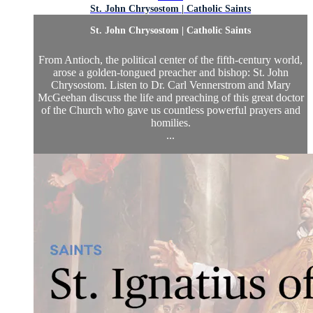
St. John Chrysostom | Catholic Saints
St. John Chrysostom | Catholic Saints
From Antioch, the political center of the fifth-century world,
arose a golden-tongued preacher and bishop: St. John
Chrysostom. Listen to Dr. Carl Vennerstrom and Mary
McGeehan discuss the life and preaching of this great doctor
of the Church who gave us countless powerful prayers and
homilies.
...