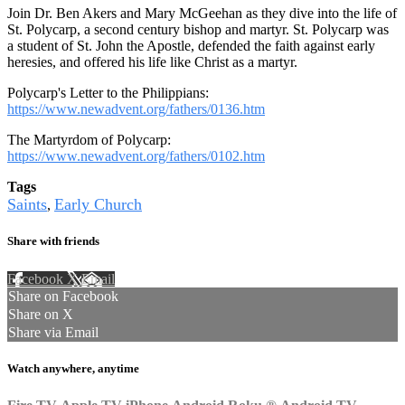
Join Dr. Ben Akers and Mary McGeehan as they dive into the life of
St. Polycarp, a second century bishop and martyr. St. Polycarp was
a student of St. John the Apostle, defended the faith against early
heresies, and offered his life like Christ as a martyr.
Polycarp's Letter to the Philippians:
https://www.newadvent.org/fathers/0136.htm
The Martyrdom of Polycarp:
https://www.newadvent.org/fathers/0102.htm
Tags
Saints
Early Church
,
Share with friends
Facebook
X
Email
Share on Facebook
Share on X
Share via Email
Watch anywhere, anytime