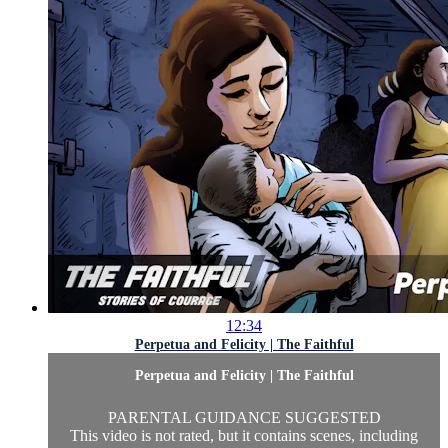
12:34
Perpetua and Felicity | The Faithful
Perpetua and Felicity | The Faithful
PARENTAL GUIDANCE SUGGESTED
This video is not rated, but it contains scenes, including