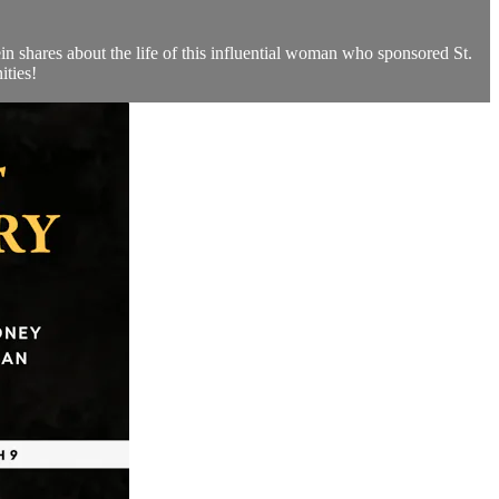
n shares about the life of this influential woman who sponsored St.
ities!