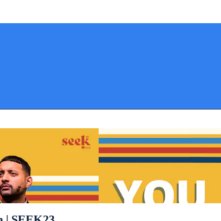
on | SEEK23