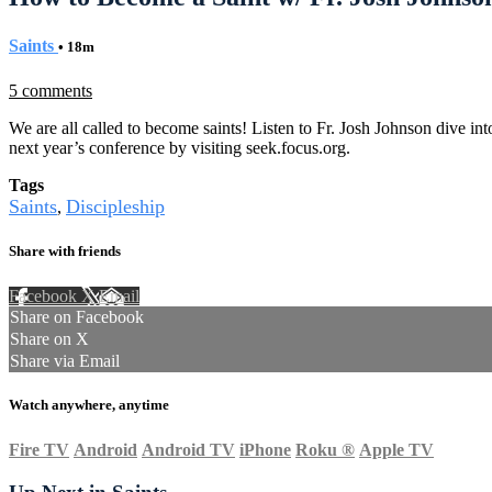
Saints
• 18m
5 comments
We are all called to become saints! Listen to Fr. Josh Johnson dive 
next year’s conference by visiting seek.focus.org.
Tags
Saints
Discipleship
,
Share with friends
Facebook
X
Email
Share on Facebook
Share on X
Share via Email
Watch anywhere, anytime
Fire TV
Android
Android TV
iPhone
Roku
®
Apple TV