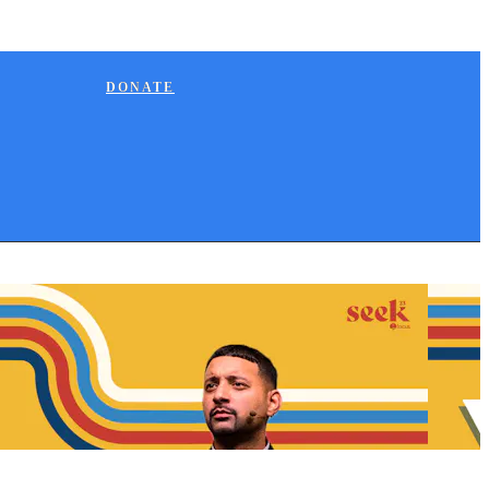
DONATE