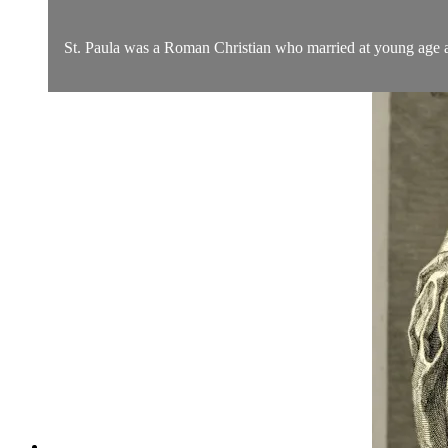
St. Paula was a Roman Christian who married at young age and