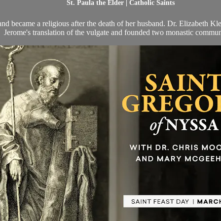
St. Paula the Elder | Catholic Saints
 became a religious after the death of her husband. Dr. Elizabeth Klei
Jerome's translation of the vulgate and founded two monastic commun