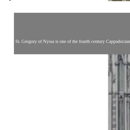
St. Gregory of Nyssa is one of the fourth century Cappadocian 