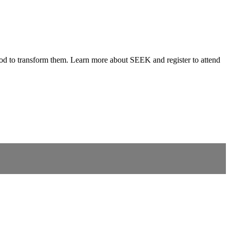
 God to transform them. Learn more about SEEK and register to attend