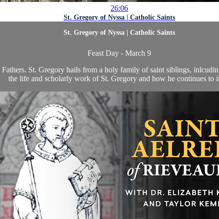
26:06
St. Gregory of Nyssa | Catholic Saints
St. Gregory of Nyssa | Catholic Saints
Feast Day - March 9
Fathers. St. Gregory hails from a holy family of saint siblings, inlcud
the life and scholarly work of St. Gregory and how he continues to in