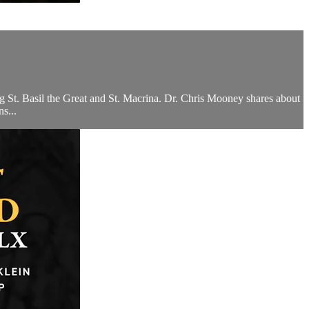
ing St. Basil the Great and St. Macrina. Dr. Chris Mooney shares about
s...