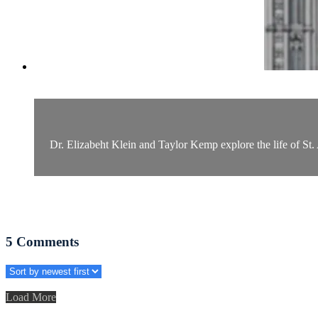
Dr. Elizabeht Klein and Taylor Kemp explore the life of St. 
5
Comments
Load More