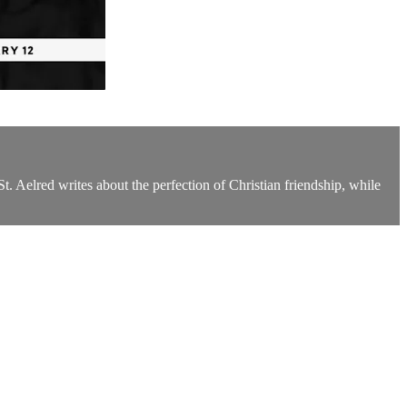
. Aelred writes about the perfection of Christian friendship, while