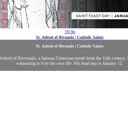
19:36
St. Aelred of Riveaulx | Catholic Saints
St. Aelred of Riveaulx | Catholic Saints
Aelred of Rieveaulx, a famous Cistercian monk from the 12th century. St
witnessing to it by his own life. His feast day is January 12.