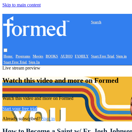
Skip to main content
Search
Home
Programs
Movies
BOOKS
AUDIO
FAMILY
Start Free Trial
Sign in
Start Free Trial
Sign In
Live stream preview
Watch this video and more on Formed
Watch this video and more on Formed
Start your free trial
Already subscribed?
Sign in
How to Become a Saint w/ Fr. Josh Johns