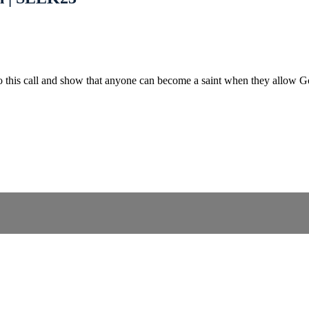
into this call and show that anyone can become a saint when they allow