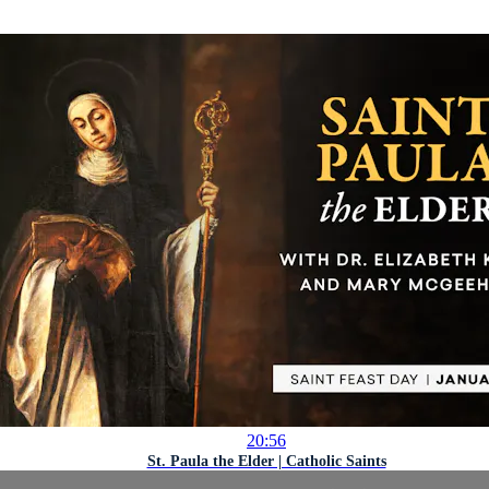
20:56
St. Paula the Elder | Catholic Saints