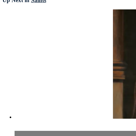
Up Next in
Saints