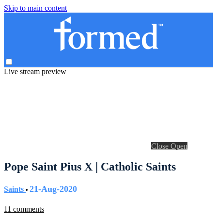
Skip to main content
Live stream preview
Close
Open
Pope Saint Pius X | Catholic Saints
21-Aug-2020
Saints
•
11 comments