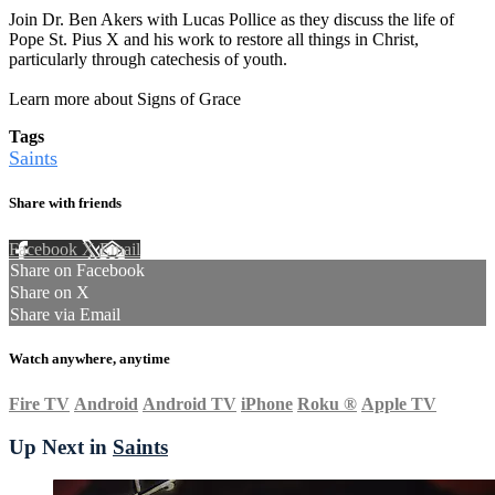
Join Dr. Ben Akers with Lucas Pollice as they discuss the life of
Pope St. Pius X and his work to restore all things in Christ,
particularly through catechesis of youth.
Learn more about Signs of Grace
Tags
Saints
Share with friends
Facebook
X
Email
Share on Facebook
Share on X
Share via Email
Watch anywhere, anytime
Fire TV
Android
Android TV
iPhone
Roku
®
Apple TV
Up Next in
Saints