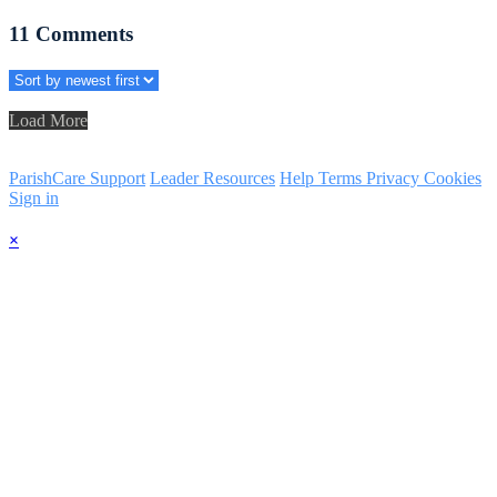
11
Comments
Load More
ParishCare Support
Leader Resources
Help
Terms
Privacy
Cookies
Sign in
×