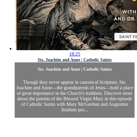
18:25
Sts. Joachim and Anne | Catholic Saints
Sts. Joachim and Anne | Catholic Saints
Though they never appear in canonical Scripture, Sts.
Joachim and Anne—the grandparents of Jesus—hold a place
of great importance in the Church's tradition. Discover more
about the parents of the Blessed Virgin Mary in this episode
of Catholic Saints with Mary McGeehan and Augustine
Institute pro...