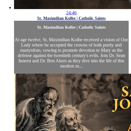
24:46
St. Maximilian Kolbe | Catholic Saints
St. Maximilian Kolbe | Catholic Saints
At age twelve, St. Maximilian Kolbe received a vision of Our
Lady where he accepted the crowns of both purity and
martyrdom, vowing to promote devotion to Mary as the
defense against the twentieth century's evils. Join Dr. Sean
Innerst and Dr. Ben Akers as they dive into the life of this
modern m...