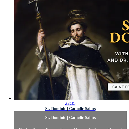
22:35
St. Dominic | Catholic Saints
St. Dominic | Catholic Saints