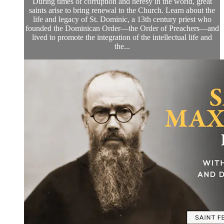
During times of corruption and heresy in the world, great
saints arise to bring renewal to the Church. Learn about the
life and legacy of St. Dominic, a 13th century priest who
founded the Dominican Order—the Order of Preachers—and
lived to promote the integration of the intellectual life and
the...