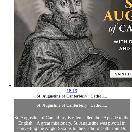
18:19
St. Augustine of Canterbury | Catholi...
St. Augustine of Canterbury | Catholi...
St. Augustine of Canterbury is often called the "Apostle to the
English". A great missionary, St. Augustine was pivotal in
converting the Anglo-Saxons to the Catholic faith. Join Dr.