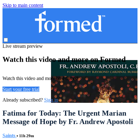
Skip to main content
Live stream preview
Watch this video and more on Formed
Watch this video and more on Formed
Start your free trial
Already subscribed?
Sign in
Fatima for Today: The Urgent Marian
Message of Hope by Fr. Andrew Apostoli
Saints
• 11h 29m