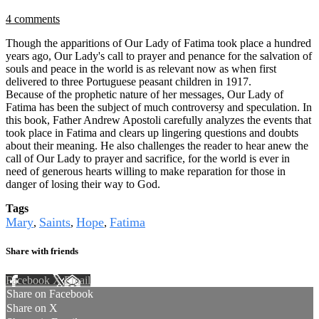
4 comments
Though the apparitions of Our Lady of Fatima took place a hundred
years ago, Our Lady's call to prayer and penance for the salvation of
souls and peace in the world is as relevant now as when first
delivered to three Portuguese peasant children in 1917.
Because of the prophetic nature of her messages, Our Lady of
Fatima has been the subject of much controversy and speculation. In
this book, Father Andrew Apostoli carefully analyzes the events that
took place in Fatima and clears up lingering questions and doubts
about their meaning. He also challenges the reader to hear anew the
call of Our Lady to prayer and sacrifice, for the world is ever in
need of generous hearts willing to make reparation for those in
danger of losing their way to God.
Tags
Mary
Saints
Hope
Fatima
,
,
,
Share with friends
Facebook
X
Email
Share on Facebook
Share on X