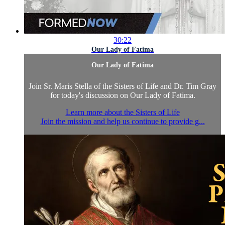
30:22
Our Lady of Fatima
Our Lady of Fatima
Join Sr. Maris Stella of the Sisters of Life and Dr. Tim Gray
for today's discussion on Our Lady of Fatima.
Learn more about the Sisters of Life
Join the mission and help us continue to provide g...