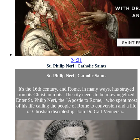
24:21
St. Philip Neri | Catholic Saints
St. Philip Neri | Catholic Saints
It's the 16th century, and Rome, in many ways, has strayed
from its Christian roots. The city needs to be re-evangelized.
Enter St. Philip Neri, the "Apostle to Rome," who spent most
of his life calling the people of Rome to conversion and a life
of Christian discipleship. Join Dr. Carl Vennerstr...