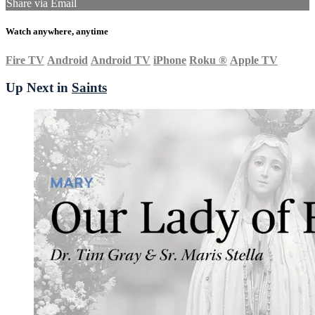
Share via Email
Watch anywhere, anytime
Fire TV
Android
Android TV
iPhone
Roku
®
Apple TV
Up Next in
Saints