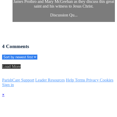
James Prothro and Mary McGeehan as they discuss this great
saint and his witness to Jesus Christ.
Discussion Qu...
4
Comments
Load More
ParishCare Support
Leader Resources
Help
Terms
Privacy
Cookies
Sign in
×