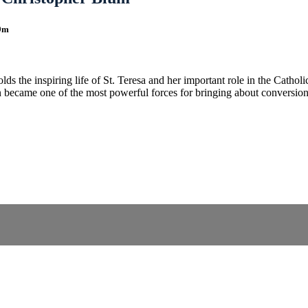
9m
ds the inspiring life of St. Teresa and her important role in the Cathol
en became one of the most powerful forces for bringing about conversion