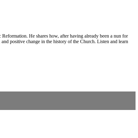
ic Reformation. He shares how, after having already been a nun for
 and positive change in the history of the Church. Listen and learn