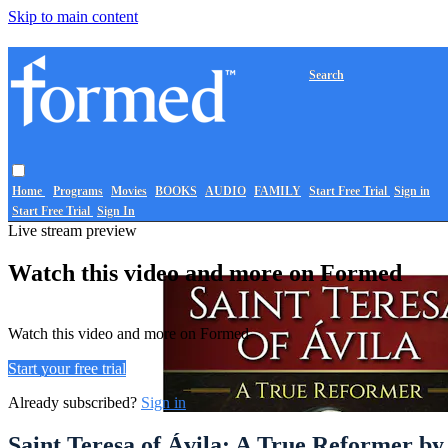
Skip to main content
Search
Home
Programs
Movies
BOOKS
AUDIO
FAMILY
Start Free Trial
Sign in
Start Free Trial
Sign In
Live stream preview
Watch this video and more on Formed
Watch this video and more on Formed
Start your free trial
Already subscribed?
Sign in
Saint Teresa of Ávila: A True Reformer b