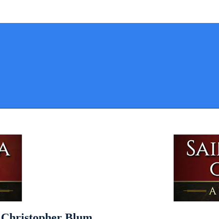
y Christopher Blum