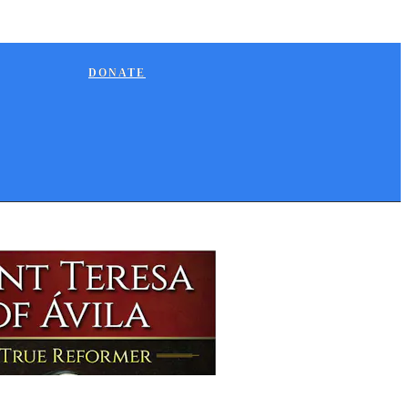
DONATE