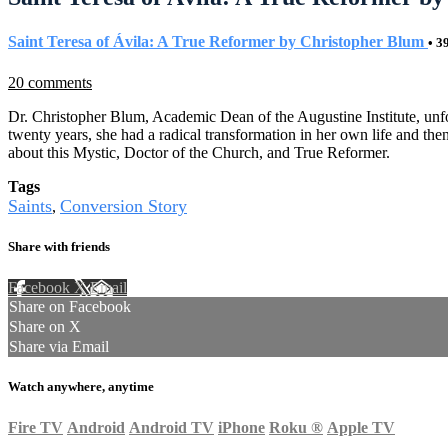
Saint Teresa of Ávila: A True Reformer by Christopher Blum
• 3
20 comments
Dr. Christopher Blum, Academic Dean of the Augustine Institute, unfol
twenty years, she had a radical transformation in her own life and th
about this Mystic, Doctor of the Church, and True Reformer.
Tags
Saints
Conversion Story
,
Share with friends
Facebook
X
Email
Share on Facebook
Share on X
Share via Email
Watch anywhere, anytime
Fire TV
Android
Android TV
iPhone
Roku
®
Apple TV