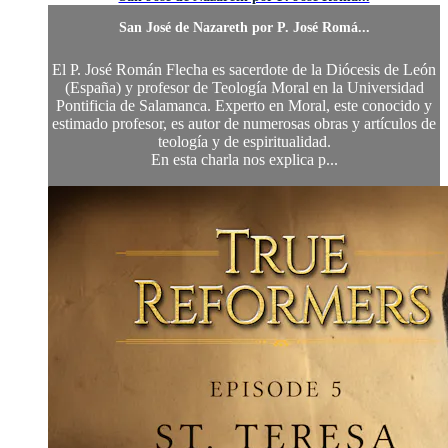
San José de Nazareth por P. José Romá...
El P. José Román Flecha es sacerdote de la Diócesis de León
(España) y profesor de Teología Moral en la Universidad
Pontificia de Salamanca. Experto en Moral, este conocido y
estimado profesor, es autor de numerosas obras y artículos de
teología y de espiritualidad.
En esta charla nos explica p...