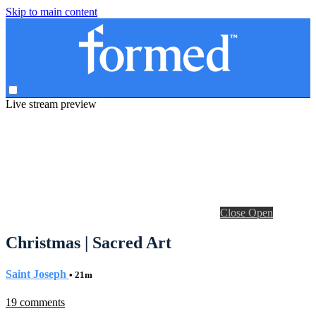
Skip to main content
Live stream preview
Close
Open
Christmas | Sacred Art
Saint Joseph
• 21m
19 comments