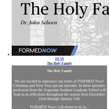
09:58
The Holy Family
The Holy Family
We are excited to announce our series of FORMED Now!
Christmas and New Year special episodes. In these episodes,
professors from the Augustine Institute Graduate School will
lead us in reflections throughout the season from December
22nd through January 11th.
FORMED Now! will return to its re...