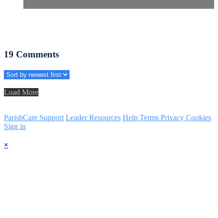
19
Comments
Load More
ParishCare Support
Leader Resources
Help
Terms
Privacy
Cookies
Sign in
×