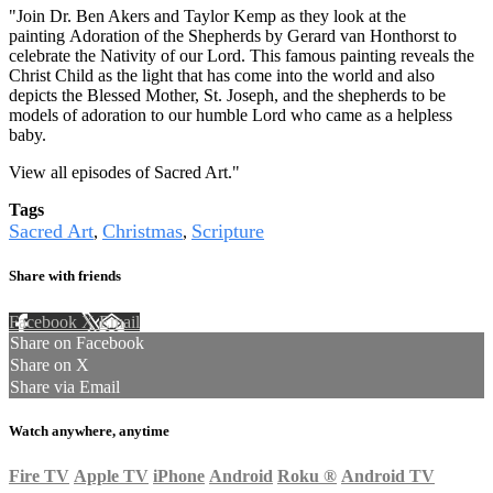
"Join Dr. Ben Akers and Taylor Kemp as they look at the
painting Adoration of the Shepherds by Gerard van Honthorst to
celebrate the Nativity of our Lord. This famous painting reveals the
Christ Child as the light that has come into the world and also
depicts the Blessed Mother, St. Joseph, and the shepherds to be
models of adoration to our humble Lord who came as a helpless
baby.
View all episodes of
Sacred Art.
"
Tags
Sacred Art
Christmas
Scripture
,
,
Share with friends
Facebook
X
Email
Share on Facebook
Share on X
Share via Email
Watch anywhere, anytime
Fire TV
Apple TV
iPhone
Android
Roku
®
Android TV