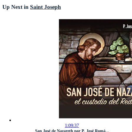
Up Next in
Saint Joseph
1:09:37
San José de Nazareth por P. José Romá...