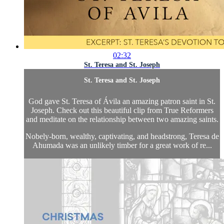
02:32
St. Teresa and St. Joseph
St. Teresa and St. Joseph
God gave St. Teresa of Ávila an amazing patron saint in St.
Joseph. Check out this beautiful clip from True Reformers
and meditate on the relationship between two amazing saints.
Nobely-born, wealthy, captivating, and headstrong, Teresa de
Ahumada was an unlikely timber for a great work of re...