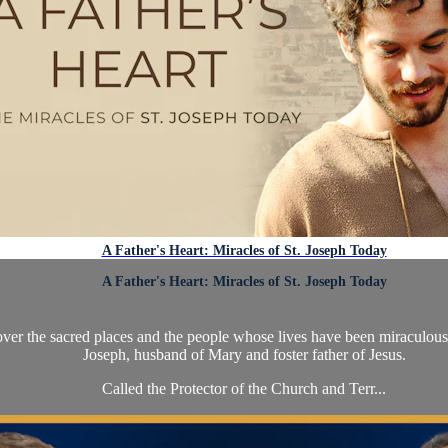
A Father's Heart: Miracles of St. Joseph Today
A Father's Heart: Miracles of St. Joseph Today
over the sacred places and the people whose lives have been miraculousl
Joseph, husband of Mary and foster father of Jesus.
Called the Protector of the Church and Terr...