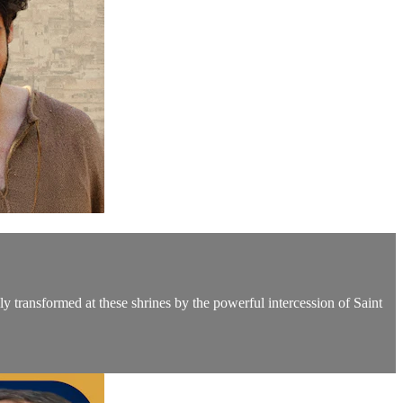
y transformed at these shrines by the powerful intercession of Saint