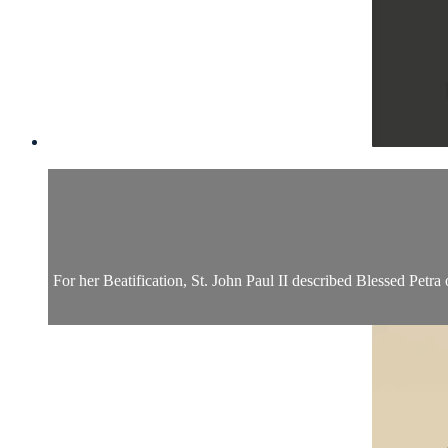
For her Beatification, St. John Paul II described Blessed Petra