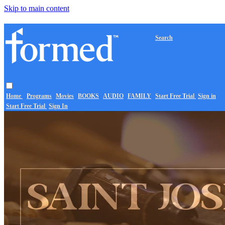
Skip to main content
Search
Home
Programs
Movies
BOOKS
AUDIO
FAMILY
Start Free Trial
Sign in
Start Free Trial
Sign In