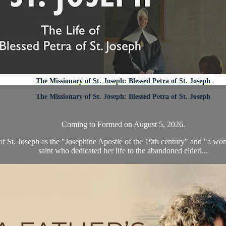
The Missionary of St. Joseph: Blessed Petra of St. Joseph
The Missionary of St. Joseph: Blessed Petra of St. Joseph
Coming to Formed on August 5, 2026.
 of St. Joseph as the "Josephine Apostle of the 19th century" and "a woma
saint who dedicated her life to the abandoned elderl...