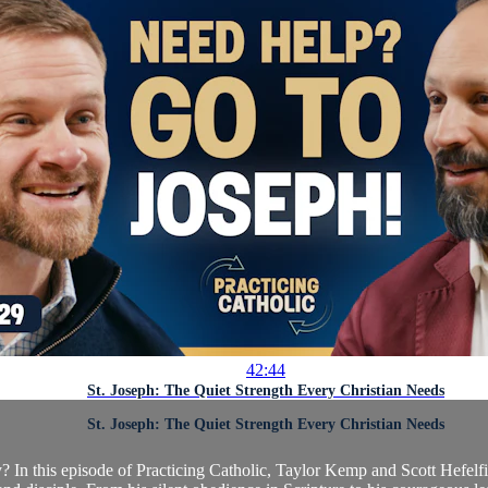
42:44
St. Joseph: The Quiet Strength Every Christian Needs
St. Joseph: The Quiet Strength Every Christian Needs
 In this episode of Practicing Catholic, Taylor Kemp and Scott Hefelfin