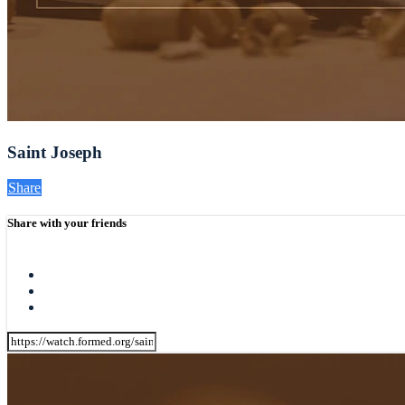
Saint Joseph
Share
Share with your friends