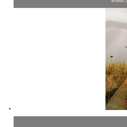
worker, a