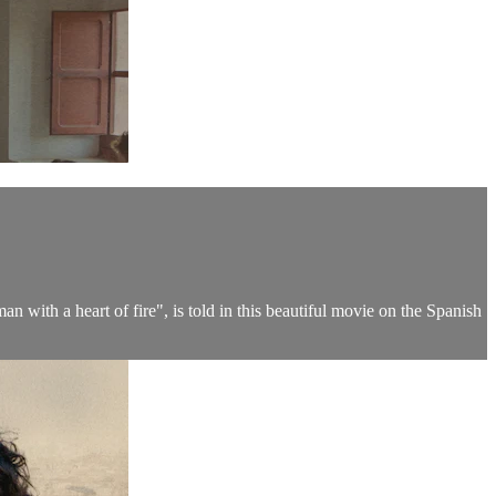
n with a heart of fire", is told in this beautiful movie on the Spanish