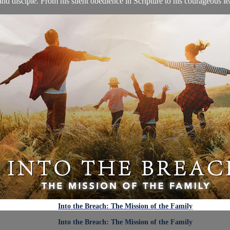
nd disciple. From his silent obedience in Scripture to his courageous lea
Into the Breach: The Mission of the Family
Into the Breach: The Mission of the Family