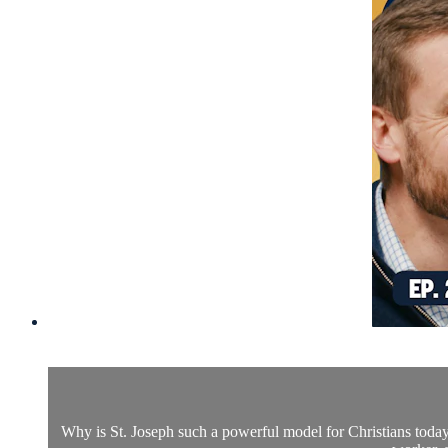
Why is St. Joseph such a powerful model for Christians today?