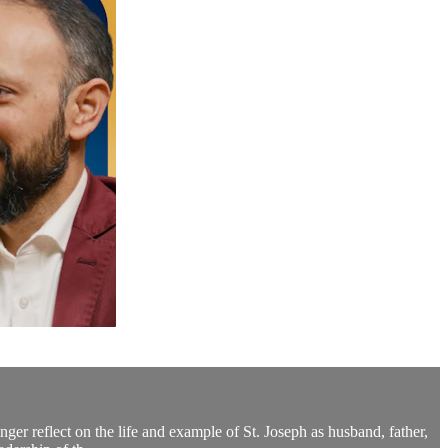
ger reflect on the life and example of St. Joseph as husband, father,