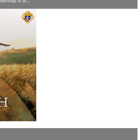
dership of th...