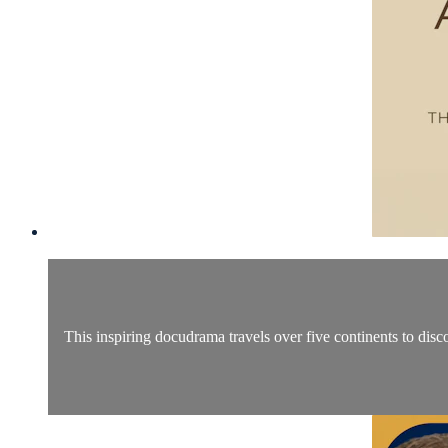
This inspiring docudrama travels over five continents to disc