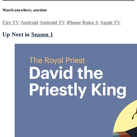
Watch anywhere, anytime
Fire TV
Android
Android TV
iPhone
Roku
®
Apple TV
Up Next in
Season 1