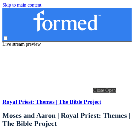
Skip to main content
Live stream preview
Close
Open
Royal Priest: Themes | The Bible Project
Moses and Aaron | Royal Priest: Themes |
The Bible Project