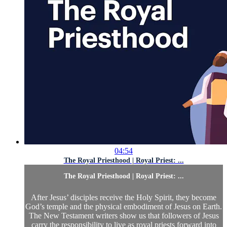
04:54
The Royal Priesthood | Royal Priest: ...
The Royal Priesthood | Royal Priest: ...
After Jesus’ disciples receive the Holy Spirit, they become
God’s temple and the physical embodiment of Jesus on Earth.
The New Testament writers show us that followers of Jesus
carry the responsibility to live as royal priests forward into