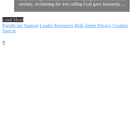
eternity, reclaiming the lost calling God gave humanity ...
Load More
ParishCare Support
Leader Resources
Help
Terms
Privacy
Cookies
Sign in
×