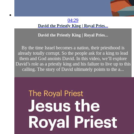
04:29
David the Priestly King | Royal Pries...
David the Priestly King | Royal Pries...
By the time Israel becomes a nation, their priesthood is
already totally corrupt. So the people ask for a king to lead
them and God anoints David. In this video, we’ll explore
David’s role as a priestly king and his failure to live up to this
calling. The story of David ultimately points to the a...