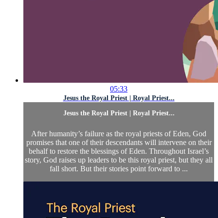
05:33
Jesus the Royal Priest | Royal Priest...
Jesus the Royal Priest | Royal Priest...
After humanity’s failure as the royal priests of Eden, God
promises that one of their descendants will intervene on their
behalf to restore the blessings of Eden. Throughout Israel’s
story, God raises up leaders to be this royal priest, but they all
fall short. But their stories point forward to ...