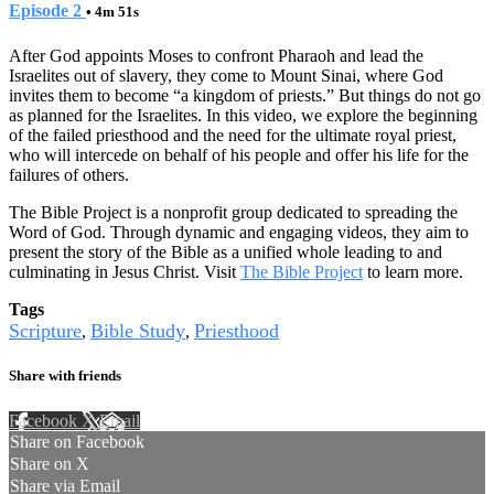
Episode 2
• 4m 51s
After God appoints Moses to confront Pharaoh and lead the
Israelites out of slavery, they come to Mount Sinai, where God
invites them to become “a kingdom of priests.” But things do not go
as planned for the Israelites. In this video, we explore the beginning
of the failed priesthood and the need for the ultimate royal priest,
who will intercede on behalf of his people and offer his life for the
failures of others.
The Bible Project is a nonprofit group dedicated to spreading the
Word of God. Through dynamic and engaging videos, they aim to
present the story of the Bible as a unified whole leading to and
culminating in Jesus Christ. Visit
The Bible Project
to learn more.
Tags
Scripture
Bible Study
Priesthood
,
,
Share with friends
Facebook
X
Email
Share on Facebook
Share on X
Share via Email