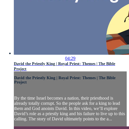
04:29
David the Priestly King | Royal Priest: Themes | The Bible
Project
David the Priestly King | Royal Priest: Themes | The Bible
Project
By the time Israel becomes a nation, their priesthood is
already totally corrupt. So the people ask for a king to lead
them and God anoints David. In this video, we’ll explore
David’s role as a priestly king and his failure to live up to this
calling. The story of David ultimately points to the a...