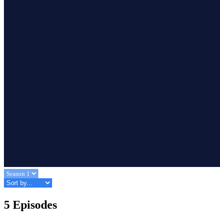
5 Episodes