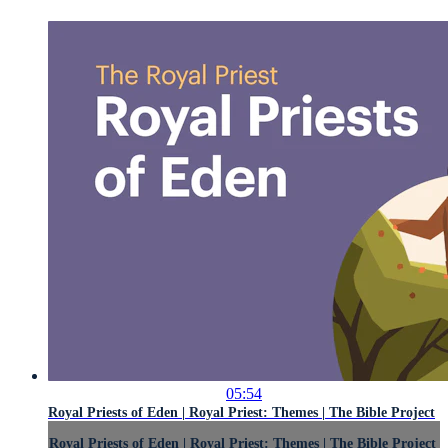
05:54
Royal Priests of Eden | Royal Priest: Themes | The Bible Project
Royal Priests of Eden | Royal Priest: Themes | The Bible Project