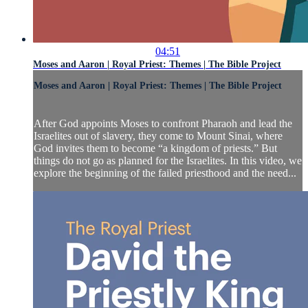
04:51
Moses and Aaron | Royal Priest: Themes | The Bible Project
Moses and Aaron | Royal Priest: Themes | The Bible Project
After God appoints Moses to confront Pharaoh and lead the
Israelites out of slavery, they come to Mount Sinai, where
God invites them to become “a kingdom of priests.” But
things do not go as planned for the Israelites. In this video, we
explore the beginning of the failed priesthood and the need...