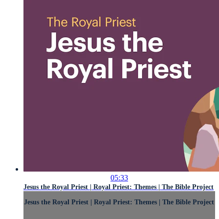
05:33
Jesus the Royal Priest | Royal Priest: Themes | The Bible Project
Jesus the Royal Priest | Royal Priest: Themes | The Bible Project