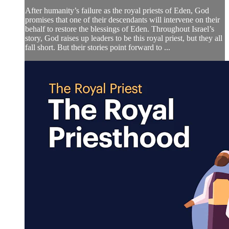
After humanity’s failure as the royal priests of Eden, God
promises that one of their descendants will intervene on their
behalf to restore the blessings of Eden. Throughout Israel’s
story, God raises up leaders to be this royal priest, but they all
fall short. But their stories point forward to ...