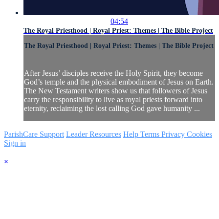
04:54
The Royal Priesthood | Royal Priest: Themes | The Bible Project
The Royal Priesthood | Royal Priest: Themes | The Bible Project
After Jesus’ disciples receive the Holy Spirit, they become
God’s temple and the physical embodiment of Jesus on Earth.
The New Testament writers show us that followers of Jesus
carry the responsibility to live as royal priests forward into
eternity, reclaiming the lost calling God gave humanity ...
ParishCare Support
Leader Resources
Help
Terms
Privacy
Cookies
Sign in
×