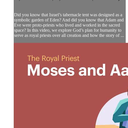
Did you know that Israel’s tabernacle tent was designed as a
symbolic garden of Eden? And did you know that Adam and
Eve were proto-priests who lived and worked in the sacred
space? In this video, we explore God’s plan for humanity to
serve as royal priests over all creation and how the story of ...