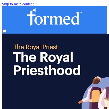
Skip to main content