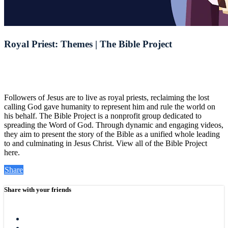
Royal Priest: Themes | The Bible Project
Followers of Jesus are to live as royal priests, reclaiming the lost
calling God gave humanity to represent him and rule the world on
his behalf. The Bible Project is a nonprofit group dedicated to
spreading the Word of God. Through dynamic and engaging videos,
they aim to present the story of the Bible as a unified whole leading
to and culminating in Jesus Christ. View all of the Bible Project
here.
Share
Share with your friends