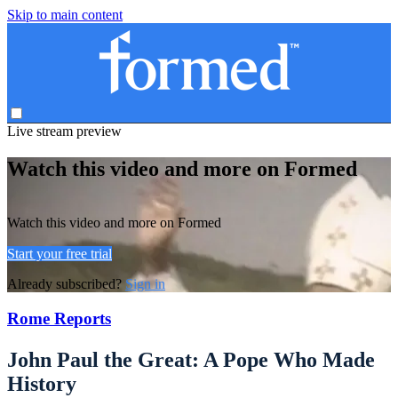
Skip to main content
Live stream preview
Watch this video and more on Formed
Watch this video and more on Formed
Start your free trial
Already subscribed?
Sign in
Rome Reports
John Paul the Great: A Pope Who Made
History