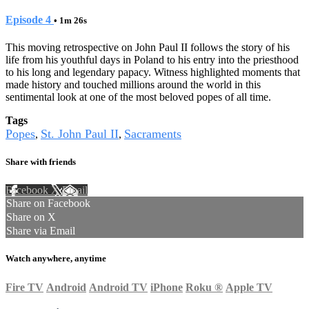
Episode 4
• 1m 26s
This moving retrospective on John Paul II follows the story of his
life from his youthful days in Poland to his entry into the priesthood
to his long and legendary papacy. Witness highlighted moments that
made history and touched millions around the world in this
sentimental look at one of the most beloved popes of all time.
Tags
Popes
St. John Paul II
Sacraments
,
,
Share with friends
Facebook
X
Email
Share on Facebook
Share on X
Share via Email
Watch anywhere, anytime
Fire TV
Android
Android TV
iPhone
Roku
®
Apple TV