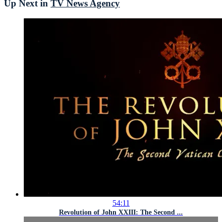
Up Next in
TV News Agency
54:11
Revolution of John XXIII: The Second ...