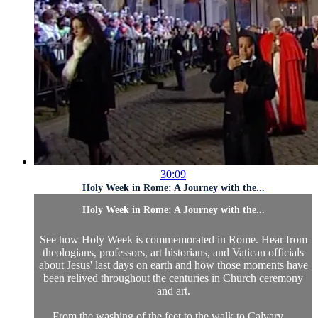
30:09
Holy Week in Rome: A Journey with the...
Holy Week in Rome: A Journey with the...
See how Holy Week is commemorated in Rome. Hear from
theologians, professors, art historians, and Vatican officials
about Jesus' last days on earth and how those moments have
been relived throughout the centuries in Church ceremony
and art.
From the washing of the feet to the walk to Calvary,...