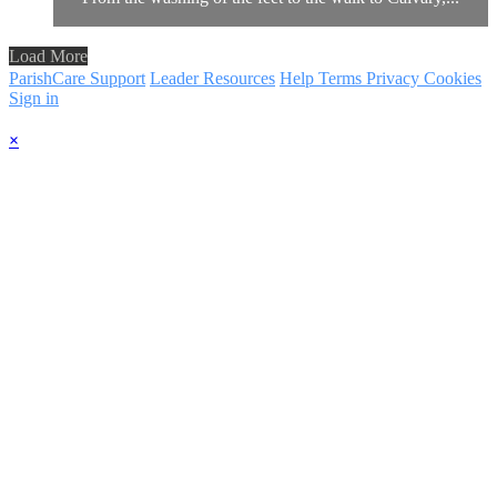
Load More
ParishCare Support
Leader Resources
Help
Terms
Privacy
Cookies
Sign in
×