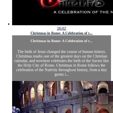
26:02
Christmas in Rome: A Celebration of t...
Christmas in Rome: A Celebration of t...
The birth of Jesus changed the course of human history.
Christmas marks one of the greatest days on the Christian
calendar, and nowhere celebrates the birth of the Savior like
the Holy City of Rome. Christmas in Rome follows the
celebration of the Nativity throughout history, from a tiny
grotto i...