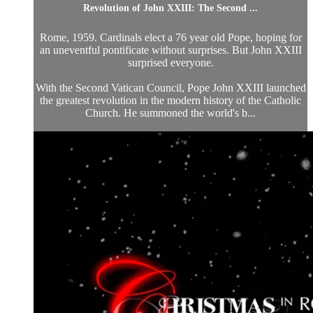
Revolution of John XXIII: The Second ...
Rome, 1959. Cardinals elect a 76 year old Pope, hoping for
an uneventful pontificate without surprises. But John XXIII
surprised everyone.
With the Second Vatican Council, Pope John XXIII launched
the greatest revolution in the modern history of the Catholic
Church. He summoned the world's b...