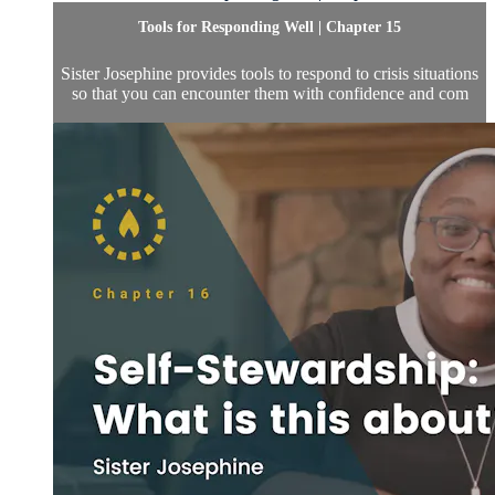
Tools for Responding Well | Chapter 15
Sister Josephine provides tools to respond to crisis situations
so that you can encounter them with confidence and com