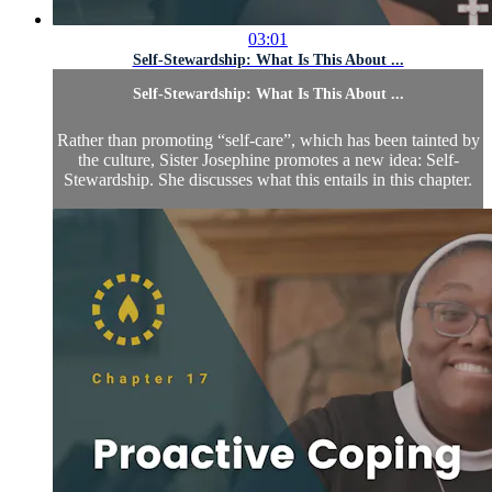
03:01
Self-Stewardship: What Is This About ...
Self-Stewardship: What Is This About ...
Rather than promoting “self-care”, which has been tainted by
the culture, Sister Josephine promotes a new idea: Self-
Stewardship. She discusses what this entails in this chapter.