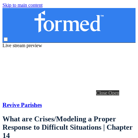
Skip to main content
Live stream preview
Close
Open
Revive Parishes
What are Crises/Modeling a Proper
Response to Difficult Situations | Chapter
14