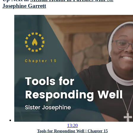
Josephine Garrett
13:20
Tools for Responding Well | Chapter 15