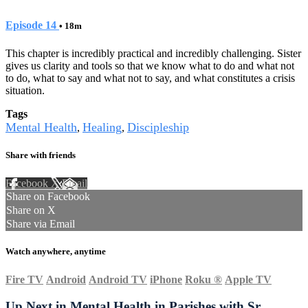
Episode 14
• 18m
This chapter is incredibly practical and incredibly challenging. Sister
gives us clarity and tools so that we know what to do and what not
to do, what to say and what not to say, and what constitutes a crisis
situation.
Tags
Mental Health
Healing
Discipleship
,
,
Share with friends
Facebook
X
Email
Share on Facebook
Share on X
Share via Email
Watch anywhere, anytime
Fire TV
Android
Android TV
iPhone
Roku
®
Apple TV
Up Next in
Mental Health in Parishes with Sr.