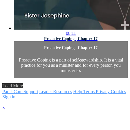
08:11
Proactive Coping | Chapter 17
Proactive Coping | Chapter 17
Proactive Coping is a part of self-stewardship. It is a vital
practice for you as a minister and for every person you
minister to.
Load More
ParishCare Support
Leader Resources
Help
Terms
Privacy
Cookies
Sign in
×