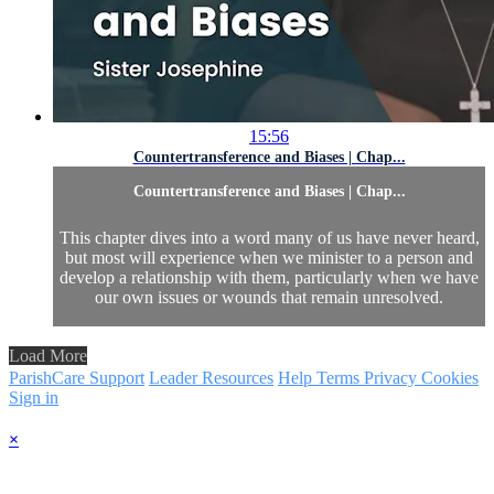
15:56
Countertransference and Biases | Chap...
Countertransference and Biases | Chap...
This chapter dives into a word many of us have never heard,
but most will experience when we minister to a person and
develop a relationship with them, particularly when we have
our own issues or wounds that remain unresolved.
Load More
ParishCare Support
Leader Resources
Help
Terms
Privacy
Cookies
Sign in
×