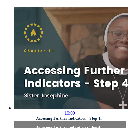
10:00
Accessing Further Indicators - Step 4...
Accessing Further Indicators - Step 4...