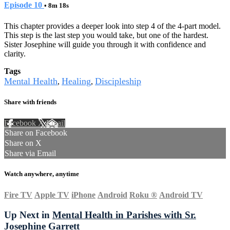
Episode 10
• 8m 18s
This chapter provides a deeper look into step 4 of the 4-part model.
This step is the last step you would take, but one of the hardest.
Sister Josephine will guide you through it with confidence and
clarity.
Tags
Mental Health
Healing
Discipleship
,
,
Share with friends
Facebook
X
Email
Share on Facebook
Share on X
Share via Email
Watch anywhere, anytime
Fire TV
Apple TV
iPhone
Android
Roku
®
Android TV
Up Next in
Mental Health in Parishes with Sr.
Josephine Garrett