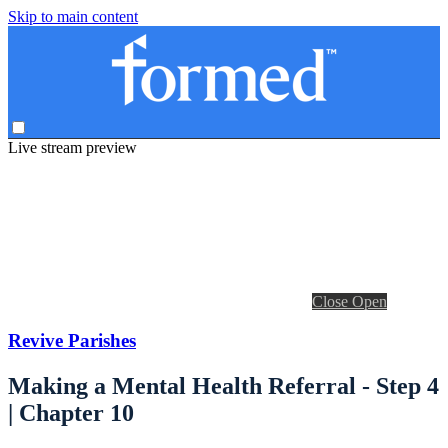
Skip to main content
Live stream preview
Close
Open
Revive Parishes
Making a Mental Health Referral - Step 4
| Chapter 10