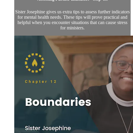
Sister Josephine gives us extra tips to assess further indicators
for mental health needs. These tips will prove practical and
helpful when you encounter situations that can cause stress
for ministers.