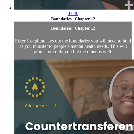
07:46
Boundaries | Chapter 12
Boundaries | Chapter 12
Sister Josephine lays out the boundaries you will need to hold
as you minister to people’s mental health needs. This will
protect not only you but the other as well.