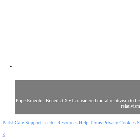
Pope Emeritus Benedict XVI considered moral relativism to be t
relativis
ParishCare Support
Leader Resources
Help
Terms
Privacy
Cookies
S
×