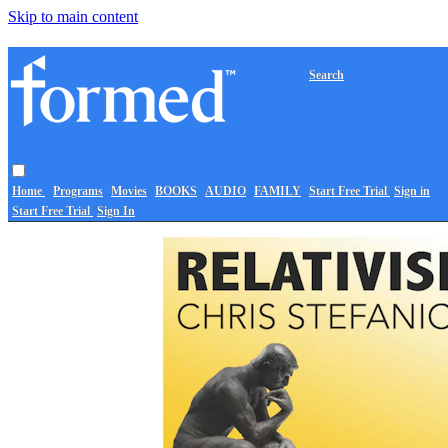
Skip to main content
Search
Home
Programs
Movies
BOOKS
AUDIO
FAMILY
Start Free Trial
Sign in
Start Free Trial
Sign In