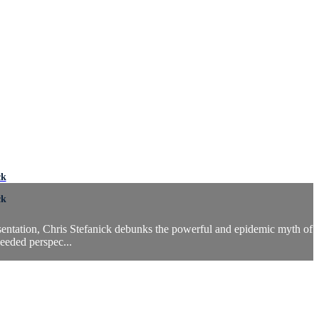
ck
ck
esentation, Chris Stefanick debunks the powerful and epidemic myth of
needed perspec...