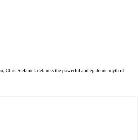
tion, Chris Stefanick debunks the powerful and epidemic myth of