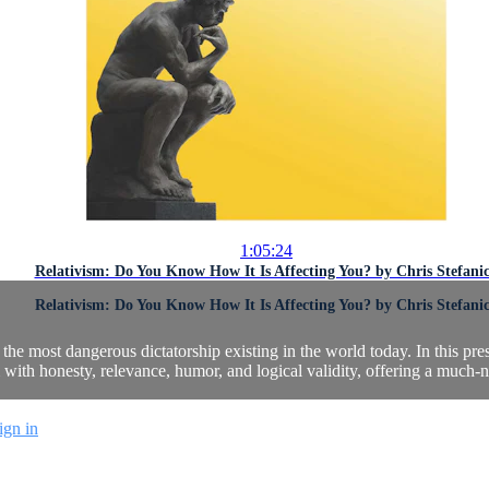
1:05:24
Relativism: Do You Know How It Is Affecting You? by Chris Stefani
Relativism: Do You Know How It Is Affecting You? by Chris Stefani
he most dangerous dictatorship existing in the world today. In this pr
m with honesty, relevance, humor, and logical validity, offering a much-
ign in