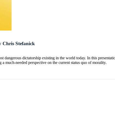
 Chris Stefanick
t dangerous dictatorship existing in the world today. In this presenta
ng a much-needed perspective on the current status quo of morality.