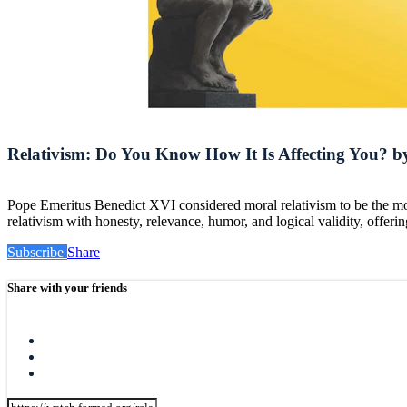
Relativism: Do You Know How It Is Affecting You? by
Pope Emeritus Benedict XVI considered moral relativism to be the mos
relativism with honesty, relevance, humor, and logical validity, offeri
Subscribe
Share
Share with your friends