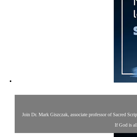
Join Dr. Mark Giszczak, associate professor of Sacred Scrip
If God is a