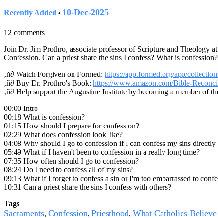
10-Dec-2025
Recently Added
•
12 comments
Join Dr. Jim Prothro, associate professor of Scripture and Theology a
Confession. Can a priest share the sins I confess? What is confession
‚ñ∂ Watch Forgiven on Formed:
https://app.formed.org/app/collectio
‚ñ∂ Buy Dr. Prothro's Book:
https://www.amazon.com/Bible-Reconcil
‚ñ∂ Help support the Augustine Institute by becoming a member of th
00:00 Intro
00:18 What is confession?
01:15 How should I prepare for confession?
02:29 What does confession look like?
04:08 Why should I go to confession if I can confess my sins directly
05:49 What if I haven't been to confession in a really long time?
07:35 How often should I go to confession?
08:24 Do I need to confess all of my sins?
09:13 What if I forget to confess a sin or I'm too embarrassed to confe
10:31 Can a priest share the sins I confess with others?
Tags
Sacraments
Confession
Priesthood
What Catholics Believe
,
,
,