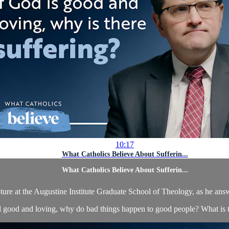
10:17
What Catholics Believe About Sufferin...
What Catholics Believe About Sufferin...
ture at the Augustine Institute Graduate School of Theology, as he answ
ll good and loving, why do bad things happen to good people? What is t