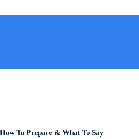
: How To Prepare & What To Say