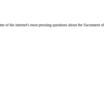
me of the internet's most pressing questions about the Sacrament of