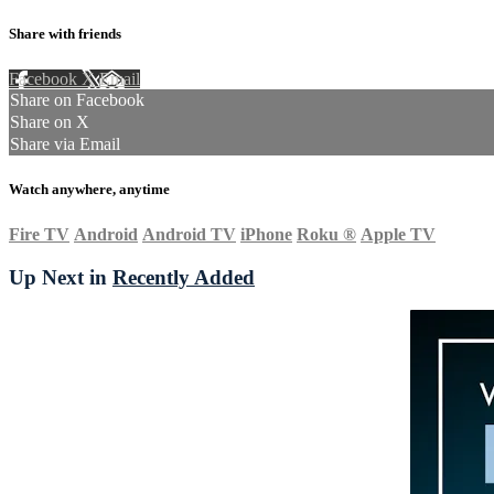
Share with friends
Facebook
X
Email
Share on Facebook
Share on X
Share via Email
Watch anywhere, anytime
Fire TV
Android
Android TV
iPhone
Roku
®
Apple TV
Up Next in
Recently Added