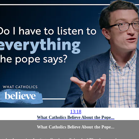
13:18
What Catholics Believe About the Pope...
What Catholics Believe About the Pope...