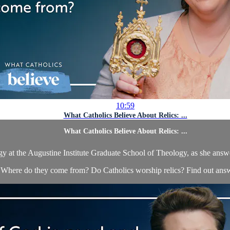
10:59
What Catholics Believe About Relics: ...
What Catholics Believe About Relics: ...
gy at the Augustine Institute Graduate School of Theology, as she answer
 Where do they come from? Do Catholics worship relics? Find out answ