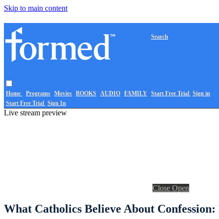
Skip to main content
Search
Home
Programs
Movies
BOOKS
AUDIO
FAMILY
Start Free Trial
Sign in
Start Free Trial
Sign In
Live stream preview
Close
Open
What Catholics Believe About Confession