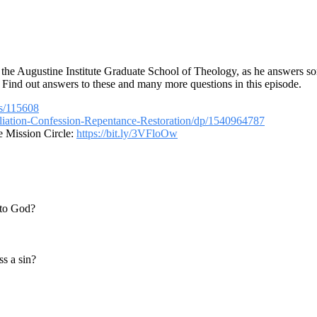
t the Augustine Institute Graduate School of Theology, as he answers so
? Find out answers to these and many more questions in this episode.
ns/115608
iation-Confession-Repentance-Restoration/dp/1540964787
e Mission Circle:
https://bit.ly/3VFloOw
 to God?
ss a sin?