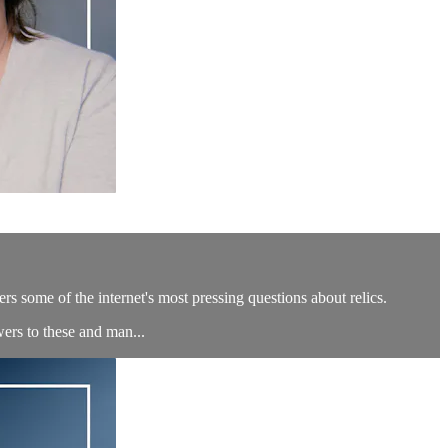
s some of the internet's most pressing questions about relics.
ers to these and man...