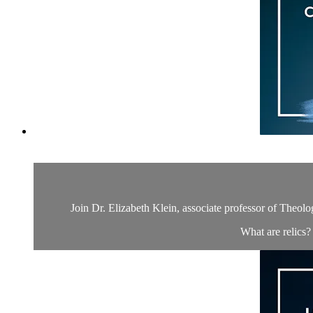
Join Dr. Elizabeth Klein, associate professor of Theolo
What are relics?