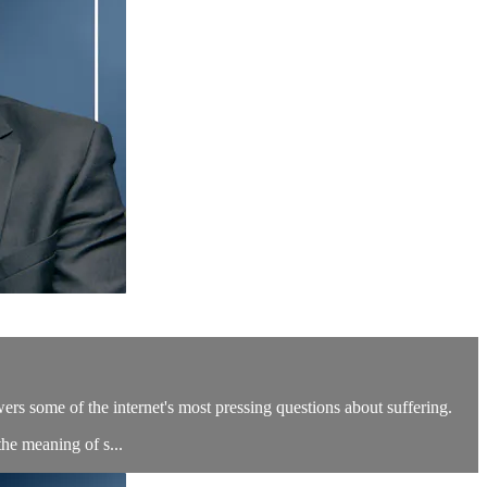
ers some of the internet's most pressing questions about suffering.
he meaning of s...