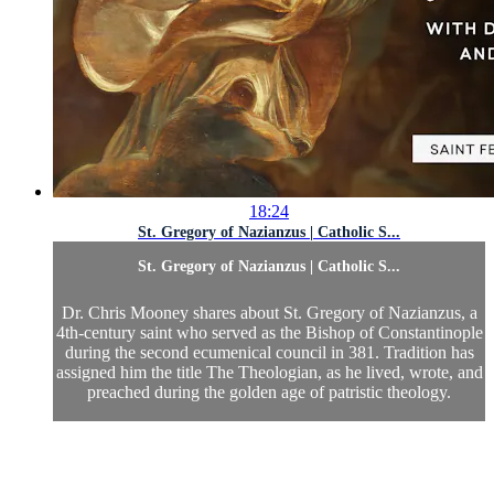
18:24
St. Gregory of Nazianzus | Catholic S...
St. Gregory of Nazianzus | Catholic S...
Dr. Chris Mooney shares about St. Gregory of Nazianzus, a
4th-century saint who served as the Bishop of Constantinople
during the second ecumenical council in 381. Tradition has
assigned him the title The Theologian, as he lived, wrote, and
preached during the golden age of patristic theology.