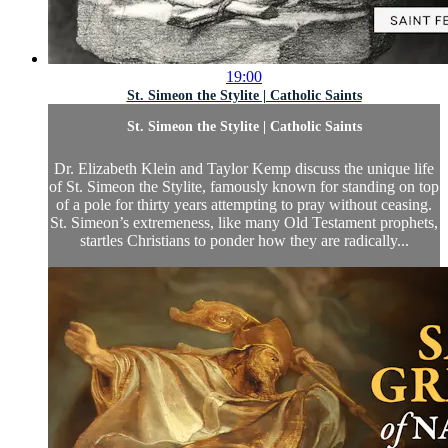
19:00
St. Simeon the Stylite | Catholic Saints
St. Simeon the Stylite | Catholic Saints
Dr. Elizabeth Klein and Taylor Kemp discuss the unique life
of St. Simeon the Stylite, famously known for standing on top
of a pole for thirty years attempting to pray without ceasing.
St. Simeon’s extremeness, like many Old Testament prophets,
startles Christians to ponder how they are radically...