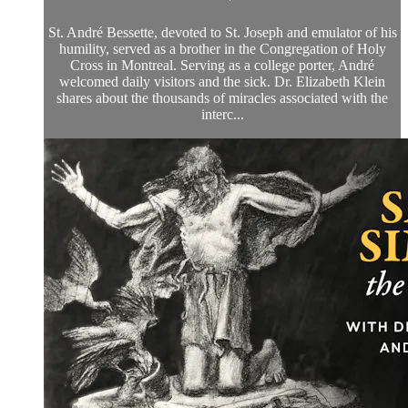
St. André Bessette, devoted to St. Joseph and emulator of his
humility, served as a brother in the Congregation of Holy
Cross in Montreal. Serving as a college porter, André
welcomed daily visitors and the sick. Dr. Elizabeth Klein
shares about the thousands of miracles associated with the
interc...