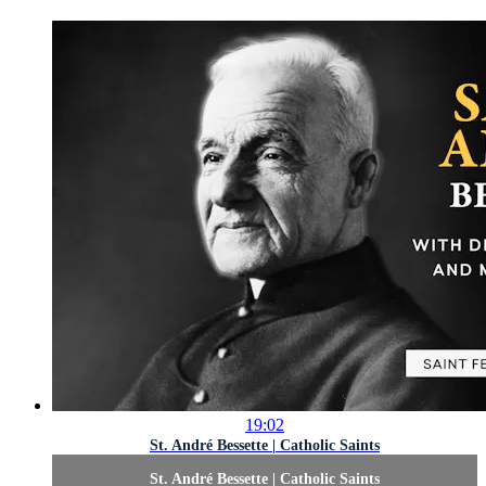
19:02
St. André Bessette | Catholic Saints
St. André Bessette | Catholic Saints