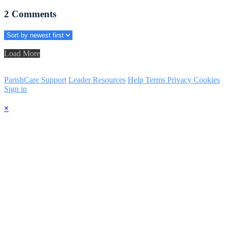
2
Comments
Load More
ParishCare Support
Leader Resources
Help
Terms
Privacy
Cookies
Sign in
×