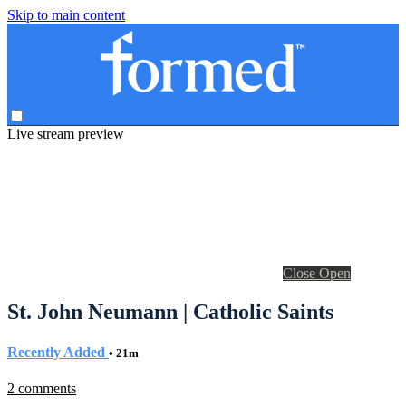
Skip to main content
Live stream preview
Close
Open
St. John Neumann | Catholic Saints
Recently Added
• 21m
2 comments