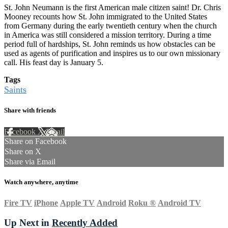
St. John Neumann is the first American male citizen saint! Dr. Chris
Mooney recounts how St. John immigrated to the United States
from Germany during the early twentieth century when the church
in America was still considered a mission territory. During a time
period full of hardships, St. John reminds us how obstacles can be
used as agents of purification and inspires us to our own missionary
call. His feast day is January 5.
Tags
Saints
Share with friends
Facebook
X
Email
Share on Facebook
Share on X
Share via Email
Watch anywhere, anytime
Fire TV
iPhone
Apple TV
Android
Roku
®
Android TV
Up Next in
Recently Added