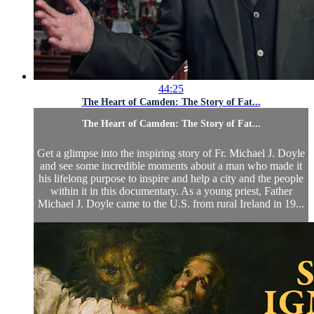
44:25
The Heart of Camden: The Story of Fat...
The Heart of Camden: The Story of Fat...
Get a glimpse into the inspiring story of Fr. Michael J. Doyle
and see some incredible moments about a man who made it
his lifelong purpose to inspire and help a city and the people
within it in this documentary. As a young priest, Father
Michael J. Doyle came to the U.S. from rural Ireland in 19...