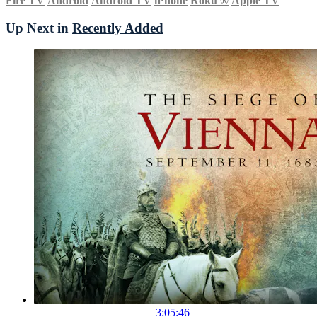
Fire TV
Android
Android TV
iPhone
Roku
®
Apple TV
Up Next in
Recently Added
3:05:46