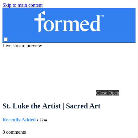
Skip to main content
Live stream preview
Close
Open
St. Luke the Artist | Sacred Art
Recently Added
• 22m
8 comments