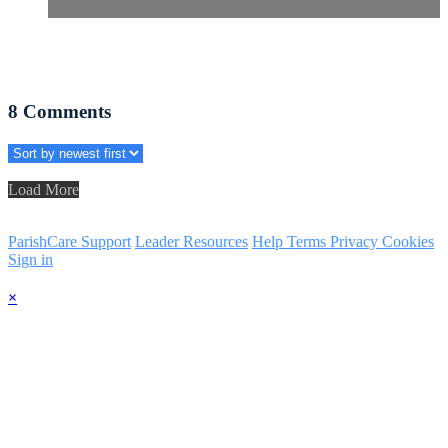
8
Comments
Load More
ParishCare Support
Leader Resources
Help
Terms
Privacy
Cookies
Sign in
×