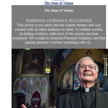
The Siege of Vienna
The Siege of Vienna
PARENTAL GUIDANCE SUGGESTED
This movie is not rated, but has mature themes and was
created with an adult audience in mind. It contains scenes,
including violence, indicative of the events and time
portrayed. We would recommend Parental Guidance and that
parents preview it before watching with ch...