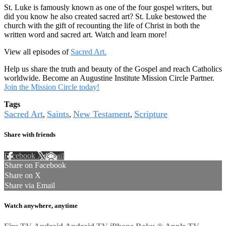
St. Luke is famously known as one of the four gospel writers, but
did you know he also created sacred art? St. Luke bestowed the
church with the gift of recounting the life of Christ in both the
written word and sacred art. Watch and learn more!
View all episodes of
Sacred Art.
Help us share the truth and beauty of the Gospel and reach Catholics
worldwide. Become an Augustine Institute Mission Circle Partner.
Join the Mission Circle today!
Tags
Sacred Art
Saints
New Testament
Scripture
,
,
,
Share with friends
Facebook
X
Email
Share on Facebook
Share on X
Share via Email
Watch anywhere, anytime