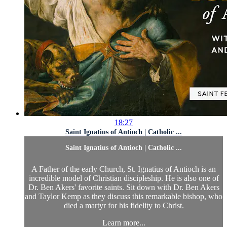
18:27
Saint Ignatius of Antioch | Catholic ...
Saint Ignatius of Antioch | Catholic ...
A Father of the early Church, St. Ignatius of Antioch is an
incredible model of Christian discipleship. He is also one of
Dr. Ben Akers' favorite saints. Sit down with Dr. Ben Akers
and Taylor Kemp as they discuss this remarkable bishop, who
died a martyr for his fidelity to Christ.
Learn more...