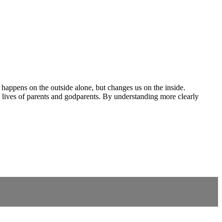
g happens on the outside alone, but changes us on the inside.
e lives of parents and godparents. By understanding more clearly