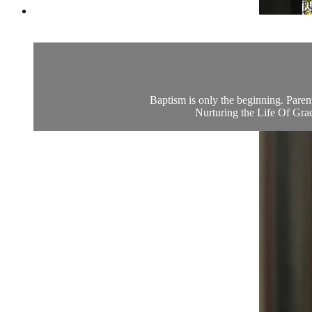
Baptism is only the beginning. Parent
Nurturing the Life Of Grace