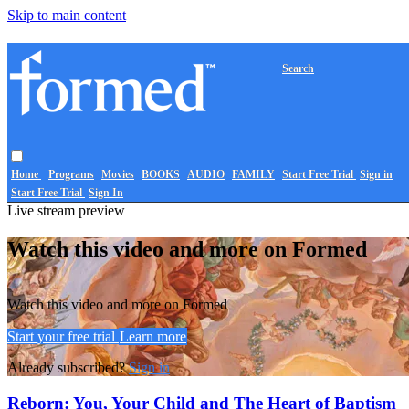
Skip to main content
Search
Home
Programs
Movies
BOOKS
AUDIO
FAMILY
Start Free Trial
Sign in
Start Free Trial
Sign In
Live stream preview
Watch this video and more on Formed
Watch this video and more on Formed
Start your free trial
Learn more
Already subscribed?
Sign in
Reborn: You, Your Child and The Heart of Baptism