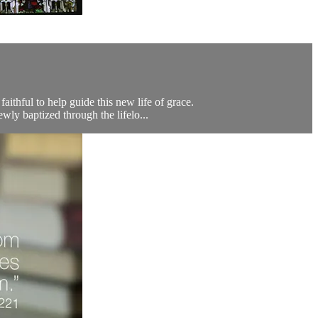
aithful to help guide this new life of grace.
wly baptized through the lifelo...