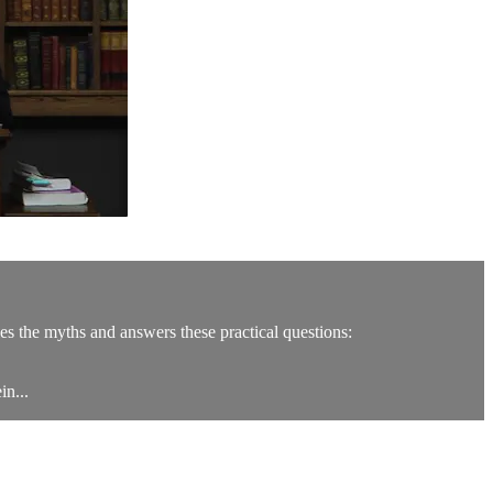
es the myths and answers these practical questions:
in...