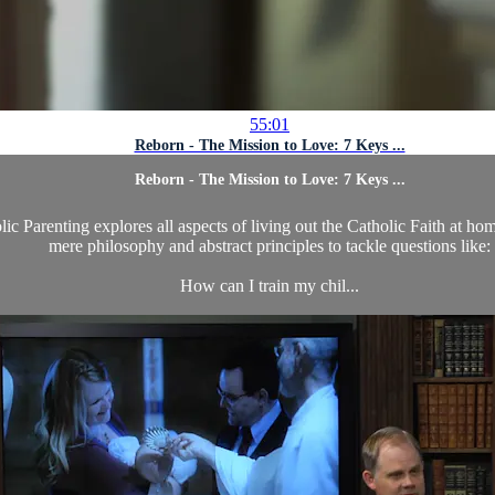
55:01
Reborn - The Mission to Love: 7 Keys ...
Reborn - The Mission to Love: 7 Keys ...
c Parenting explores all aspects of living out the Catholic Faith at ho
mere philosophy and abstract principles to tackle questions like:
How can I train my chil...