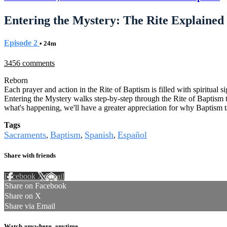
Entering the Mystery: The Rite Explained
Episode 2
• 24m
3456 comments
Reborn
Each prayer and action in the Rite of Baptism is filled with spiritual 
Entering the Mystery walks step-by-step through the Rite of Baptism t
what's happening, we'll have a greater appreciation for why Baptism ta
Tags
Sacraments
Baptism
Spanish
Español
,
,
,
Share with friends
Facebook
X
Email
Share on Facebook
Share on X
Share via Email
Watch anywhere, anytime