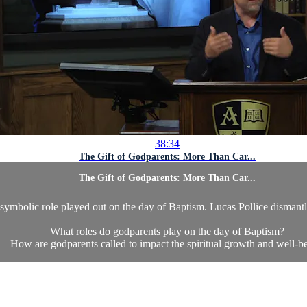
38:34
The Gift of Godparents: More Than Car...
The Gift of Godparents: More Than Car...
 symbolic role played out on the day of Baptism. Lucas Pollice dismantl
What roles do godparents play on the day of Baptism?
How are godparents called to impact the spiritual growth and well-be