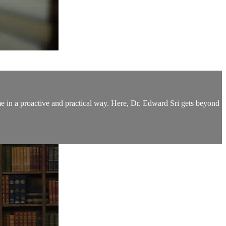
me in a proactive and practical way. Here, Dr. Edward Sri gets beyond