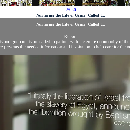
25:30
Nurturing the Life of Grace: Called t...
Nurturing the Life of Grace: Called t...
Reborn
s and godparents are called to partner with the entire community of the f
 presents the needed information and inspiration to help care for the ne