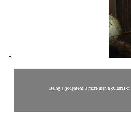
Being a godparent is more than a cultural or