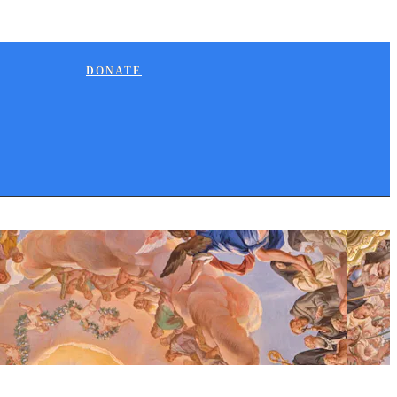
DONATE