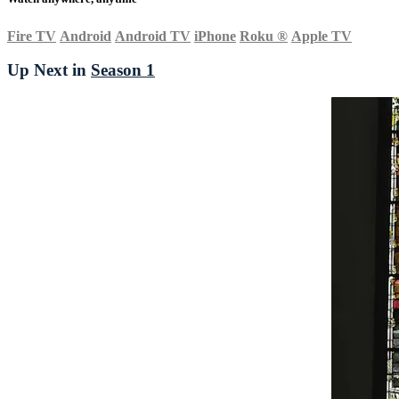
Fire TV
Android
Android TV
iPhone
Roku
®
Apple TV
Up Next in
Season 1