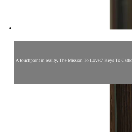
A touchpoint in reality, The Mission To Love:7 Keys To Catholi