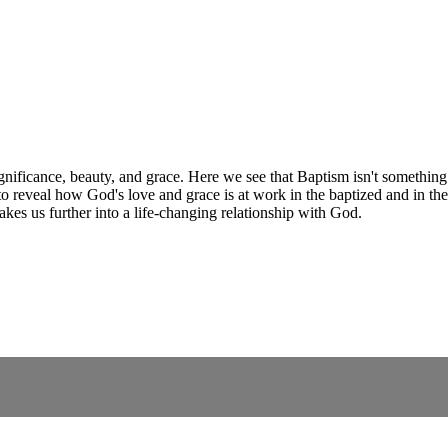
significance, beauty, and grace. Here we see that Baptism isn't somethin
o reveal how God's love and grace is at work in the baptized and in th
kes us further into a life-changing relationship with God.