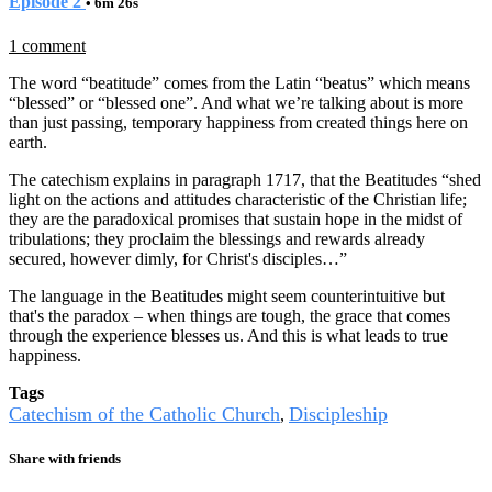
Episode 2
• 6m 26s
1 comment
The word “beatitude” comes from the Latin “beatus” which means
“blessed” or “blessed one”. And what we’re talking about is more
than just passing, temporary happiness from created things here on
earth.
The catechism explains in paragraph 1717, that the Beatitudes “shed
light on the actions and attitudes characteristic of the Christian life;
they are the paradoxical promises that sustain hope in the midst of
tribulations; they proclaim the blessings and rewards already
secured, however dimly, for Christ's disciples…”
The language in the Beatitudes might seem counterintuitive but
that's the paradox – when things are tough, the grace that comes
through the experience blesses us. And this is what leads to true
happiness.
Tags
Catechism of the Catholic Church
Discipleship
,
Share with friends