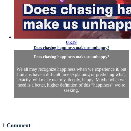
06:39
Does chasing happiness make us unhappy?
Does chasing happiness make us unhappy?
We all may recognize happiness when we experience it, but
humans have a difficult time explaining or predicting what,
exactly, will make us truly, deeply, happy. Maybe what we
need is a better, higher definition of this “happiness” we’re
seeking.
1
Comment