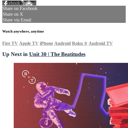
Facebook
X
Email
Share on Facebook
Share on X
Share via Email
Watch anywhere, anytime
Fire TV
Apple TV
iPhone
Android
Roku
®
Android TV
Up Next in
Unit 30 | The Beatitudes