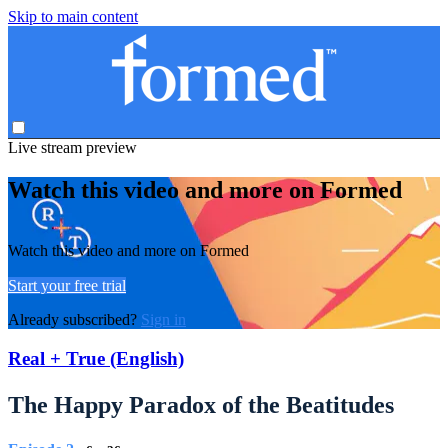
Skip to main content
Live stream preview
Watch this video and more on Formed
Watch this video and more on Formed
Start your free trial
Already subscribed?
Sign in
Real + True (English)
The Happy Paradox of the Beatitudes