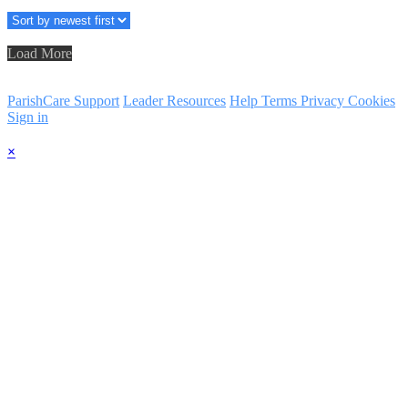
Load More
ParishCare Support
Leader Resources
Help
Terms
Privacy
Cookies
Sign in
×