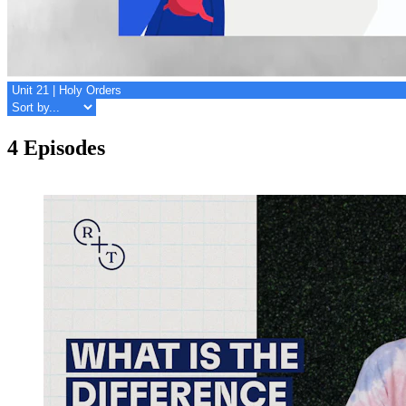
4 Episodes