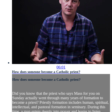
06:01
How does someone become a Catholic priest?
How does someone become a Catholic priest?
Did you know that the priest who says Mass for you on
Sunday actually went through many years of formation to
become a priest? Priestly formation includes human, spiritual,
intellectual, and pastoral formation in seminary. During this
time, a man enters deeply into prayer and learns to listen