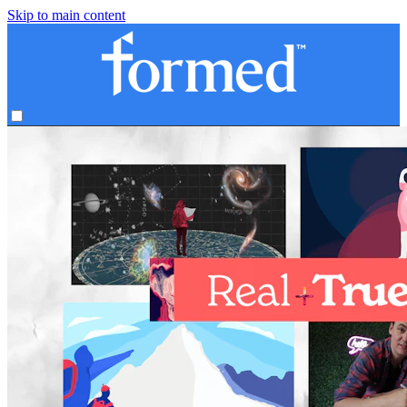
Skip to main content