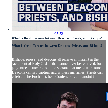
05:52
What is the difference between Deacons, Priests, and Bishops?
What is the difference between Deacons, Priests, and Bishops?
Bishops, priests, and deacons all receive an imprint in the
sacrament of Holy Orders that cannot ever be removed, but
play three distinct roles in the sacramental life of the Church.
Deacons can say baptism and witness marriages. Priests can
celebrate the Eucharist, hear Confessions, and anoint t...