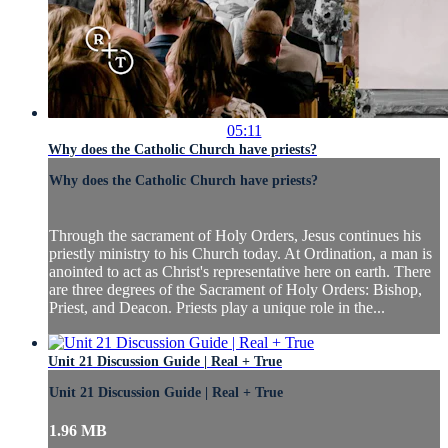
05:11
Why does the Catholic Church have priests?
Why does the Catholic Church have priests?
Through the sacrament of Holy Orders, Jesus continues his
priestly ministry to his Church today. At Ordination, a man is
anointed to act as Christ's representative here on earth. There
are three degrees of the Sacrament of Holy Orders: Bishop,
Priest, and Deacon. Priests play a unique role in the...
Unit 21 Discussion Guide | Real + True
Unit 21 Discussion Guide | Real + True
1.96 MB