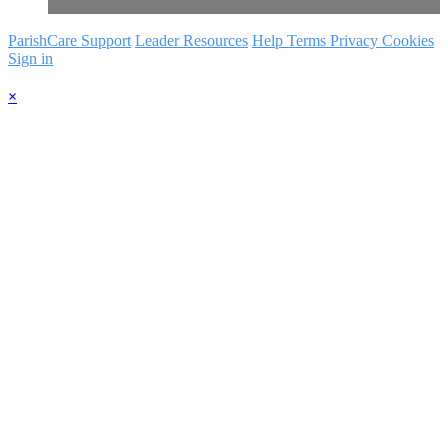
ParishCare Support
Leader Resources
Help
Terms
Privacy
Cookies
Sign in
×