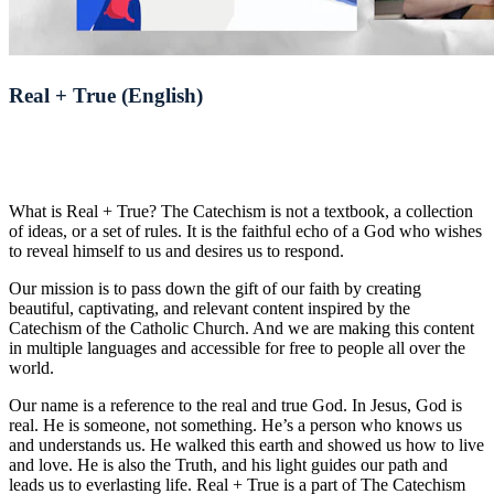
Real + True (English)
What is Real + True? The Catechism is not a textbook, a collection
of ideas, or a set of rules. It is the faithful echo of a God who wishes
to reveal himself to us and desires us to respond.
Our mission is to pass down the gift of our faith by creating
beautiful, captivating, and relevant content inspired by the
Catechism of the Catholic Church. And we are making this content
in multiple languages and accessible for free to people all over the
world.
Our name is a reference to the real and true God. In Jesus, God is
real. He is someone, not something. He’s a person who knows us
and understands us. He walked this earth and showed us how to live
and love. He is also the Truth, and his light guides our path and
leads us to everlasting life. Real + True is a part of The Catechism