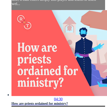
wel...
04:30
How are priests ordained for ministry?