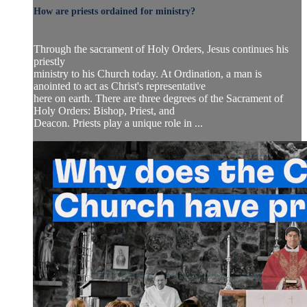
How are priests ordained for ministry?
Through the sacrament of Holy Orders, Jesus continues his
priestly
ministry to his Church today. At Ordination, a man is
anointed to act as Christ's representative
here on earth. There are three degrees of the Sacrament of
Holy Orders: Bishop, Priest, and
Deacon. Priests play a unique role in ...