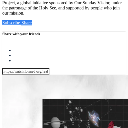
Project, a global initiative sponsored by Our Sunday Visitor, under
the patronage of the Holy See, and supported by people who join
our mission.
Subscribe
Share
Share with your friends